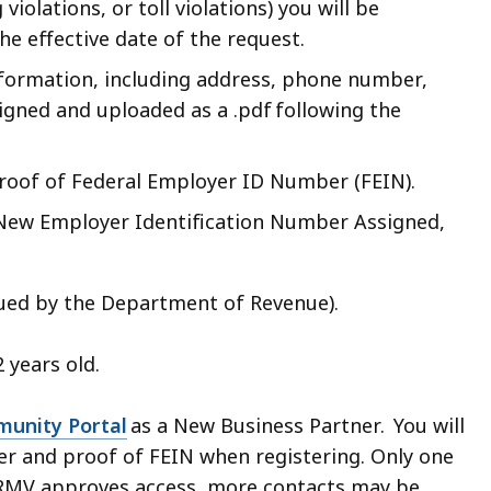
iolations, or toll violations) you will be
e effective date of the request.
nformation, including address, phone number,
igned and uploaded as a .pdf following the
Proof of Federal Employer ID Number (FEIN).
f New Employer Identification Number Assigned,
ssued by the Department of Revenue).
2 years old.
unity Portal
as a New Business Partner. You will
ter and proof of FEIN when registering. Only one
e RMV approves access, more contacts may be