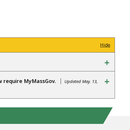
Hide
+
+
ow require MyMassGov.
Updated May. 13,