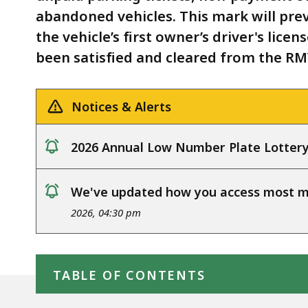
abandoned vehicles. This mark will pre
the vehicle’s first owner’s driver's lice
been satisfied and cleared from the RM
Notices & Alerts
2026 Annual Low Number Plate Lotter
notice
We've updated how you access most my
notice
2026, 04:30 pm
Skip table of contents
TABLE OF CONTENTS