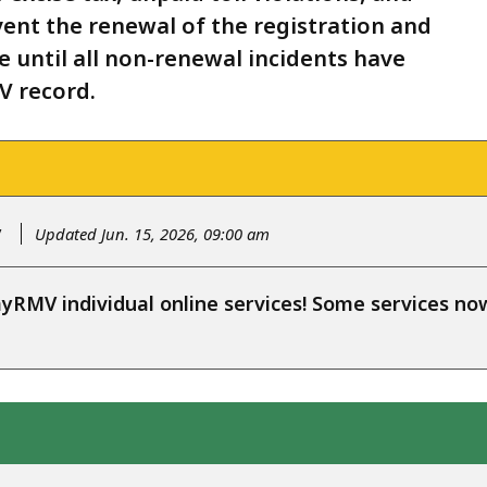
vent the renewal of the registration and
nse until all non-renewal incidents have
V record.
y
Updated Jun. 15, 2026, 09:00 am
RMV individual online services! Some services n