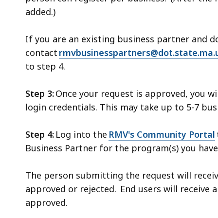
added.)
If you are an existing business partner and 
contact
rmvbusinesspartners@dot.state.ma.
to step 4.
Step 3:
Once your request is approved, you wi
login credentials. This may take up to 5-7 bu
Step 4:
Log into the
RMV's Community Portal
Business Partner for the program(s) you have
The person submitting the request will recei
approved or rejected. End users will receive a
approved.