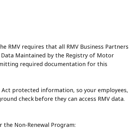
he RMV requires that all RMV Business Partners
 Data Maintained by the Registry of Motor
mitting required documentation for this
n Act protected information, so your employees,
ground check before they can access RMV data.
.
or the Non-Renewal Program: