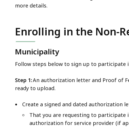
more details.
Enrolling in the Non
Municipality
Follow steps below to sign up to participate
Step 1:
An authorization letter and Proof of 
ready to upload.
Create a signed and dated authorization le
That you are requesting to participate
authorization for service provider (if 