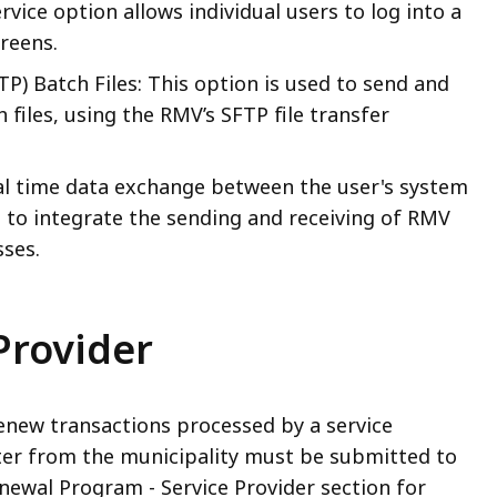
rvice option allows individual users to log into a
reens.
TP) Batch Files: This option is used to send and
iles, using the RMV’s SFTP file transfer
eal time data exchange between the user's system
 to integrate the sending and receiving of RMV
sses.
Provider
renew transactions processed by a service
tter from the municipality must be submitted to
newal Program - Service Provider section for