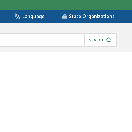
State Organizations
Language
SEARCH