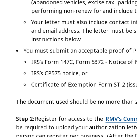
(abandoned vehicles, excise tax, parking v
performing non-renew for and include th
Your letter must also include contact i
and email address. The letter must be s
instructions below.
You must submit an acceptable proof of 
IRS’s Form 147C, Form 5372 - Notice o
IRS’s CP575 notice, or
Certificate of Exemption Form ST-2 (i
The document used should be no more than 
Step 2:
Register for access to the
RMV's Comm
be required to upload your authorization let
person can register per business. (After th