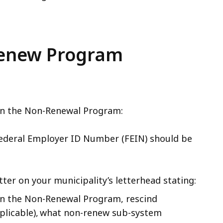
-Renew Program
 in the Non-Renewal Program:
Federal Employer ID Number (FEIN) should be
tter on your municipality’s letterhead stating:
 in the Non-Renewal Program, rescind
applicable), what non-renew sub-system