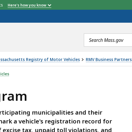
etts
Here's how you know
Search
terms
ssachusetts Registry of Motor Vehicles
RMV Business Partners
icles
gram
icipating municipalities and their
ark a vehicle's registration record for
excise tax, unpaid toll violations, and