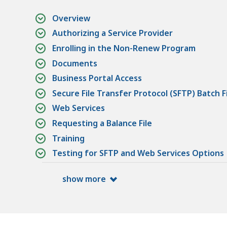
Overview
Authorizing a Service Provider
Enrolling in the Non-Renew Program
Documents
Business Portal Access
Secure File Transfer Protocol (SFTP) Batch F
Web Services
Requesting a Balance File
Training
Testing for SFTP and Web Services Options
show more