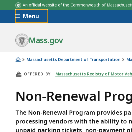
An official website of the Commonwealth of Massachus
Skip to main content
Menu
Mass.gov
Massachusetts Department of Transportation
Ma
Non-
THIS PAGE, NON-RENEWAL PROGRAM, IS
OFFERED BY
Massachusetts Registry of Motor Veh
Renewal
Program
Non-Renewal Pro
The Non-Renewal Program provides part
processing vendors with the ability to m
unpaid parking tickets, non-payment of 