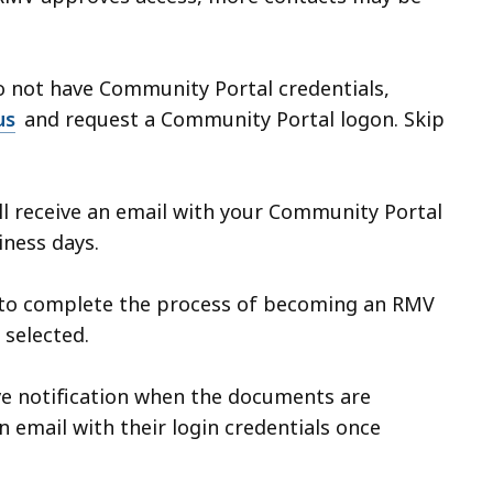
do not have Community Portal credentials,
us
and request a Community Portal logon. Skip
ll receive an email with your Community Portal
siness days.
to complete the process of becoming an RMV
 selected.
ve notification when the documents are
n email with their login credentials once