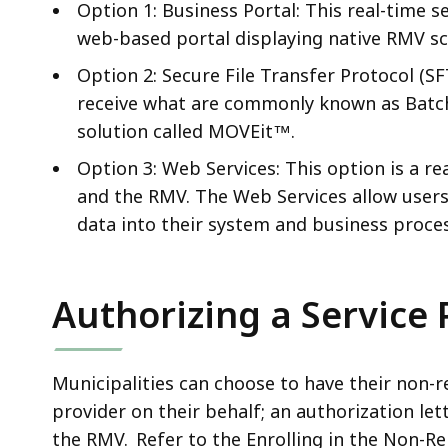
Option 1: Business Portal: This real-time se
web-based portal displaying native RMV sc
Option 2: Secure File Transfer Protocol (SF
receive what are commonly known as Batch f
solution called MOVEit™.
Option 3: Web Services: This option is a r
and the RMV. The Web Services allow users
data into their system and business proce
Authorizing a Service 
Municipalities can choose to have their non-
provider on their behalf; an authorization le
the RMV. Refer to the Enrolling in the Non-Re