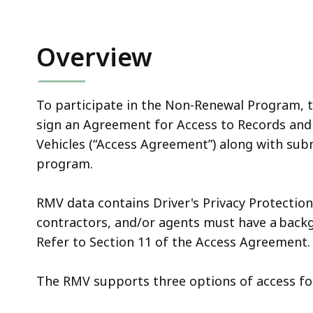
Overview
To participate in the Non-Renewal Program, t
sign an Agreement for Access to Records and
Vehicles (“Access Agreement”) along with sub
program.
RMV data contains Driver's Privacy Protectio
contractors, and/or agents must have a back
Refer to Section 11 of the Access Agreement
The RMV supports three options of access f