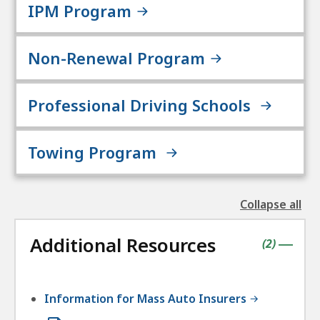
IPM Program
Non-Renewal Program
Professional Driving Schools
Towing Program
Collapse all
the
followin
Additional Resources
accordio
contains
items
(
2
)
|
Information for Mass Auto Insurers