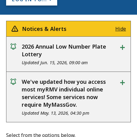
Notices & Alerts
Hide
+
2026 Annual Low Number Plate
notice
Lottery
Updated Jun. 15, 2026, 09:00 am
+
We've updated how you access
notice
most myRMV individual online
services! Some services now
require MyMassGov.
Updated May. 13, 2026, 04:30 pm
Select from the options below.