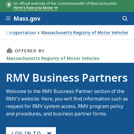
An official website of the Commonwealth of Massachusetts
Here's how you know
Skip to main content
Mass.gov
Acces
to
sear
f Transportation
Massachusetts Registry of Motor Vehicles
THIS PAGE, RMV BUSINESS PARTNERS, IS
OFFERED BY
Massachusetts Registry of Motor Vehicles
RMV Business Partners
Welcome to the RMV Business Partner section of the
RMV's website. Here, you will find information such as
request for RMV system access, RMV program policy
and procedures, and business partner forms.
LOG IN TO...