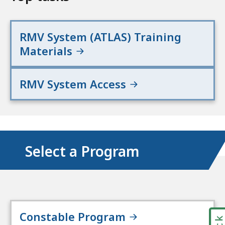
RMV System (ATLAS) Training
Materials
RMV System Access
Select a Program
Constable Program