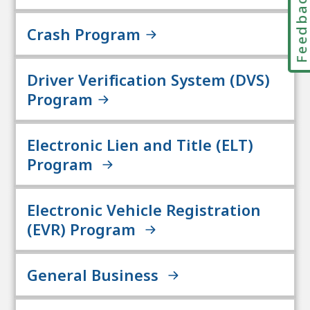
Feedbac
Crash Program
Driver Verification System (DVS)
Program
Electronic Lien and Title (ELT)
Program
Electronic Vehicle Registration
(EVR) Program
General Business