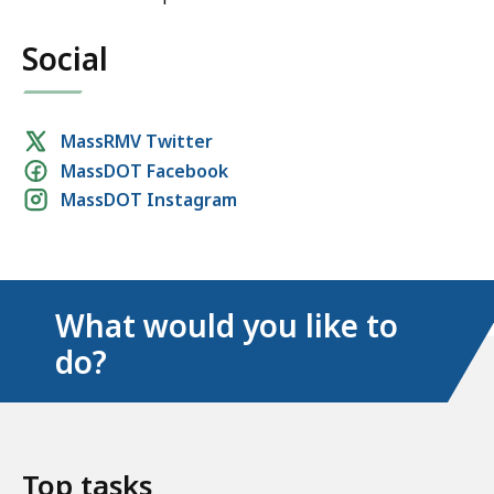
Social
Social
MassRMV Twitter
MassDOT Facebook
media
MassDOT Instagram
links
What would you like to
do?
Top tasks