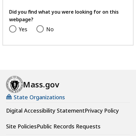
your
feedback
Did you find what you were looking for on this
webpage?
Yes
No
Mass.gov
State Organizations
Digital Accessibility Statement
Privacy Policy
Site Policies
Public Records Requests