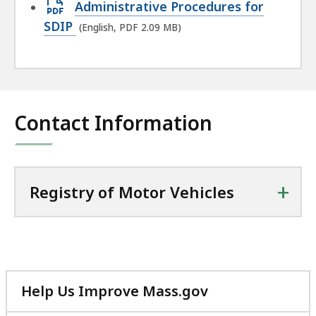
Open
Administrative Procedures for
PDF
SDIP
(English, PDF 2.09 MB)
file,
2.09
MB,
Contact Information
+
Registry of Motor Vehicles
Help Us Improve Mass.gov
with