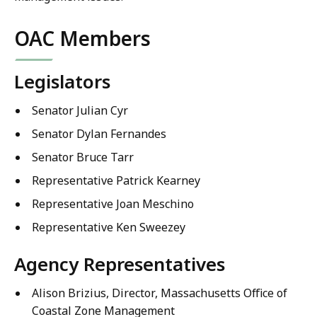
OAC Members
Legislators
Senator Julian Cyr
Senator Dylan Fernandes
Senator Bruce Tarr
Representative Patrick Kearney
Representative Joan Meschino
Representative Ken Sweezey
Agency Representatives
Alison Brizius, Director, Massachusetts Office of
Coastal Zone Management