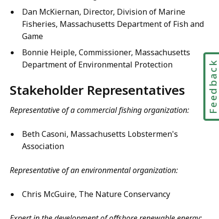
Dan McKiernan, Director, Division of Marine
Fisheries, Massachusetts Department of Fish and
Game
Bonnie Heiple, Commissioner, Massachusetts
Feedbac
Department of Environmental Protection
Stakeholder Representatives
Representative of a commercial fishing organization:
Beth Casoni, Massachusetts Lobstermen's
Association
Representative of an environmental organization:
Chris McGuire, The Nature Conservancy
Expert in the development of offshore renewable energy: