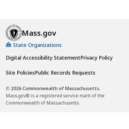
Mass.gov
State Organizations
Digital Accessibility Statement
Privacy Policy
Site Policies
Public Records Requests
© 2026 Commonwealth of Massachusetts.
Mass.gov® is a registered service mark of the
Commonwealth of Massachusetts.