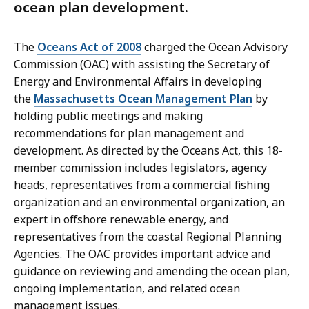
ocean plan development.
The
Oceans Act of 2008
charged the Ocean Advisory
Commission (OAC)
with assisting the Secretary of
Energy and Environmental Affairs in developing
the
Massachusetts Ocean Management Plan
by
holding public meetings and making
recommendations for plan management and
development. As directed by the Oceans Act, this 18-
member commission includes legislators, agency
heads, representatives from a commercial fishing
organization and an environmental organization, an
expert in offshore renewable energy, and
representatives from the coastal Regional Planning
Agencies. The OAC provides important advice and
guidance on reviewing and amending the ocean plan,
ongoing implementation, and related ocean
management issues.