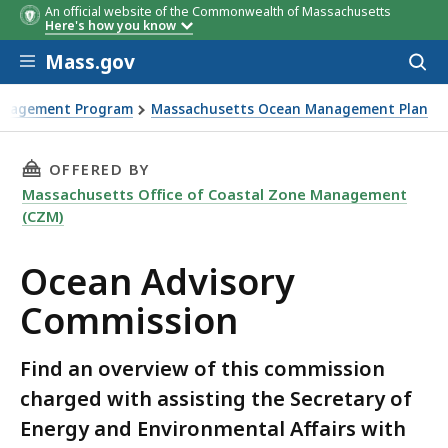
An official website of the Commonwealth of Massachusetts
Here's how you know
Skip to main content
Mass.gov
Acces
to
sear
anagement Program
Massachusetts Ocean Management Plan
THIS PAGE, OCEAN ADVISORY COMMISSION, I
OFFERED BY
Massachusetts Office of Coastal Zone Management
(CZM)
Ocean Advisory
Commission
Find an overview of this commission
charged with assisting the Secretary of
Energy and Environmental Affairs with