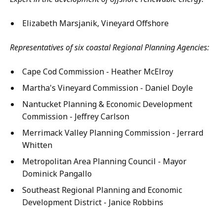
Elizabeth Marsjanik, Vineyard Offshore
Representatives of six coastal Regional Planning Agencies:
Cape Cod Commission - Heather McElroy
Martha's Vineyard Commission - Daniel Doyle
Nantucket Planning & Economic Development
Commission - Jeffrey Carlson
Merrimack Valley Planning Commission - Jerrard
Whitten
Metropolitan Area Planning Council - Mayor
Dominick Pangallo
Southeast Regional Planning and Economic
Development District - Janice Robbins