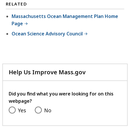
RELATED
Massachusetts Ocean Management Plan Home
Page
Ocean Science Advisory Council
Help Us Improve Mass.gov
with
your
feedback
Did you find what you were looking for on this
webpage?
Yes
No