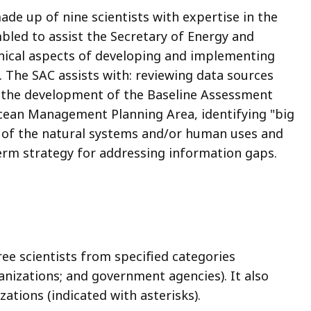
ade up of nine scientists with expertise in the
ed to assist the Secretary of Energy and
hnical aspects of developing and implementing
. The SAC assists with: reviewing data sources
in the development of the Baseline Assessment
cean Management Planning Area
, identifying "big
 of the natural systems and/or human uses and
term strategy for addressing information gaps.
ree scientists from specified categories
anizations; and government agencies). It also
zations (indicated with asterisks).