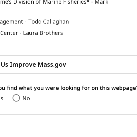
e’s Division of Marine Fisheries* - Mark
nagement - Todd Callaghan
 Center - Laura Brothers
 Us Improve Mass.gov
with
your
feedback
ou find what you were looking for on this webpage
es
No