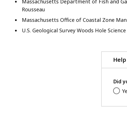
Massachusetts Department of Fish and Gam
Rousseau
Massachusetts Office of Coastal Zone Ma
U.S. Geological Survey Woods Hole Science
Help
Did y
Y