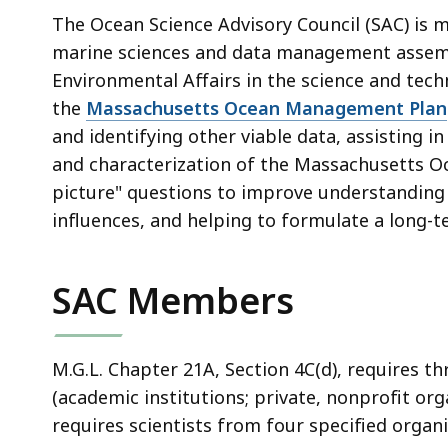
deep
The Ocean Science Advisory Council (SAC) is m
within
marine sciences and data management assembl
a
Environmental Affairs in the science and tec
topic.
the
Massachusetts Ocean Management Plan
Some
and identifying other viable data, assisting 
page
and characterization of the
Massachusetts O
levels
picture" questions to improve understanding
are
influences, and helping to formulate a long-
currently
hidden.
Use
SAC Members
this
button
to
M.G.L. Chapter 21A, Section 4C(d), requires th
show
(academic institutions; private, nonprofit org
and
requires scientists from four specified organi