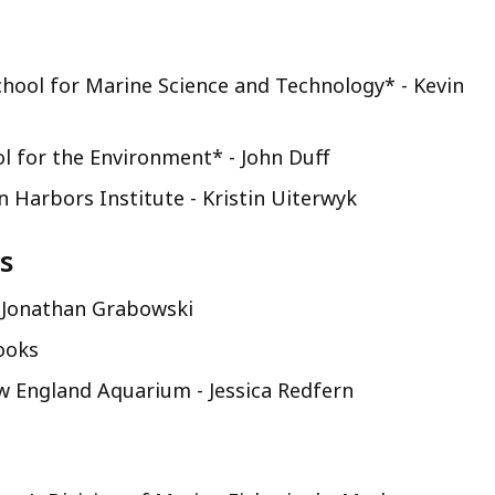
hool for Marine Science and Technology* - Kevin
l for the Environment* - John Duff
 Harbors Institute - Kristin Uiterwyk
s
 Jonathan Grabowski
ooks
w England Aquarium - Jessica Redfern