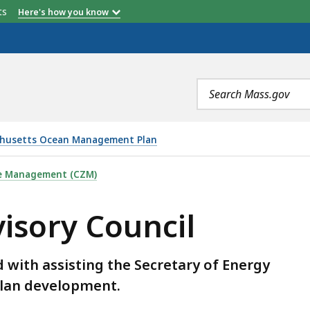
etts
Here's how you know
Search
terms
husetts Ocean Management Plan
IL , IS
ne Management (CZM)
isory Council
d with assisting the Secretary of Energy
plan development.