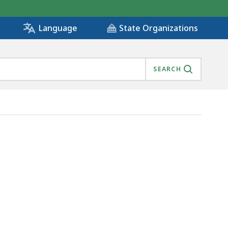
State Organizations
Language
SEARCH