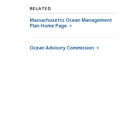
RELATED
Massachusetts Ocean Management
Plan Home Page
Ocean Advisory Commission