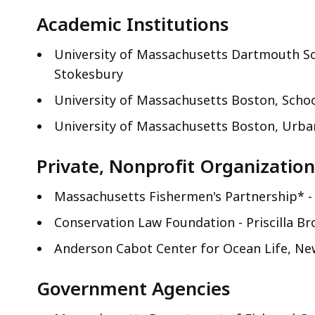
access
Academic Institutions
all
levels.
University of Massachusetts Dartmouth Sc
Stokesbury
University of Massachusetts Boston, Schoo
University of Massachusetts Boston, Urban
Private, Nonprofit Organization
Massachusetts Fishermen's Partnership* -
Conservation Law Foundation - Priscilla Br
Anderson Cabot Center for Ocean Life, Ne
Government Agencies