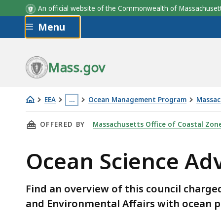
An official website of the Commonwealth of Massachus
Skip to main content
Menu
Mass.gov
EEA
…
Ocean Management Program
Massac
Ocean
This
THIS PAGE, OCEAN SCIENCE ADVISORY COUNC
OFFERED BY
Massachusetts Office of Coastal Zo
Science
page
Advisory
is
Ocean Science Adv
Council
located
more
than
Find an overview of this council charge
3
and Environmental Affairs with ocean 
levels