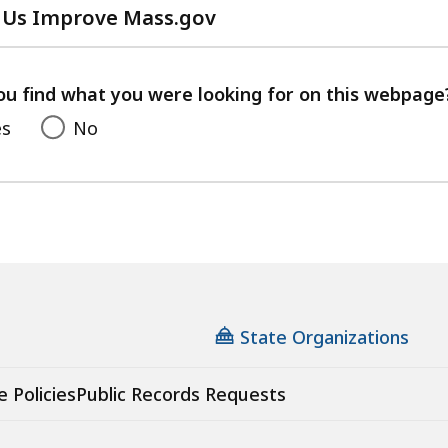
 Us Improve Mass.gov
with
your
feedback
ou find what you were looking for on this webpage
es
No
State Organizations
e Policies
Public Records Requests