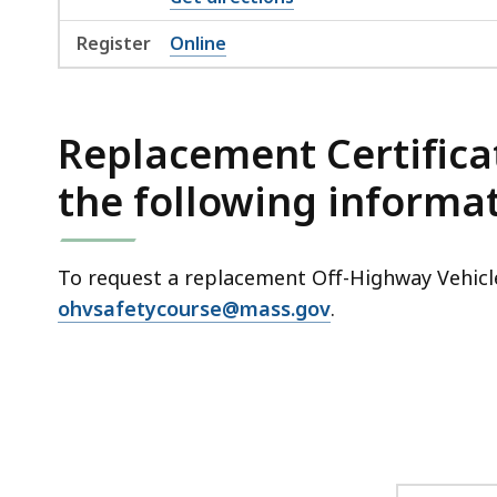
Register
Online
Replacement Certifica
the following informat
To request a replacement Off-Highway Vehicle
ohvsafetycourse@mass.gov
.