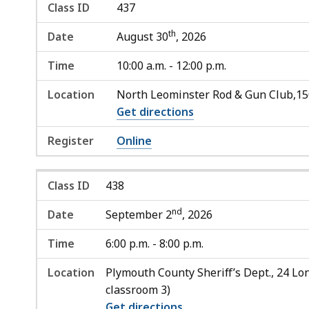
Class ID
437
th
Date
August 30
, 2026
Time
10:00 a.m. - 12:00 p.m.
Location
North Leominster Rod & Gun Club,1
Get directions
Register
Online
Class ID
438
nd
Date
September 2
, 2026
Time
6:00 p.m. - 8:00 p.m.
Location
Plymouth County Sheriff’s Dept., 24 Lon
classroom 3)
Get directions