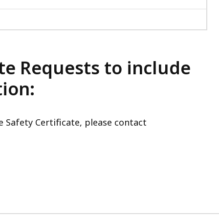
te Requests to include
ion:
 Safety Certificate, please contact