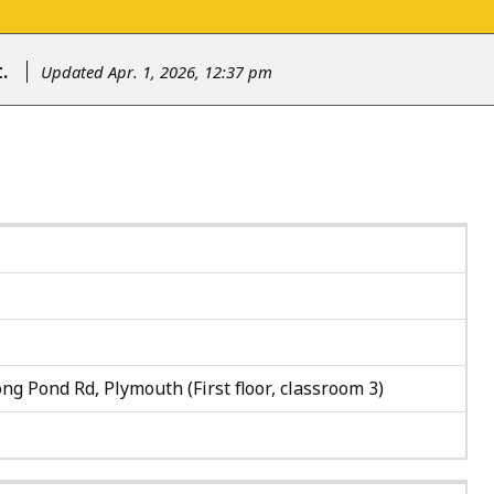
.
Updated Apr. 1, 2026, 12:37 pm
ng Pond Rd, Plymouth (First floor, classroom 3)