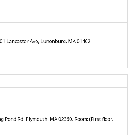
501 Lancaster Ave, Lunenburg, MA 01462
g Pond Rd, Plymouth, MA 02360, Room: (First floor,