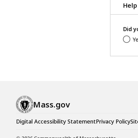
Help
Did y
Y
Mass.gov
Digital Accessibility Statement
Privacy Policy
Sit