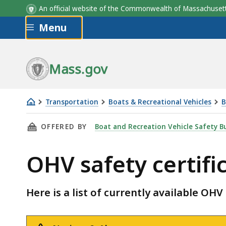
An official website of the Commonwealth of Massachus
Skip to main content
Menu
Mass.gov
Transportation
Boats & Recreational Vehicles
B
OHV
THIS PAGE, OHV SAFETY CERTIFICATE COURSE
OFFERED BY
Boat and Recreation Vehicle Safety B
safety
certificate
OHV safety certifi
course
schedule
Here is a list of currently available OHV