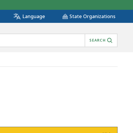
State Organizations
Language
SEARCH