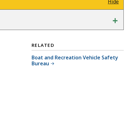
Hide
+
RELATED
Boat and Recreation Vehicle Safety
Bureau