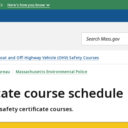
etts
Here's how you know
Search
terms
oat and Off-Highway Vehicle (OHV) Safety Courses
 SCHEDULE, IS
ureau
Massachusetts Environmental Police
cate course schedule
 safety certificate courses.