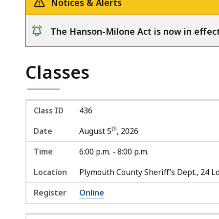
Notices & Alerts
The Hanson-Milone Act is now in effect
notice
Classes
Class ID
436
th
Date
August 5
, 2026
Time
6:00 p.m. - 8:00 p.m.
Location
Plymouth County Sheriff’s Dept., 24 Lo
Register
Online