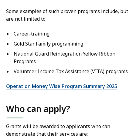
Some examples of such proven programs include, but
are not limited to:
Career-training
Gold Star Family programming
National Guard Reintegration Yellow Ribbon
Programs
Volunteer Income Tax Assistance (VITA) programs
Operation Money Wise Program Summary 2025
Who can apply?
Grants will be awarded to applicants who can
demonstrate that their services are: