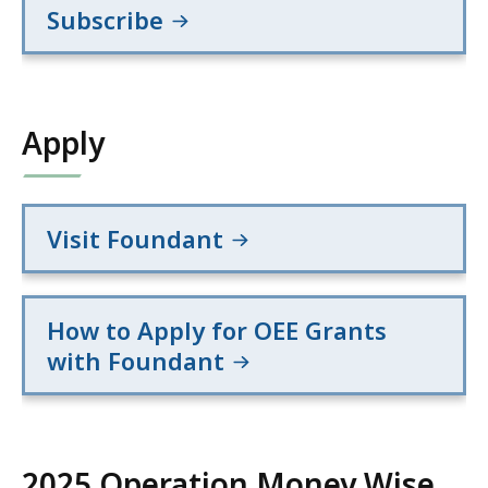
Subscribe
Apply
Visit Foundant
How to Apply for OEE Grants
with Foundant
2025 Operation Money Wise