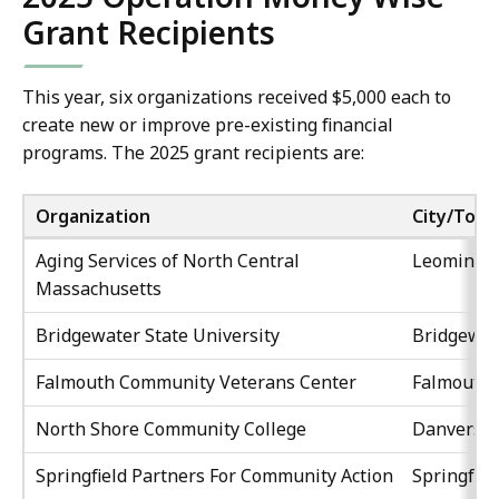
Grant Recipients
This year, six organizations received $5,000 each to
create new or improve pre-existing financial
programs. The 2025 grant recipients are:
Organization
City/Tow
Aging Services of North Central
Leominste
Massachusetts
Bridgewater State University
Bridgewat
Falmouth Community Veterans Center
Falmouth
North Shore Community College
Danvers
Springfield Partners For Community Action
Springfiel