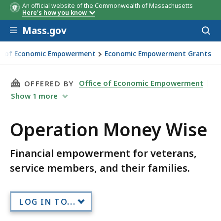
An official website of the Commonwealth of Massachusetts
Here's how you know
Skip to main content
Mass.gov
Acces
to
Organization
City/Tow
sear
ce of Economic Empowerment
Economic Empowerment Grants
THIS PAGE, OPERATION MONEY WISE, IS
Office of Economic Empowerment
OFFERED BY
Show
1
more
Operation Money Wise
Financial empowerment for veterans,
service members, and their families.
LOG IN TO...