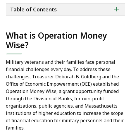
ta
+
Table of Contents
of
co
What is Operation Money
Wise?
Military veterans and their families face personal
financial challenges every day. To address these
challenges, Treasurer Deborah B. Goldberg and the
Office of Economic Empowerment (OEE) established
Operation Money Wise, a grant opportunity funded
through the Division of Banks, for non-profit
organizations, public agencies, and Massachusetts
institutions of higher education to increase the scope
of financial education for military personnel and their
families.