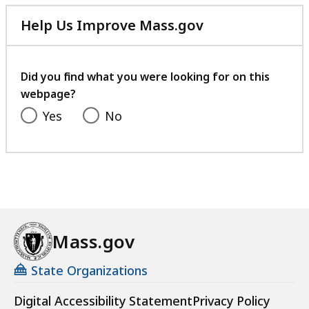
Help Us Improve Mass.gov
with
your
feedback
Did you find what you were looking for on this
webpage?
Yes
No
Mass.gov
State Organizations
Digital Accessibility Statement
Privacy Policy