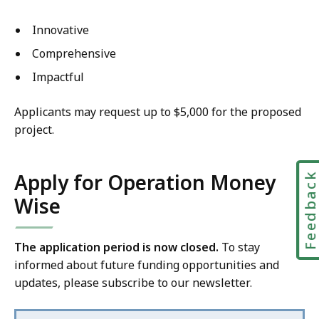
Innovative
Comprehensive
Impactful
Applicants may request up to $5,000 for the proposed
project.
Apply for Operation Money
Feedbac
Wise
The application period is now closed.
To stay
informed about future funding opportunities and
updates, please subscribe to our newsletter.