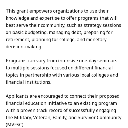
This grant empowers organizations to use their
knowledge and expertise to offer programs that will
best serve their community, such as strategy sessions
on basic budgeting, managing debt, preparing for
retirement, planning for college, and monetary
decision-making.
Programs can vary from intensive one-day seminars
to multiple sessions focused on different financial
topics in partnership with various local colleges and
financial institutions.
Applicants are encouraged to connect their proposed
financial education initiative to an existing program
with a proven track record of successfully engaging
the Military, Veteran, Family, and Survivor Community
(MVFSC).