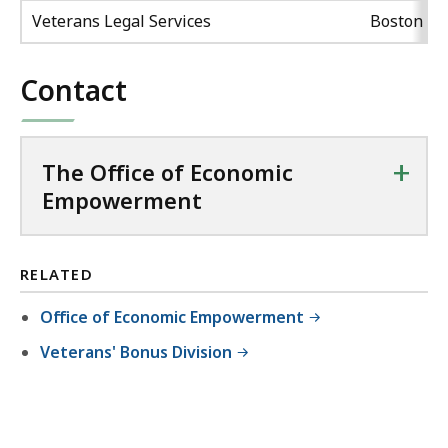
Veterans Legal Services
Boston
Contact
+
The Office of Economic
Empowerment
RELATED
Office of Economic Empowerment
Veterans' Bonus Division