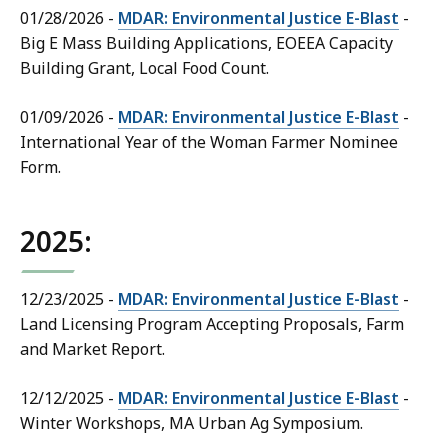
01/28/2026 -
MDAR: Environmental Justice E-Blast
-
Big E Mass Building Applications, EOEEA Capacity
Building Grant, Local Food Count.
01/09/2026 -
MDAR: Environmental Justice E-Blast
-
International Year of the Woman Farmer Nominee
Form.
2025:
12/23/2025 -
MDAR: Environmental Justice E-Blast
-
Land Licensing Program Accepting Proposals, Farm
and Market Report.
12/12/2025 -
MDAR: Environmental Justice E-Blast
-
Winter Workshops, MA Urban Ag Symposium.