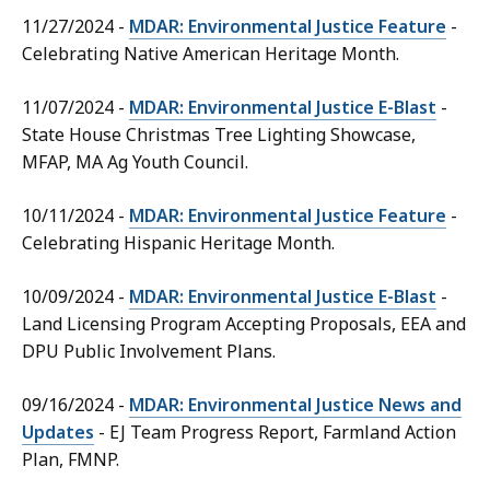
11/27/2024 -
MDAR: Environmental Justice Feature
-
Celebrating Native American Heritage Month.
11/07/2024 -
MDAR: Environmental Justice E-Blast
-
State House Christmas Tree Lighting Showcase,
MFAP, MA Ag Youth Council.
10/11/2024 -
MDAR: Environmental Justice Feature
-
Celebrating Hispanic Heritage Month.
10/09/2024 -
MDAR: Environmental Justice E-Blast
-
Land Licensing Program Accepting Proposals, EEA and
DPU Public Involvement Plans.
09/16/2024 -
MDAR: Environmental Justice News and
Updates
- EJ Team Progress Report, Farmland Action
Plan, FMNP.