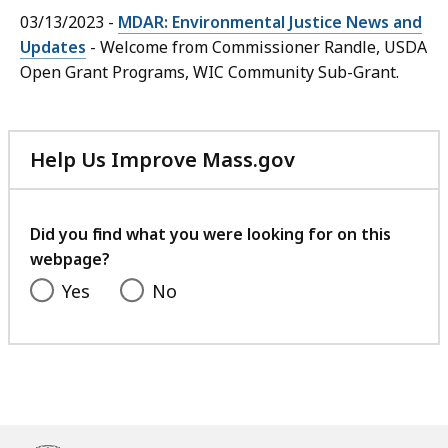
03/13/2023 -
MDAR: Environmental Justice News and
Updates
- Welcome from Commissioner Randle, USDA
Open Grant Programs, WIC Community Sub-Grant.
Help Us Improve Mass.gov
with
your
feedback
Did you find what you were looking for on this
webpage?
Yes
No