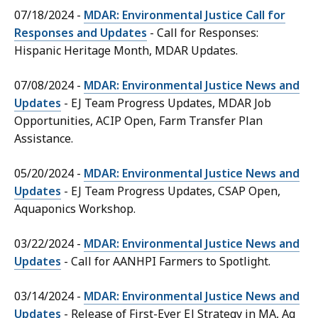
07/18/2024 -
MDAR: Environmental Justice Call for
Responses and Updates
- Call for Responses:
Hispanic Heritage Month, MDAR Updates.
07/08/2024 -
MDAR: Environmental Justice News and
Updates
- EJ Team Progress Updates, MDAR Job
Opportunities, ACIP Open, Farm Transfer Plan
Assistance.
05/20/2024 -
MDAR: Environmental Justice News and
Updates
- EJ Team Progress Updates, CSAP Open,
Aquaponics Workshop.
03/22/2024 -
MDAR: Environmental Justice News and
Updates
- Call for AANHPI Farmers to Spotlight.
03/14/2024 -
MDAR: Environmental Justice News and
Updates
- Release of First-Ever EJ Strategy in MA, Ag