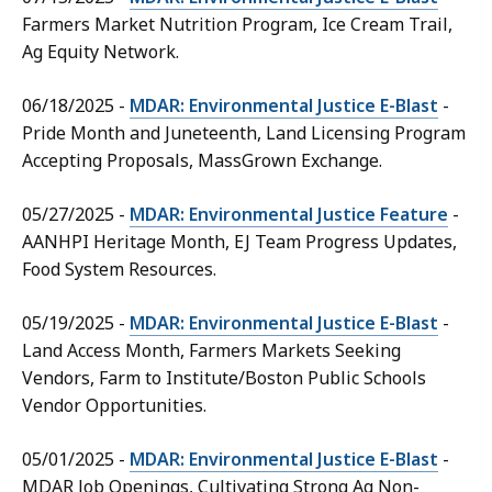
Farmers Market Nutrition Program, Ice Cream Trail,
Ag Equity Network.
06/18/2025 -
MDAR: Environmental Justice E-Blast
-
Pride Month and Juneteenth, Land Licensing Program
Accepting Proposals, MassGrown Exchange.
05/27/2025 -
MDAR: Environmental Justice Feature
-
AANHPI Heritage Month, EJ Team Progress Updates,
Food System Resources.
05/19/2025 -
MDAR: Environmental Justice E-Blast
-
Land Access Month, Farmers Markets Seeking
Vendors, Farm to Institute/Boston Public Schools
Vendor Opportunities.
05/01/2025 -
MDAR: Environmental Justice E-Blast
-
MDAR Job Openings, Cultivating Strong Ag Non-