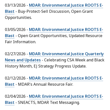
03/13/2026 -
MDAR: Environmental Justice ROOTS E-
Blast
- Buy-Protect-Sell Discussion, Open Grant
Opportunities.
03/05/2026 -
MDAR: Environmental Justice ROOTS E-
Blast
- Open Grant Opportunities, Updated Resource
Fair Information.
02/27/2026 -
MDAR: Environmental Justice Quarterly
News and Updates
- Celebrating CSA Week and Black
History Month, EJ Strategy Progress Update.
02/12/2026 -
MDAR: Environmental Justice ROOTS E-
Blast
- MDAR's Annual Resource Fair.
02/04/2026 -
MDAR: Environmental Justice ROOTS E-
Blast
- SNEACTS, MDAR Text Messaging.