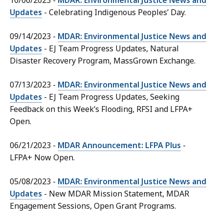
10/06/2023 -
MDAR: Environmental Justice News and
Updates
- Celebrating Indigenous Peoples’ Day.
09/14/2023 -
MDAR: Environmental Justice News and
Updates
- EJ Team Progress Updates, Natural
Disaster Recovery Program, MassGrown Exchange.
07/13/2023 -
MDAR: Environmental Justice News and
Updates
- EJ Team Progress Updates, Seeking
Feedback on this Week’s Flooding, RFSI and LFPA+
Open.
06/21/2023 -
MDAR Announcement: LFPA Plus
-
LFPA+ Now Open.
05/08/2023 -
MDAR: Environmental Justice News and
Updates
- New MDAR Mission Statement, MDAR
Engagement Sessions, Open Grant Programs.