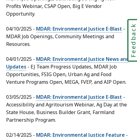
Profits Webinar, CSAP Open, Big E Vendor
Opportunity.
Feedbac
04/10/2025 -
MDAR: Environmental Justice E-Blast
-
MDAR Job Openings, Community Meetings and
Resources.
04/01/2025 -
MDAR: Environmental Justice News and
Updates
- EJ Team Progress Updates, MDAR Job
Opportunities, FSIG Open, Urban Ag and Food
Venture Programs Open, MEGA, FVEP, and AIP Open.
03/05/2025 -
MDAR: Environmental Justice E-Blast
-
Accessibility and Agritourism Webinar, Ag Day at the
State House, Business Builder Grant, Farmland
Partnership Program.
02/14/2025 -
MDAR: Environmental Justice Feature
-