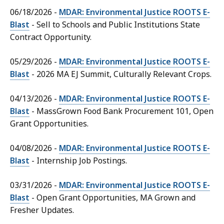
06/18/2026 -
MDAR: Environmental Justice ROOTS E-
Blast
- Sell to Schools and Public Institutions State
Contract Opportunity.
05/29/2026 -
MDAR: Environmental Justice ROOTS E-
Blast
- 2026 MA EJ Summit, Culturally Relevant Crops.
04/13/2026 -
MDAR: Environmental Justice ROOTS E-
Blast
- MassGrown Food Bank Procurement 101, Open
Grant Opportunities.
04/08/2026 -
MDAR: Environmental Justice ROOTS E-
Blast
- Internship Job Postings.
03/31/2026 -
MDAR: Environmental Justice ROOTS E-
Blast
- Open Grant Opportunities, MA Grown and
Fresher Updates.