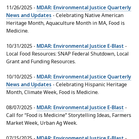
11/26/2025 -
MDAR: Environmental Justice Quarterly
News and Updates
- Celebrating Native American
Heritage Month, Aquaculture Month in MA, Food is
Medicine.
10/31/2025 -
MDAR: Environmental Justice E-Blast
-
Local Food Resources: SNAP Federal Shutdown, Local
Grant and Funding Resources.
10/10/2025 -
MDAR: Environmental Justice Quarterly
News and Updates
- Celebrating Hispanic Heritage
Month, Climate Week, Food is Medicine.
08/07/2025 -
MDAR: Environmental Justice E-Blast
-
Call for “Food is Medicine” Storytelling Ideas, Farmers
Market Week, Urban Ag Week.
07/15/2025 -
MDAR: Environmental Justice E-Blast
-