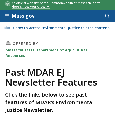
An official website of the Commonwealth of Massachusetts
Here's how you know
Skip to main content
Mass.gov
Acces
to
sear
e about how to access Environmental Justice related content.
THIS PAGE, PAST MDAR EJ NEWSLETTER FEATU
OFFERED BY
Massachusetts Department of Agricultural
Resources
Past MDAR EJ
Newsletter Features
Click the links below to see past
features of MDAR's Environmental
Justice Newsletter.