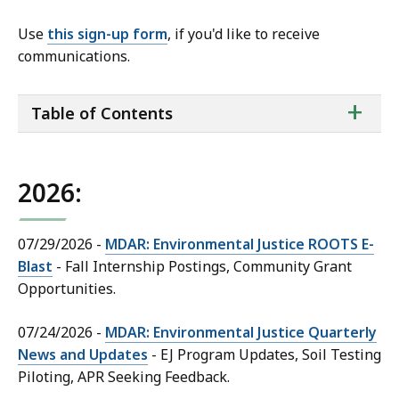
Use
this sign-up form
, if you'd like to receive
communications.
ta
+
Table of Contents
of
co
2026:
07/29/2026 -
MDAR: Environmental Justice ROOTS E-
Blast
- Fall Internship Postings, Community Grant
Opportunities.
07/24/2026 -
MDAR: Environmental Justice Quarterly
News and Updates
- EJ Program Updates, Soil Testing
Piloting, APR Seeking Feedback.