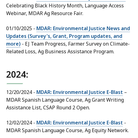
Celebrating Black History Month, Language Access
Webinar, MDAR Ag Resource Fair.
01/10/2025 -
MDAR: Environmental Justice News and
Updates (Survey's, Grant, Program updates, and
more)
- EJ Team Progress, Farmer Survey on Climate-
Related Loss, Ag Business Assistance Program.
2024:
12/20/2024 -
MDAR: Environmental Justice E-Blast
–
MDAR Spanish Language Course, Ag Grant Writing
Assistance List, CSAP Round 2 Open.
12/02/2024 -
MDAR: Environmental Justice E-Blast
-
MDAR Spanish Language Course, Ag Equity Network.