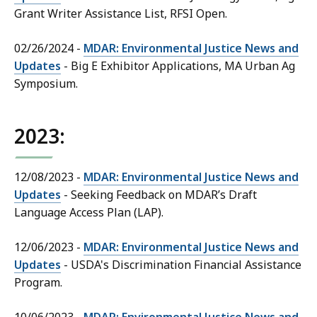
Grant Writer Assistance List, RFSI Open.
02/26/2024 -
MDAR: Environmental Justice News and
Updates
- Big E Exhibitor Applications, MA Urban Ag
Symposium.
2023:
12/08/2023 -
MDAR: Environmental Justice News and
Updates
- Seeking Feedback on MDAR’s Draft
Language Access Plan (LAP).
12/06/2023 -
MDAR: Environmental Justice News and
Updates
- USDA's Discrimination Financial Assistance
Program.