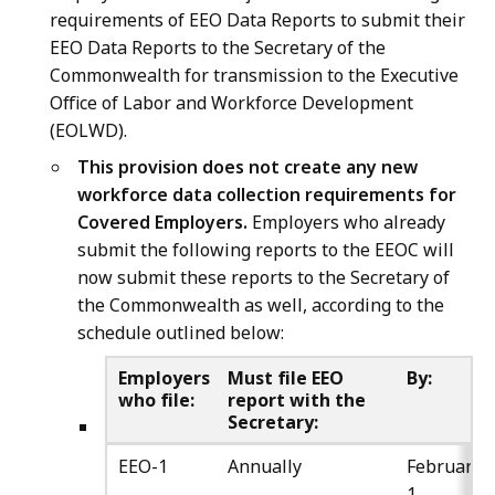
requirements of EEO Data Reports to submit their
EEO Data Reports to the Secretary of the
Commonwealth for transmission to the Executive
Office of Labor and Workforce Development
(EOLWD).
This provision does not create any new
workforce data collection requirements for
Covered Employers.
Employers who already
submit the following reports to the EEOC will
now submit these reports to the Secretary of
the Commonwealth as well, according to the
schedule outlined below:
Employers
Must file EEO
By:
who file:
report with the
Secretary:
EEO-1
Annually
February
1