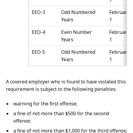
EEO-3
Odd Numbered
February
Years
1
EEO-4
Even Number
February
Years
1
EEO-5
Odd Numbered
February
Years
1
A covered employer who is found to have violated this
requirement is subject to the following penalties:
warning for the first offense;
a fine of not more than $500 for the second
offense;
a fine of not more than $1,000 for the third offense;