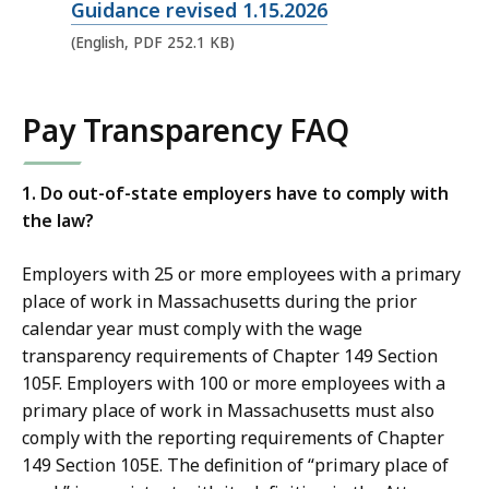
p
Guidance revised 1.15.2026
e
(English, PDF 252.1 KB)
n
P
Pay Transparency FAQ
D
F
f
1. Do out-of-state employers have to comply with
the law?
i
l
Employers with 25 or more employees with a primary
e
place of work in Massachusetts during the prior
,
calendar year must comply with the wage
2
transparency requirements of Chapter 149 Section
5
105F. Employers with 100 or more employees with a
2
primary place of work in Massachusetts must also
.
comply with the reporting requirements of Chapter
149 Section 105E. The definition of “primary place of
1