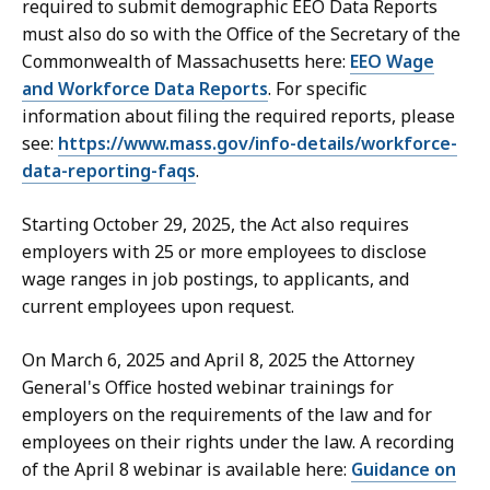
required to submit demographic EEO Data Reports
must also do so with the Office of the Secretary of the
Commonwealth of Massachusetts here:
EEO Wage
and Workforce Data Reports
. For specific
information about filing the required reports, please
see:
https://www.mass.gov/info-details/workforce-
data-reporting-faqs
.
Starting October 29, 2025, the Act also requires
employers with 25 or more employees to disclose
wage ranges in job postings, to applicants, and
current employees upon request.
On March 6, 2025 and April 8, 2025 the Attorney
General's Office hosted webinar trainings for
employers on the requirements of the law and for
employees on their rights under the law. A recording
of the April 8 webinar is available here:
Guidance on