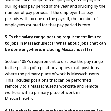
seasonal, and temporary employees, on the payroll
during each pay period of the year and dividing by the
number of pay periods. If the employer has pay
periods with no one on the payroll, the number of
employees counted for that pay period is zero.
5. Is the salary range posting requirement limited
to jobs in Massachusetts? What about jobs that can
be done anywhere, including Massachusetts?
Section 105F’s requirement to disclose the pay range
in the posting of a position applies to all positions
where the primary place of work is Massachusetts.
This includes positions that can be performed
remotely to a Massachusetts worksite and remote
workers with a primary place of work in
Massachusetts.
6. How should employers handle the pay range for