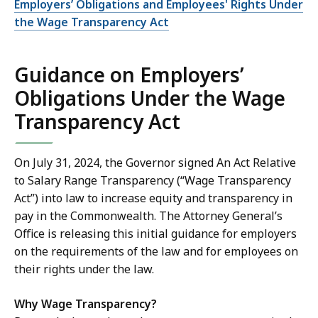
Employers’ Obligations and Employees' Rights Under
the Wage Transparency Act
Guidance on Employers’
Obligations Under the Wage
Transparency Act
On July 31, 2024, the Governor signed An Act Relative
to Salary Range Transparency (“Wage Transparency
Act”) into law to increase equity and transparency in
pay in the Commonwealth. The Attorney General’s
Office is releasing this initial guidance for employers
on the requirements of the law and for employees on
their rights under the law.
Why Wage Transparency?