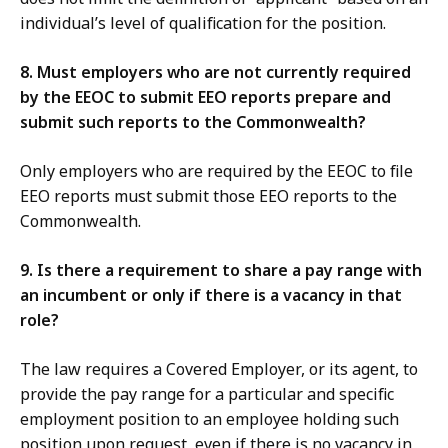
individual’s level of qualification for the position.
8. Must employers who are not currently required
by the EEOC to submit EEO reports prepare and
submit such reports to the Commonwealth?
Only employers who are required by the EEOC to file
EEO reports must submit those EEO reports to the
Commonwealth.
9. Is there a requirement to share a pay range with
an incumbent or only if there is a vacancy in that
role?
The law requires a Covered Employer, or its agent, to
provide the pay range for a particular and specific
employment position to an employee holding such
position upon request, even if there is no vacancy in