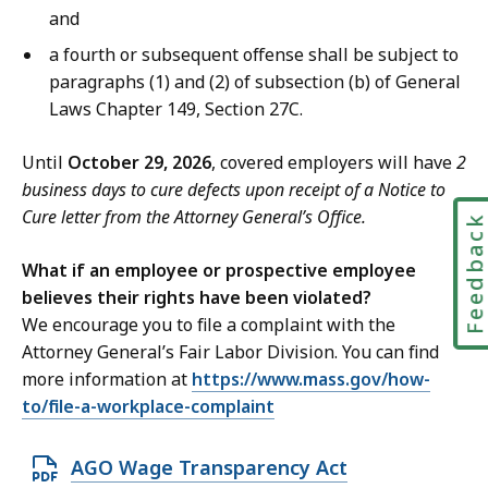
and
a fourth or subsequent offense shall be subject to
paragraphs (1) and (2) of subsection (b) of General
Laws Chapter 149, Section 27C.
Until
October 29, 2026
, covered employers will have
2
business days to cure defects upon receipt of a Notice to
Cure letter from the Attorney General’s Office.
Feedbac
What if an employee or prospective employee
believes their rights have been violated?
We encourage you to file a complaint with the
Attorney General’s Fair Labor Division. You can find
more information at
https://www.mass.gov/how-
to/file-a-workplace-complaint
O
AGO Wage Transparency Act