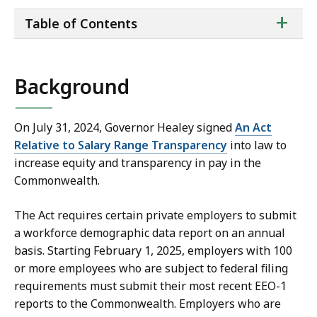
ta
+
Table of Contents
of
co
Background
On July 31, 2024, Governor Healey signed
An Act
Relative to Salary Range Transparency
into law to
increase equity and transparency in pay in the
Commonwealth.
The Act requires certain private employers to submit
a workforce demographic data report on an annual
basis. Starting February 1, 2025, employers with 100
or more employees who are subject to federal filing
requirements must submit their most recent EEO-1
reports to the Commonwealth. Employers who are