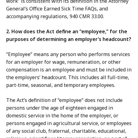
work” is consistent with its definition in the Attorney
K
General’s Office Earned Sick Time FAQs, and
B
accompanying regulations, 940 CMR 33.00.
,
2. How does the Act define an “employee,” for the
purposes of determining an employer’s headcount?
“Employee” means any person who performs services
for an employer for wage, remuneration, or other
compensation is an employee and must be included in
the employers’ headcount. This includes all full-time,
part-time, seasonal, and temporary employees.
The Act’s definition of “employee” does not include
persons under the age of eighteen engaged in
domestic service in the home of the employer, or
persons engaged in agricultural service, or employees
of any social club, fraternal, charitable, educational,