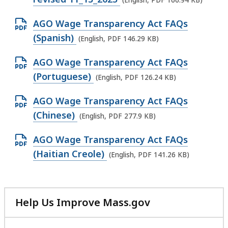
(English, PDF 166.94 KB)
e
O
AGO Wage Transparency Act FAQs
n
p
(Spanish)
(English, PDF 146.29 KB)
P
e
D
O
AGO Wage Transparency Act FAQs
n
F
p
(Portuguese)
(English, PDF 126.24 KB)
P
f
e
D
i
O
AGO Wage Transparency Act FAQs
n
F
l
p
(Chinese)
(English, PDF 277.9 KB)
P
f
e
e
D
i
O
AGO Wage Transparency Act FAQs
,
n
F
l
p
(Haitian Creole)
1
(English, PDF 141.26 KB)
P
f
e
e
6
D
i
,
n
6
F
l
1
P
.
f
Help Us Improve Mass.gov
e
4
D
9
with
i
,
6
F
your
4