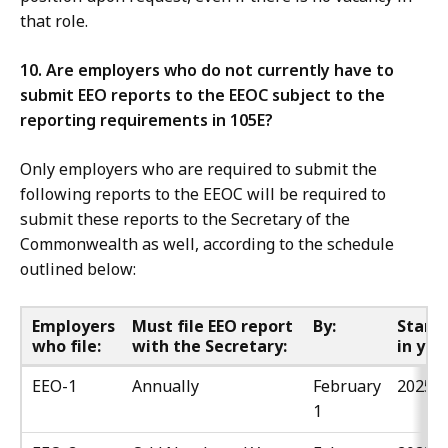
that role.
10. Are employers who do not currently have to
submit EEO reports to the EEOC subject to the
reporting requirements in 105E?
Only employers who are required to submit the
following reports to the EEOC will be required to
submit these reports to the Secretary of the
Commonwealth as well, according to the schedule
outlined below:
Employers
Must file EEO report
By:
Starti
who file:
with the Secretary:
in yea
EEO-1
Annually
February
2025
1