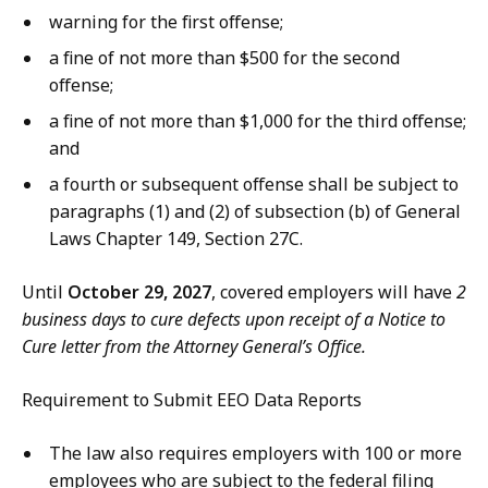
warning for the first offense;
a fine of not more than $500 for the second
offense;
a fine of not more than $1,000 for the third offense;
and
a fourth or subsequent offense shall be subject to
paragraphs (1) and (2) of subsection (b) of General
Laws Chapter 149, Section 27C.
Until
October 29, 2027
, covered employers will have
2
business days to cure defects upon receipt of a Notice to
Cure letter from the Attorney General’s Office.
Requirement to Submit EEO Data Reports
The law also requires employers with 100 or more
employees who are subject to the federal filing