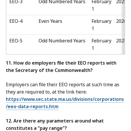
EEO-3
Odd Numbered Years
February
2025
1
EEO-4
Even Years
February
2026
1
EEO-5
Odd Numbered Years
February
2025
1
11. How do employers file their EEO reports with
the Secretary of the Commonwealth?
Employers can file their EEO reports at such time as
they are required to, at the link here:
https://www.sec.state.ma.us/divisions/corporations
/eeo-data-reports.htm
12. Are there any parameters around what
constitutes a “pay range”?