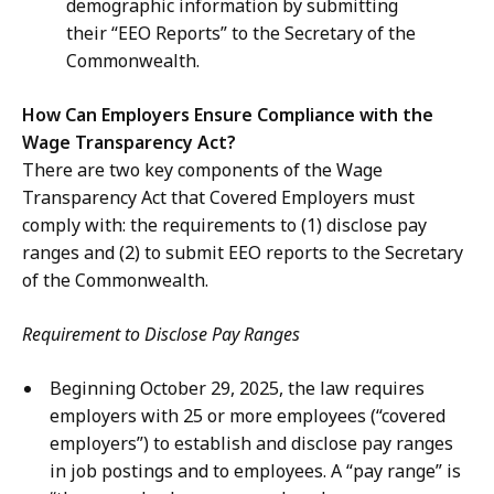
demographic information by submitting
their “EEO Reports” to the Secretary of the
Commonwealth.
How Can Employers Ensure Compliance with the
Wage Transparency Act?
There are two key components of the Wage
Transparency Act that Covered Employers must
comply with: the requirements to (1) disclose pay
ranges and (2) to submit EEO reports to the Secretary
of the Commonwealth.
Requirement to Disclose Pay Ranges
Beginning October 29, 2025, the law requires
employers with 25 or more employees (“covered
employers”) to establish and disclose pay ranges
in job postings and to employees. A “pay range” is