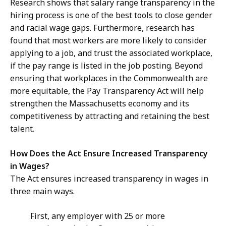
Research shows that salary range transparency in the
hiring process is one of the best tools to close gender
and racial wage gaps. Furthermore, research has
found that most workers are more likely to consider
applying to a job, and trust the associated workplace,
if the pay range is listed in the job posting. Beyond
ensuring that workplaces in the Commonwealth are
more equitable, the Pay Transparency Act will help
strengthen the Massachusetts economy and its
competitiveness by attracting and retaining the best
talent.
How Does the Act Ensure Increased Transparency
in Wages?
The Act ensures increased transparency in wages in
three main ways.
First, any employer with 25 or more