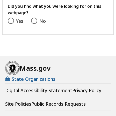
l
1
.
feedback
f
Did you find what you were looking for on this
K
e
2
2
i
webpage?
B
,
6
9
l
Yes
,
No
2
.
K
e
7
2
B
,
7
4
,
1
.
K
4
9
B
1
K
,
.
B
Mass.gov
2
,
6
State Organizations
K
Digital Accessibility Statement
Privacy Policy
B
,
Site Policies
Public Records Requests