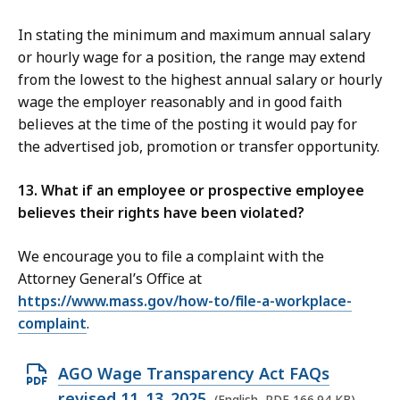
In stating the minimum and maximum annual salary
or hourly wage for a position, the range may extend
from the lowest to the highest annual salary or hourly
wage the employer reasonably and in good faith
believes at the time of the posting it would pay for
the advertised job, promotion or transfer opportunity.
13. What if an employee or prospective employee
believes their rights have been violated?
We encourage you to file a complaint with the
Attorney General’s Office at
https://www.mass.gov/how-to/file-a-workplace-
complaint
.
O
AGO Wage Transparency Act FAQs
p
revised 11_13_2025