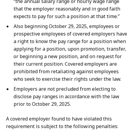
“the annual salary range or hourly wage range
that the employer reasonably and in good faith
expects to pay for such a position at that time.”
Also beginning October 29, 2025, employees or
prospective employees of covered employers have
a right to know the pay range for a position when
applying for a position, upon promotion, transfer,
or beginning a new position, and on request for
their current position. Covered employers are
prohibited from retaliating against employees
who seek to exercise their rights under the law.
Employers are not precluded from electing to
disclose pay ranges in accordance with the law
prior to October 29, 2025.
A covered employer found to have violated this
requirement is subject to the following penalties: