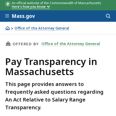
An official website of the Commonwealth of Massachusetts
Here's how you know
Skip to main content
Mass.gov
Acces
to
Employers
Employers
Must file EEO report
Must file EEO
By:
By:
Starti
sear
Office of the Attorney General
who file:
who file:
with the Secretary:
report with the
in yea
Pay Transparency in Massachusetts
Secretary:
THIS PAGE, PAY TRANSPARENCY IN MASSACHU
Office of the Attorney General
OFFERED BY
Pay Transparency in
Massachusetts
This page provides answers to
frequently asked questions regarding
An Act Relative to Salary Range
Transparency.