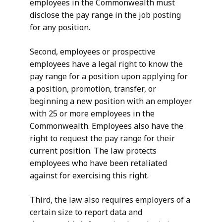
employees in the Commonwealth must
disclose the pay range in the job posting
for any position.
Second, employees or prospective
employees have a legal right to know the
pay range for a position upon applying for
a position, promotion, transfer, or
beginning a new position with an employer
with 25 or more employees in the
Commonwealth. Employees also have the
right to request the pay range for their
current position. The law protects
employees who have been retaliated
against for exercising this right.
Third, the law also requires employers of a
certain size to report data and