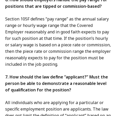
positions that are tipped or commission-based?
Section 105F defines “pay range” as the annual salary
range or hourly wage range that the Covered
Employer reasonably and in good faith expects to pay
for such position at that time. If the position’s hourly
or salary wage is based on a piece rate or commission,
then the piece rate or commission range the employer
reasonably expects to pay for the position must be
included in the job posting.
7. How should the law define “applicant?” Must the
person be able to demonstrate a reasonable level
of qualification for the position?
All individuals who are applying for a particular or
specific employment position are applicants. The law
does not limit the definition of “applicant” based on an