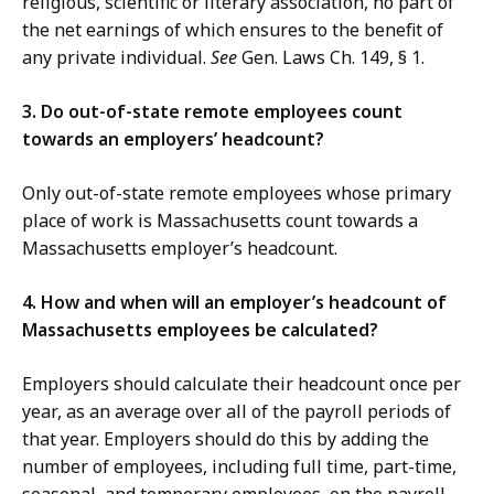
religious, scientific or literary association, no part of
the net earnings of which ensures to the benefit of
any private individual.
See
Gen. Laws Ch. 149, § 1.
3. Do out-of-state remote employees count
towards an employers’ headcount?
Only out-of-state remote employees whose primary
place of work is Massachusetts count towards a
Massachusetts employer’s headcount.
4. How and when will an employer’s headcount of
Massachusetts employees be calculated?
Employers should calculate their headcount once per
year, as an average over all of the payroll periods of
that year. Employers should do this by adding the
number of employees, including full time, part-time,