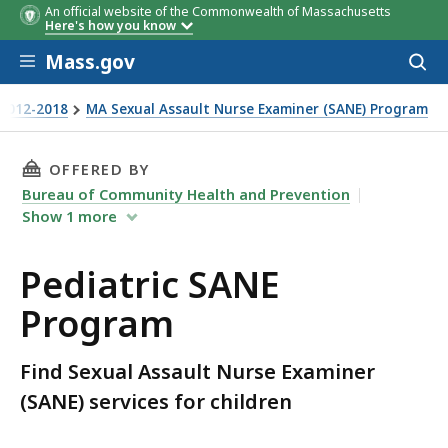
An official website of the Commonwealth of Massachusetts
Here's how you know
Skip to main content
Mass.gov
Acces
to
sear
 2012-2018
MA Sexual Assault Nurse Examiner (SANE) Program
THIS PAGE, PEDIATRIC SANE PROGRAM, IS
OFFERED BY
Bureau of Community Health and Prevention
Show
1
more
Pediatric SANE
Program
Find Sexual Assault Nurse Examiner
(SANE) services for children