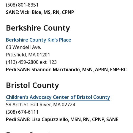
(508) 801-8351
SANE: Vicki Bice, MS, RN, CPNP
Berkshire County
Berkshire County Kid’s Place
63 Wendell Ave.
Pittsfield, MA 01201
(413) 499-2800 ext. 123
Pedi SANE: Shannon Marchiando, MSN, APRN, FNP-BC
Bristol County
Children’s Advocacy Center of Bristol County
58 Arch St. Fall River, MA 02724
(508) 674-6111
Pedi SANE: Lisa Capuzziello, MSN, RN, CPNP, SANE