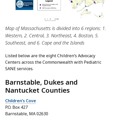
Map of Massachusetts is divided into 6 regions: 1.
Western, 2. Central, 3. Northeast, 4. Boston, 5.
Southeast, and 6. Cape and the Islands
Listed below are the eight Children’s Advocacy
Centers across the Commonwealth with Pediatric
SANE services.
Barnstable, Dukes and
Nantucket Counties
Children’s Cove
P.O. Box 427
Barnstable, MA 02630