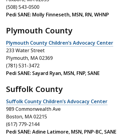
(508) 543-0500
Pedi SANE: Molly Finneseth, MSN, RN, WHNP
Plymouth County
Plymouth County Children’s Advocacy Center
233 Water Street
Plymouth, MA 02369
(
781) 531-3472
Pedi SANE: Sayard Ryan, MSN, FNP, SANE
Suffolk County
Suffolk County Children’s Advocacy Center
989 Commonwealth Ave
Boston, MA 02215
(617) 779-2144
Pedi SANE: Adine Latimore, MSN, PNP-BC, SANE