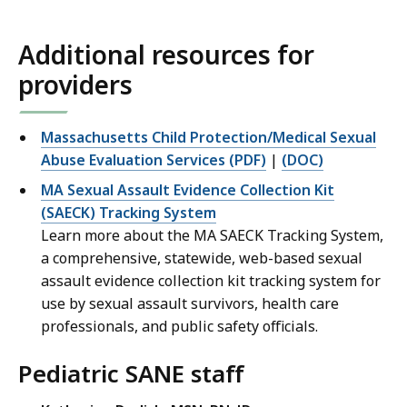
Additional resources for
providers
Massachusetts Child Protection/Medical Sexual
Abuse Evaluation Services (PDF)
|
(DOC)
MA Sexual Assault Evidence Collection Kit
(SAECK) Tracking System
Learn more about the MA SAECK Tracking System,
a comprehensive, statewide, web-based sexual
assault evidence collection kit tracking system for
use by sexual assault survivors, health care
professionals, and public safety officials.
Pediatric SANE staff