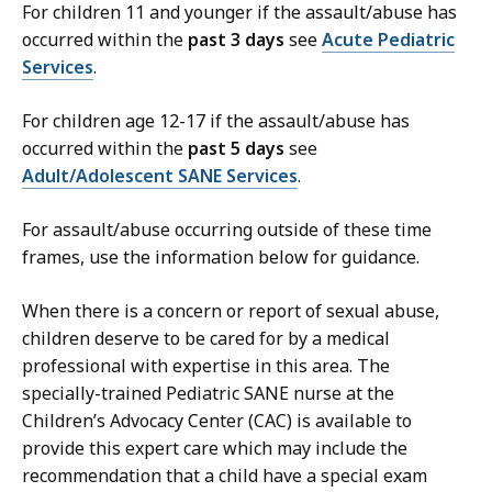
For children 11 and younger if the assault/abuse has
occurred within the
past 3 days
see
Acute Pediatric
Services
.
For children age 12-17 if the assault/abuse has
occurred within the
past 5 days
see
Adult/Adolescent SANE Services
.
For assault/abuse occurring outside of these time
frames, use the information below for guidance.
When there is a concern or report of sexual abuse,
children deserve to be cared for by a medical
professional with expertise in this area. The
specially-trained Pediatric SANE nurse at the
Children’s Advocacy Center (CAC) is available to
provide this expert care which may include the
recommendation that a child have a special exam