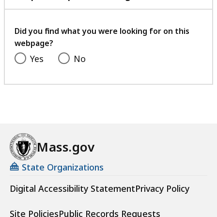
with
your
feedback
Did you find what you were looking for on this
webpage?
Yes
No
Mass.gov
State Organizations
Digital Accessibility Statement
Privacy Policy
Site Policies
Public Records Requests