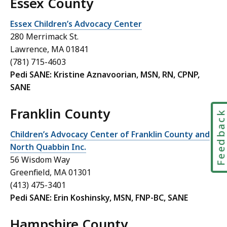
Essex County
Essex Children’s Advocacy Center
280 Merrimack St.
Lawrence, MA 01841
(781) 715-4603
Pedi SANE: Kristine Aznavoorian, MSN, RN, CPNP,
SANE
Franklin County
Feedbac
Children’s Advocacy Center of Franklin County and
North Quabbin Inc.
56 Wisdom Way
Greenfield, MA 01301
(413) 475-3401
Pedi SANE: Erin Koshinsky, MSN, FNP-BC, SANE
Hampshire County