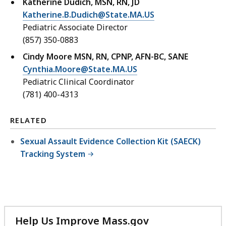
Katherine Dudich, MSN, RN, JD
Katherine.B.Dudich@State.MA.US
Pediatric Associate Director
(857) 350-0883
Cindy Moore MSN, RN, CPNP, AFN-BC, SANE
Cynthia.Moore@State.MA.US
Pediatric Clinical Coordinator
(781) 400-4313
RELATED
Sexual Assault Evidence Collection Kit (SAECK)
Tracking System
Help Us Improve Mass.gov