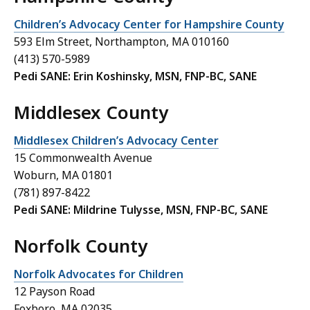
Children’s Advocacy Center for Hampshire County
593 Elm Street, Northampton, MA 010160
(413) 570-5989
Pedi SANE: Erin Koshinsky, MSN, FNP-BC, SANE
Middlesex County
Middlesex Children’s Advocacy Center
15 Commonwealth Avenue
Woburn, MA 01801
(781) 897-8422
Pedi SANE: Mildrine Tulysse, MSN, FNP-BC, SANE
Norfolk County
Norfolk Advocates for Children
12 Payson Road
Foxboro, MA 02035