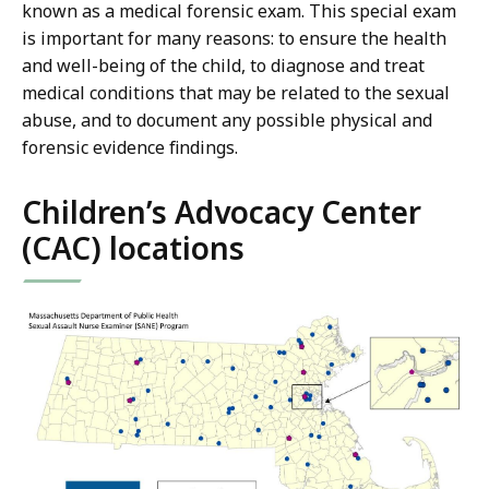
known as a medical forensic exam. This special exam
is important for many reasons: to ensure the health
and well-being of the child, to diagnose and treat
medical conditions that may be related to the sexual
abuse, and to document any possible physical and
forensic evidence findings.
Children’s Advocacy Center
(CAC) locations