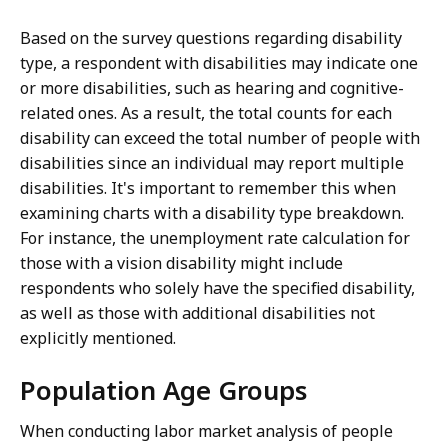
o
Based on the survey questions regarding disability
n
type, a respondent with disabilities may indicate one
.
or more disabilities, such as hearing and cognitive-
related ones. As a result, the total counts for each
disability can exceed the total number of people with
disabilities since an individual may report multiple
disabilities. It's important to remember this when
examining charts with a disability type breakdown.
For instance, the unemployment rate calculation for
those with a vision disability might include
respondents who solely have the specified disability,
as well as those with additional disabilities not
explicitly mentioned.
Population Age Groups
When conducting labor market analysis of people