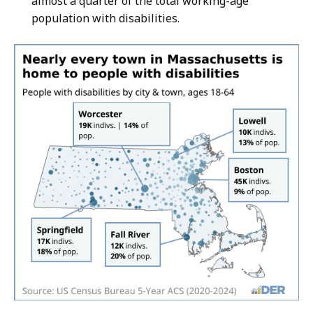
almost a quarter of the total working-age
population with disabilities.