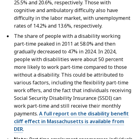
25.5% and 20.6%, respectively. Those with
cognitive and ambulatory difficulty also have
difficulty in the labor market, with unemployment
rates of 14.2% and 13.6%, respectively.
The share of people with a disability working
part-time peaked in 2011 at 58.0% and then
gradually decreased to 47% in 2024. In 2024,
people with disabilities were about 50 percent
more likely to work part-time compared to those
without a disability. This could be attributed to
various factors, including the flexibility part-time
work offers, and the fact that individuals receiving
Social Security Disability Insurance (SSDI) can
work part-time and still receive their monthly
payments.
A full report on the disability benefit
cliff effect in Massachusetts is available from
DER
.