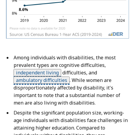
Among individuals with disabilities, the most
prevalent types are cognitive difficulties,
independent living
difficulties, and
ambulatory difficulties
.
While women are
disproportionately affected by disability, it's
important to note that a substantial number of
men are also living with disabilities.
Despite the significant population size, working-
age individuals with disabilities face challenges in
attaining higher education. Compared to