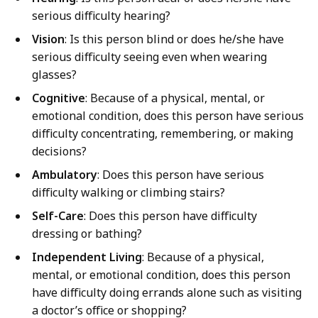
l
serious difficulty hearing?
i
Vision
: Is this person blind or does he/she have
z
serious difficulty seeing even when wearing
a
glasses?
t
Cognitive
: Because of a physical, mental, or
i
emotional condition, does this person have serious
o
difficulty concentrating, remembering, or making
n
decisions?
p
Ambulatory
: Does this person have serious
r
difficulty walking or climbing stairs?
e
s
Self-Care
: Does this person have difficulty
e
dressing or bathing?
n
Independent Living
: Because of a physical,
t
mental, or emotional condition, does this person
a
have difficulty doing errands alone such as visiting
t
a doctor’s office or shopping?
i