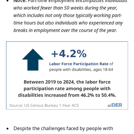
Note:
Part-time employment encompasses individuals
who worked fewer than 50 weeks during the year,
which includes not only those typically working part-
time hours but also individuals who experienced any
breaks in employment over the course of the year.
Despite the challenges faced by people with