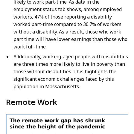
likely to work part-time. As data in the
employment status tab shows, among employed
workers, 47% of those reporting a disability
worked part-time compared to 30.7% of workers
without a disability. As a result, those who work
part time will have lower earnings than those who
work full-time.
Additionally, working-aged people with disabilities
are three times more likely to live in poverty than
those without disabilities. This highlights the
significant economic challenges faced by this
population in Massachusetts.
Remote Work