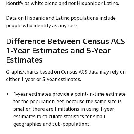
identify as white alone and not Hispanic or Latino.
Data on Hispanic and Latino populations include
people who identify as any race.
Difference Between Census ACS
1-Year Estimates and 5-Year
Estimates
Graphs/charts based on Census ACS data may rely on
either 1-year or 5-year estimates.
1-year estimates provide a point-in-time estimate
for the population. Yet, because the same size is
smaller, there are limitations in using 1-year
estimates to calculate statistics for small
geographies and sub-populations.