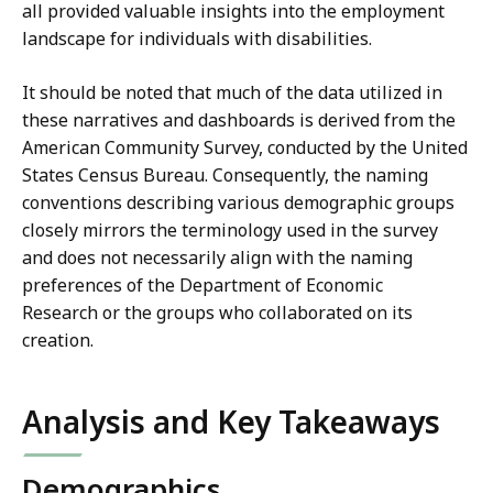
all provided valuable insights into the employment
landscape for individuals with disabilities.
It should be noted that much of the data utilized in
these narratives and dashboards is derived from the
American Community Survey, conducted by the United
States Census Bureau. Consequently, the naming
conventions describing various demographic groups
closely mirrors the terminology used in the survey
and does not necessarily align with the naming
preferences of the Department of Economic
Research or the groups who collaborated on its
creation.
Analysis and Key Takeaways
Demographics