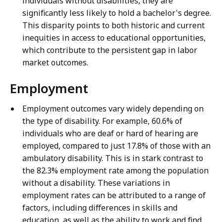
individuals without disabilities, they are
significantly less likely to hold a bachelor's degree.
This disparity points to both historic and current
inequities in access to educational opportunities,
which contribute to the persistent gap in labor
market outcomes.
Employment
Employment outcomes vary widely depending on
the type of disability. For example, 60.6% of
individuals who are deaf or hard of hearing are
employed, compared to just 17.8% of those with an
ambulatory disability. This is in stark contrast to
the 82.3% employment rate among the population
without a disability. These variations in
employment rates can be attributed to a range of
factors, including differences in skills and
education, as well as the ability to work and find