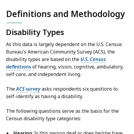
S
Definitions and Methodology
k
i
p
Disability Types
t
h
As this data is largely dependent on the U.S. Census
i
Bureau's American Community Survey (ACS), the
s
disability types are based on the
U.S. Census
definitions
of hearing, vision, cognitive, ambulatory,
d
self-care, and independent living.
a
t
The
ACS survey
asks respondents six questions to
a
self-identify as having a disability.
v
i
The following questions serve as the basis for the
s
Census disability type categories:
u
a
Hearing
: Is this person deaf or does he/she have