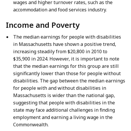
wages and higher turnover rates, such as the
accommodation and food services industry.
Income and Poverty
The median earnings for people with disabilities
in Massachusetts have shown a positive trend,
increasing steadily from $20,800 in 2010 to
$35,900 in 2024. However, it is important to note
that the median earnings for this group are still
significantly lower than those for people without
disabilities. The gap between the median earnings
for people with and without disabilities in
Massachusetts is wider than the national gap,
suggesting that people with disabilities in the
state may face additional challenges in finding
employment and earning a living wage in the
Commonwealth.