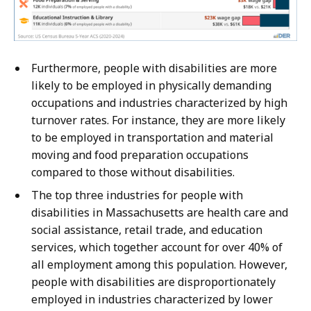
Furthermore, people with disabilities are more
likely to be employed in physically demanding
occupations and industries characterized by high
turnover rates. For instance, they are more likely
to be employed in transportation and material
moving and food preparation occupations
compared to those without disabilities.
The top three industries for people with
disabilities in Massachusetts are health care and
social assistance, retail trade, and education
services, which together account for over 40% of
all employment among this population. However,
people with disabilities are disproportionately
employed in industries characterized by lower