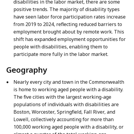
disabilities in the labor market, there are some
positive trends. The majority of disability types
have seen labor force participation rates increase
from 2019 to 2024, reflecting reduced barriers to
employment brought about by remote work. This
shift has expanded employment opportunities for
people with disabilities, enabling them to
participate more fully in the labor market.
Geography
Nearly every city and town in the Commonwealth
is home to working aged people with a disability.
The five cities with the largest working-age
populations of individuals with disabilities are
Boston, Worcester, Springfield, Fall River, and
Lowell, collectively accounting for more than
100,000 working aged people with a disability, or