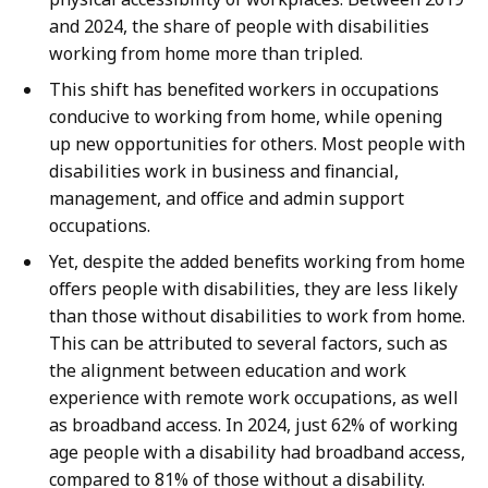
and 2024, the share of people with disabilities
working from home more than tripled.
This shift has benefited workers in occupations
conducive to working from home, while opening
up new opportunities for others. Most people with
disabilities work in business and financial,
management, and office and admin support
occupations.
Yet, despite the added benefits working from home
offers people with disabilities, they are less likely
than those without disabilities to work from home.
This can be attributed to several factors, such as
the alignment between education and work
experience with remote work occupations, as well
as broadband access. In 2024, just 62% of working
age people with a disability had broadband access,
compared to 81% of those without a disability.