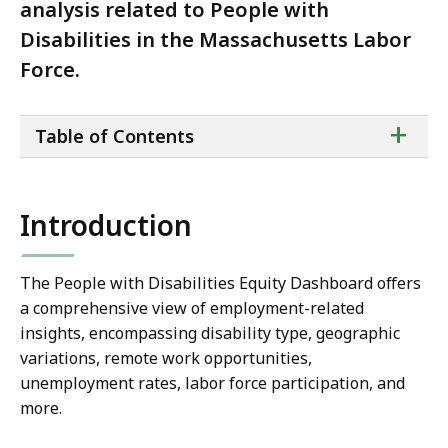
analysis related to People with
Disabilities in the Massachusetts Labor
Force.
ta
+
Table of Contents
of
co
Introduction
The People with Disabilities Equity Dashboard offers
a comprehensive view of employment-related
insights, encompassing disability type, geographic
variations, remote work opportunities,
unemployment rates, labor force participation, and
more.