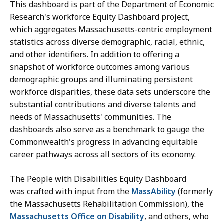
This dashboard is part of the Department of Economic
Research's workforce Equity Dashboard project,
which aggregates Massachusetts-centric employment
statistics across diverse demographic, racial, ethnic,
and other identifiers. In addition to offering a
snapshot of workforce outcomes among various
demographic groups and illuminating persistent
workforce disparities, these data sets underscore the
substantial contributions and diverse talents and
needs of Massachusetts' communities. The
dashboards also serve as a benchmark to gauge the
Commonwealth's progress in advancing equitable
career pathways across all sectors of its economy.
The People with Disabilities Equity Dashboard
was crafted with input from the
MassAbility
(formerly
the Massachusetts Rehabilitation Commission), the
Massachusetts Office on Disability
, and others, who