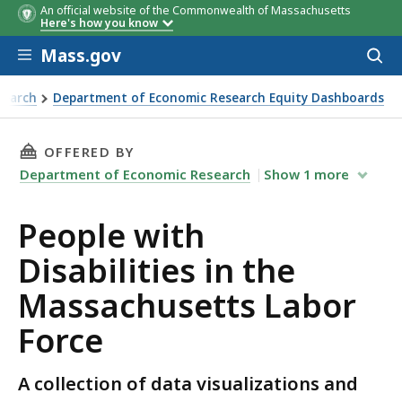
An official website of the Commonwealth of Massachusetts
Here's how you know
Skip to main content
Mass.gov
Acces
to
Tab
Tab Name
Tab
Tab Name
Tab
Tab Name
Tab
ACS
ACS
Source
ACS
ACS
Time
Time
Time
ACS
ACS
Time
Time
Population
Population
Population
Time
Population
Time
Population
Population
Population
Descripti
Descripti
Descripti
Descript
De
sear
search
Department of Economic Research Equity Dashboards
Name
Name
Name
Name
Source
Source
Source
Source
Frame
Frame
Frame
Source
Source
Frame
Frame
Frame
Frame
Frame
Frame
Frame
Frame
Frame
Frame
Frame
e Massachusetts Labor Force
THIS PAGE, PEOPLE WITH DISABILITIES IN T
OFFERED BY
Department of Economic Research
Show
1
more
People with
Disabilities in the
Massachusetts Labor
Force
A collection of data visualizations and