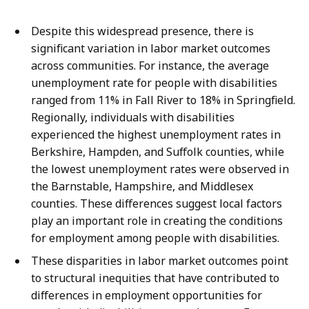
Despite this widespread presence, there is
significant variation in labor market outcomes
across communities. For instance, the average
unemployment rate for people with disabilities
ranged from 11% in Fall River to 18% in Springfield.
Regionally, individuals with disabilities
experienced the highest unemployment rates in
Berkshire, Hampden, and Suffolk counties, while
the lowest unemployment rates were observed in
the Barnstable, Hampshire, and Middlesex
counties. These differences suggest local factors
play an important role in creating the conditions
for employment among people with disabilities.
These disparities in labor market outcomes point
to structural inequities that have contributed to
differences in employment opportunities for