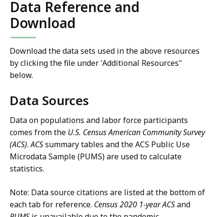
Data Reference and
Download
Download the data sets used in the above resources
by clicking the file under 'Additional Resources"
below.
Data Sources
Data on populations and labor force participants
comes from the
U.S. Census American Community Survey
(ACS)
.
ACS
summary tables and the ACS Public Use
Microdata Sample (PUMS) are used to calculate
statistics.
Note: Data source citations are listed at the bottom of
each tab for reference.
Census 2020
1-year ACS
and
PUMS
is unavailable due to the pandemic.