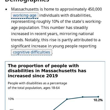
Massachusetts is home to approximately 450,000
working-age
individuals with disabilities,
representing roughly 10% of the state's working-
age population. This number has steadily
increased in recent years, mirroring national
trends. Notably, this rise is partly attributed to a
significant increase in young people reporting
cognitive difficulties
.