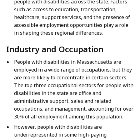
people with disabilities across the state. Factors
such as access to education, transportation,
healthcare, support services, and the presence of
accessible employment opportunities play a role
in shaping these regional differences.
Industry and Occupation
People with disabilities in Massachusetts are
employed in a wide range of occupations, but they
are more likely to concentrate in certain sectors.
The top three occupational sectors for people with
disabilities in the state are office and
administrative support, sales and related
occupations, and management, accounting for over
30% of all employment among this population.
However, people with disabilities are
underrepresented in some high-paying