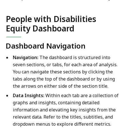
People with Disabilities
Equity Dashboard
Dashboard Navigation
Navigation:
The dashboard is structured into
seven sections, or tabs, for each area of analysis.
You can navigate these sections by clicking the
tabs along the top of the dashboard or by using
the arrows on either side of the section title.
Data Insights:
Within each tab are a collection of
graphs and insights, containing detailed
information and elevating key insights from the
relevant data. Refer to the titles, subtitles, and
dropdown menus to explore different metrics.