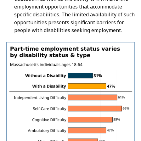
employment opportunities that accommodate
specific disabilities. The limited availability of such
opportunities presents significant barriers for
people with disabilities seeking employment.