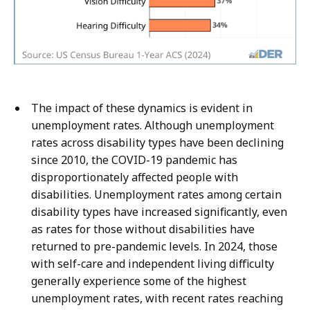
The impact of these dynamics is evident in
unemployment rates. Although unemployment
rates across disability types have been declining
since 2010, the COVID-19 pandemic has
disproportionately affected people with
disabilities. Unemployment rates among certain
disability types have increased significantly, even
as rates for those without disabilities have
returned to pre-pandemic levels. In 2024, those
with self-care and independent living difficulty
generally experience some of the highest
unemployment rates, with recent rates reaching