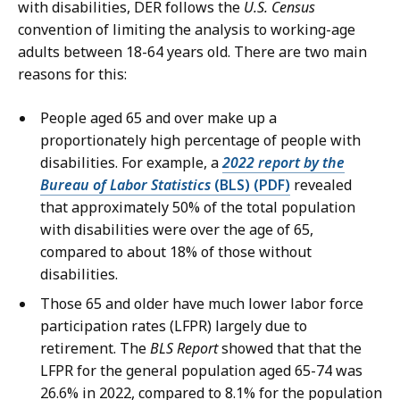
with disabilities, DER follows the
U.S. Census
convention of limiting the analysis to working-age
adults between 18-64 years old. There are two main
reasons for this:
People aged 65 and over make up a
proportionately high percentage of people with
disabilities. For example, a
2022 report by the
Bureau of Labor Statistics
(BLS) (PDF)
revealed
that approximately 50% of the total population
with disabilities were over the age of 65,
compared to about 18% of those without
disabilities.
Those 65 and older have much lower labor force
participation rates (LFPR) largely due to
retirement. The
BLS Report
showed that that the
LFPR for the general population aged 65-74 was
26.6% in 2022, compared to 8.1% for the population