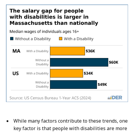
While many factors contribute to these trends, one
key factor is that people with disabilities are more