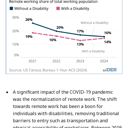
A significant impact of the COVID-19 pandemic
was the normalization of remote work. The shift
towards remote work has been a boon for
individuals with disabilities, removing traditional
barriers to entry such as transportation and
physical accessibility of workplaces. Between 2019