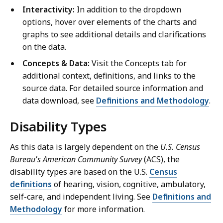
Interactivity:
In addition to the dropdown
options, hover over elements of the charts and
graphs to see additional details and clarifications
on the data.
Concepts & Data:
Visit the Concepts tab for
additional context, definitions, and links to the
source data. For detailed source information and
data download, see
Definitions and Methodology
.
Disability Types
As this data is largely dependent on the
U.S. Census
Bureau's American Community Survey
(ACS), the
disability types are based on the U.S.
Census
definitions
of hearing, vision, cognitive, ambulatory,
self-care, and independent living. See
Definitions and
Methodology
for more information.