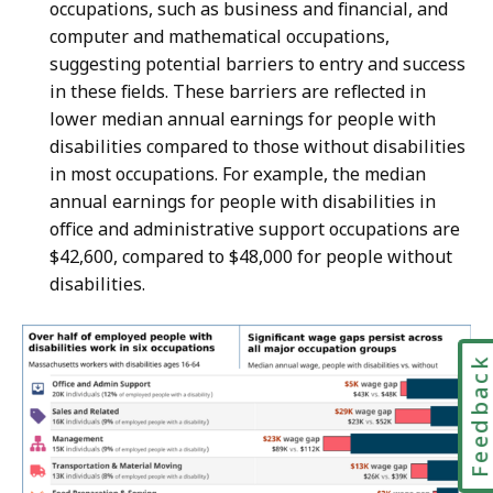
occupations, such as business and financial, and
computer and mathematical occupations,
suggesting potential barriers to entry and success
in these fields. These barriers are reflected in
lower median annual earnings for people with
disabilities compared to those without disabilities
in most occupations. For example, the median
annual earnings for people with disabilities in
office and administrative support occupations are
$42,600, compared to $48,000 for people without
disabilities.
Feedbac