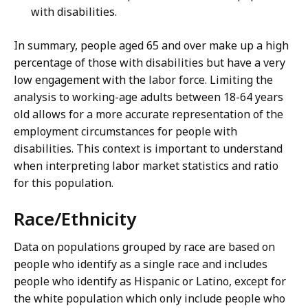
with disabilities.
In summary, people aged 65 and over make up a high
percentage of those with disabilities but have a very
low engagement with the labor force. Limiting the
analysis to working-age adults between 18-64 years
old allows for a more accurate representation of the
employment circumstances for people with
disabilities. This context is important to understand
when interpreting labor market statistics and ratio
for this population.
Race/Ethnicity
Data on populations grouped by race are based on
people who identify as a single race and includes
people who identify as Hispanic or Latino, except for
the white population which only include people who