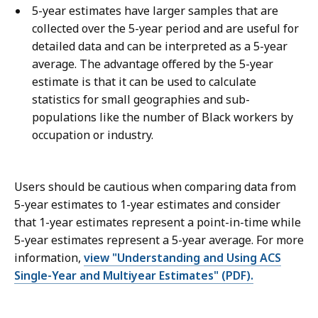
5-year estimates have larger samples that are
collected over the 5-year period and are useful for
detailed data and can be interpreted as a 5-year
average. The advantage offered by the 5-year
estimate is that it can be used to calculate
statistics for small geographies and sub-
populations like the number of Black workers by
occupation or industry.
Users should be cautious when comparing data from
5-year estimates to 1-year estimates and consider
that 1-year estimates represent a point-in-time while
5-year estimates represent a 5-year average. For more
information,
view "Understanding and Using ACS
Single-Year and Multiyear Estimates" (PDF).