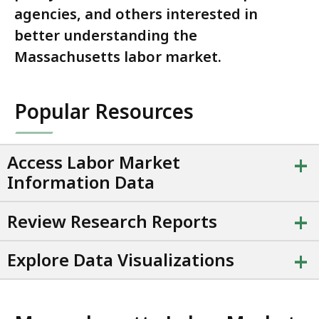
agencies, and others interested in
better understanding the
Massachusetts labor market.
Popular Resources
+
Access Labor Market
Information Data
+
Review Research Reports
+
Explore Data Visualizations