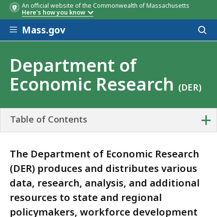
An official website of the Commonwealth of Massachusetts
Here's how you know
Skip to main content
Mass.gov
Acces
to
sear
Department of
Economic Research
(DER)
+
Table of Contents
The Department of Economic Research
(DER) produces and distributes various
data, research, analysis, and additional
resources to state and regional
policymakers, workforce development