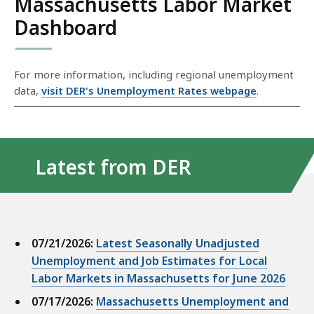
Massachusetts Labor Market
Dashboard
S
For more information, including regional unemployment
k
data,
visit DER's Unemployment Rates webpage
.
i
p
t
h
Latest from DER
i
s
d
a
07/21/2026:
Latest Seasonally Unadjusted
t
Unemployment and Job Estimates for Local
a
Labor Markets in Massachusetts for June 2026
v
07/17/2026:
Massachusetts Unemployment and
i