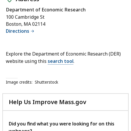
Department of Economic Research
100 Cambridge St
Boston, MA 02114
Directions
Explore the Department of Economic Research (DER)
website using this
search tool
.
Image credits:
Shutterstock
Help Us Improve Mass.gov
with
your
feedback
Did you find what you were looking for on this