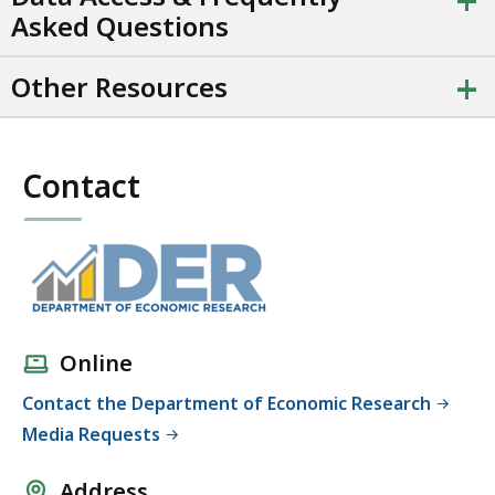
+
t
Asked Questions
a
t
+
Other Resources
i
o
n
.
Contact
Online
Contact the Department of Economic Research
Media Requests
Address