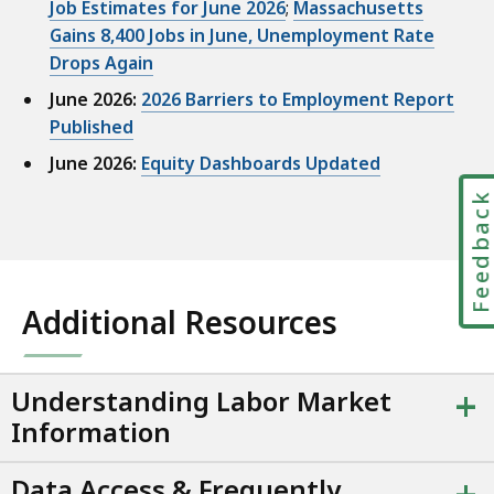
Job Estimates for June 2026
;
Massachusetts
s
Gains 8,400 Jobs in June, Unemployment Rate
u
Drops Again
a
June 2026:
2026 Barriers to Employment Report
l
Published
i
z
June 2026:
Equity Dashboards Updated
a
Feedbac
t
i
o
n
Additional Resources
p
r
e
+
Understanding Labor Market
s
Information
e
n
Data Access & Frequently