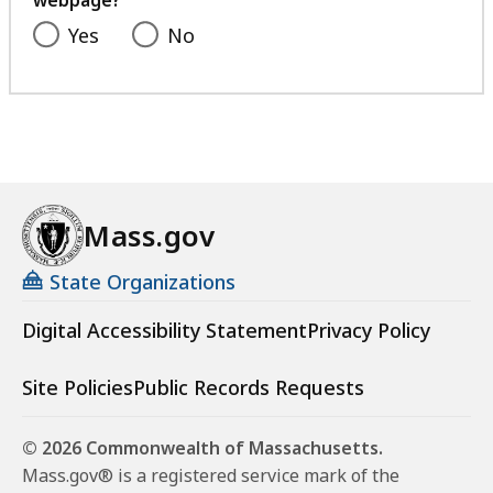
webpage?
Yes
No
Mass.gov
State Organizations
Digital Accessibility Statement
Privacy Policy
Site Policies
Public Records Requests
© 2026 Commonwealth of Massachusetts.
Mass.gov® is a registered service mark of the