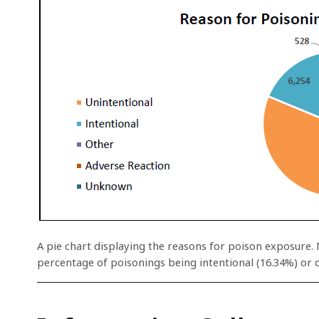
A pie chart displaying the reasons for poison exposure. 
percentage of poisonings being intentional (16.34%) or d