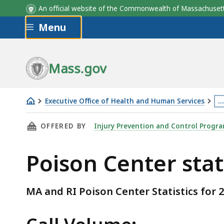
An official website of the Commonwealth of Massachus
Skip to main content
Menu
Mass.gov
Executive Office of Health and Human Services
…
Poison
Th
THIS PAGE, POISON CENTER STATISTICS , IS
OFFERED BY
Injury Prevention and Control Progr
Center
p
statistics
is
Poison Center stat
lo
m
th
MA and RI Poison Center Statistics for 
3
le