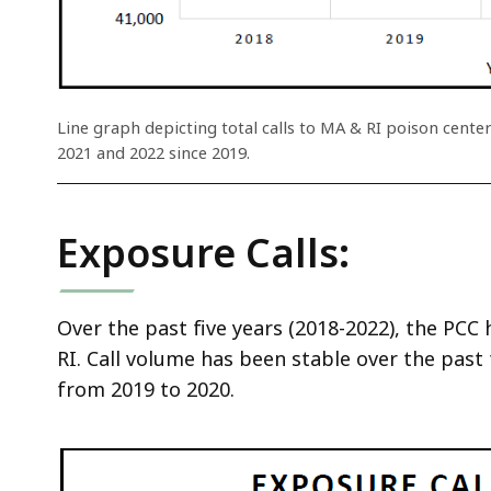
ac
all
le
Line graph depicting total calls to MA & RI poison center
2021 and 2022 since 2019.
Exposure Calls:
Over the past five years (2018-2022), the PCC
RI. Call volume has been stable over the past f
from 2019 to 2020.