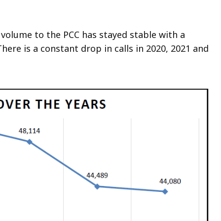
eep
thin
ll volume to the PCC has stayed stable with a
pic.
There is a constant drop in calls in 2020, 2021 and
ome
age
vels
e
rrently
dden.
se
is
tton
how
nd