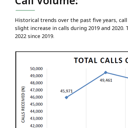
Call Volume:
d
wi
a
Historical trends over the past five years, ca
to
slight increase in calls during 2019 and 2020. 
S
2022 since 2019.
p
le
ar
cu
hi
U
th
bu
to
s
a