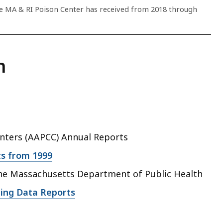
he MA & RI Poison Center has received from 2018 through
n
enters (AAPCC) Annual Reports
s from 1999
he Massachusetts Department of Public Health
ing Data Reports