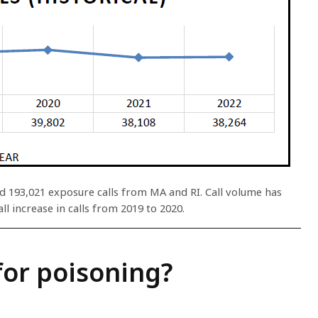
ed 193,021 exposure calls from MA and RI. Call volume has
ll increase in calls from 2019 to 2020.
for poisoning?