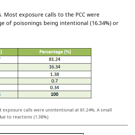
. Most exposure calls to the PCC were
ge of poisonings being intentional (16.34%) or
 exposure calls were unintentional at 81.24%. A small
ue to reactions (1.38%)