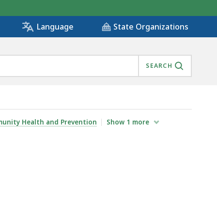
State Organizations
Language
SEARCH
unity Health and Prevention
Show
1
more