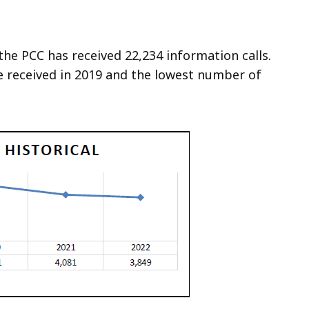
the PCC has received 22,234 information calls.
e received in 2019 and the lowest number of