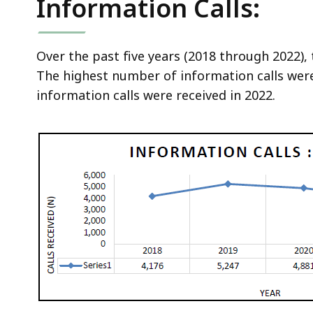
Information Calls:
Over the past five years (2018 through 2022), 
The highest number of information calls wer
information calls were received in 2022.