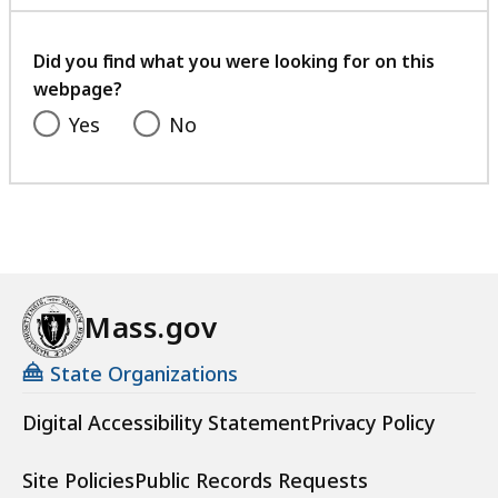
with
your
feedback
Did you find what you were looking for on this
webpage?
Yes
No
Mass.gov
State Organizations
Digital Accessibility Statement
Privacy Policy
Site Policies
Public Records Requests