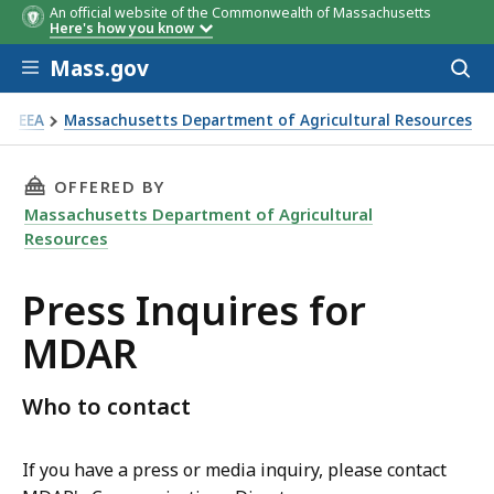
An official website of the Commonwealth of Massachusetts
Here's how you know
Skip to main content
Mass.gov
Acces
to
sear
EEA
Massachusetts Department of Agricultural Resources
ess Inquires for MDAR
THIS PAGE, PRESS INQUIRES FOR MDAR, IS
OFFERED BY
Massachusetts Department of Agricultural
Resources
Press Inquires for
MDAR
Who to contact
If you have a press or media inquiry, please contact