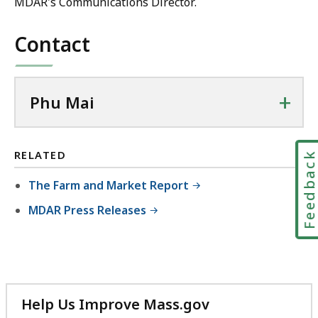
MDAR's Communications Director.
Contact
+
Phu Mai
RELATED
Feedbac
The Farm and Market Report
MDAR Press Releases
Help Us Improve Mass.gov