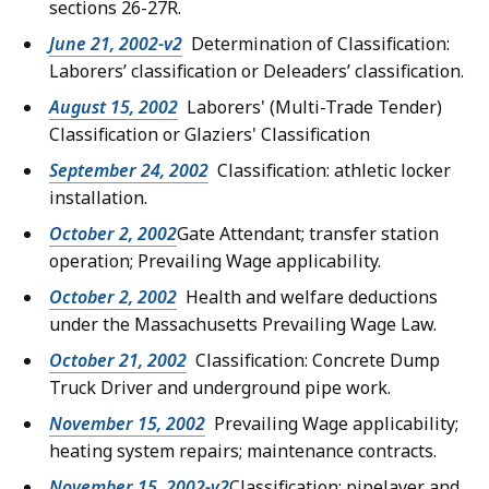
sections 26-27R.
June 21, 2002-v2
Determination of Classification:
Laborers’ classification or Deleaders’ classification.
August 15, 2002
Laborers' (Multi-Trade Tender)
Classification or Glaziers' Classification
September 24, 2002
Classification: athletic locker
installation.
October 2, 2002
Gate Attendant; transfer station
operation; Prevailing Wage applicability.
October 2, 2002
Health and welfare deductions
under the Massachusetts Prevailing Wage Law.
October 21, 2002
Classification: Concrete Dump
Truck Driver and underground pipe work.
November 15, 2002
Prevailing Wage applicability;
heating system repairs; maintenance contracts.
November 15, 2002-v2
Classification: pipelayer and