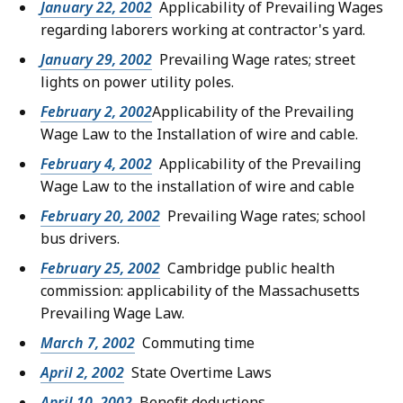
January 22, 2002
Applicability of Prevailing Wages
regarding laborers working at contractor's yard.
January 29, 2002
Prevailing Wage rates; street
lights on power utility poles.
February 2, 2002
Applicability of the Prevailing
Wage Law to the Installation of wire and cable.
February 4, 2002
Applicability of the Prevailing
Wage Law to the installation of wire and cable
February 20, 2002
Prevailing Wage rates; school
bus drivers.
February 25, 2002
Cambridge public health
commission: applicability of the Massachusetts
Prevailing Wage Law.
March 7, 2002
Commuting time
April 2, 2002
State Overtime Laws
April 10, 2002
Benefit deductions.