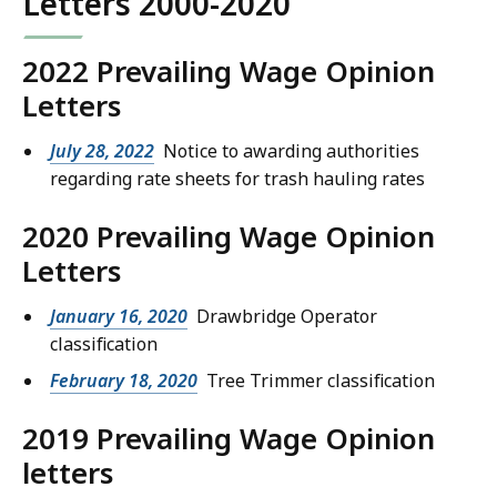
Letters 2000-2020
2022 Prevailing Wage Opinion
Letters
July 28, 2022
Notice to awarding authorities
regarding rate sheets for trash hauling rates
2020 Prevailing Wage Opinion
Letters
January 16, 2020
Drawbridge Operator
classification
February 18, 2020
Tree Trimmer classification
2019 Prevailing Wage Opinion
letters