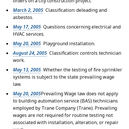
orders on a city construction project.
March 2, 2005
Classification: deleading and
asbestos.
May 17, 2005
Questions concerning electrical and
HVAC services.
May 20, 2005
Playground installation.
August 24, 2005
Classification: controls technician
work.
May 13, 2005
Whether the testing of fire sprinkler
systems is subject to the state prevailing wage
law.
May 20, 2005
Prevailing Wage law does not apply
to building automation service (BAS) technicians
employed by Trane Company (Trane). Prevailing
wages are not required for routine testing not
associated with installation, alteration, or repair