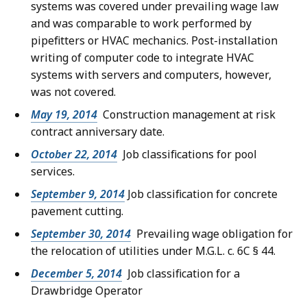
systems was covered under prevailing wage law
and was comparable to work performed by
pipefitters or HVAC mechanics. Post-installation
writing of computer code to integrate HVAC
systems with servers and computers, however,
was not covered.
May 19, 2014
Construction management at risk
contract anniversary date.
October 22, 2014
Job classifications for pool
services.
September 9, 2014
Job classification for concrete
pavement cutting.
September 30, 2014
Prevailing wage obligation for
the relocation of utilities under M.G.L. c. 6C § 44.
December 5, 2014
Job classification for a
Drawbridge Operator