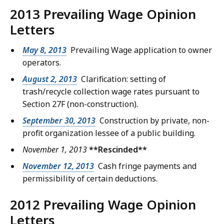
2013 Prevailing Wage Opinion
Letters
May 8, 2013
Prevailing Wage application to owner
operators.
August 2, 2013
Clarification: setting of
trash/recycle collection wage rates pursuant to
Section 27F (non-construction).
September 30, 2013
Construction by private, non-
profit organization lessee of a public building.
November 1, 2013
**Rescinded**
November 12, 2013
Cash fringe payments and
permissibility of certain deductions.
2012 Prevailing Wage Opinion
Letters