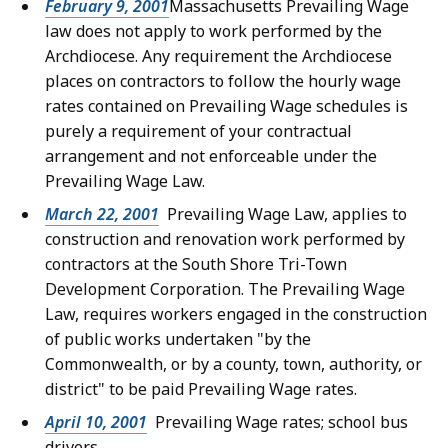
February 9, 2001
Massachusetts Prevailing Wage
law does not apply to work performed by the
Archdiocese. Any requirement the Archdiocese
places on contractors to follow the hourly wage
rates contained on Prevailing Wage schedules is
purely a requirement of your contractual
arrangement and not enforceable under the
Prevailing Wage Law.
March 22, 2001
Prevailing Wage Law, applies to
construction and renovation work performed by
contractors at the South Shore Tri-Town
Development Corporation. The Prevailing Wage
Law, requires workers engaged in the construction
of public works undertaken "by the
Commonwealth, or by a county, town, authority, or
district" to be paid Prevailing Wage rates.
April 10, 2001
Prevailing Wage rates; school bus
drivers.