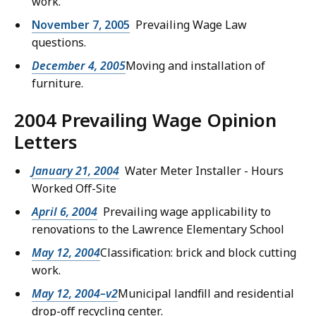
work.
November 7, 2005
Prevailing Wage Law
questions.
December 4, 2005
Moving and installation of
furniture.
2004 Prevailing Wage Opinion
Letters
January 21, 2004
Water Meter Installer - Hours
Worked Off-Site
April 6, 2004
Prevailing wage applicability to
renovations to the Lawrence Elementary School
May 12, 2004
Classification: brick and block cutting
work.
May 12, 2004–v2
Municipal landfill and residential
drop-off recycling center.