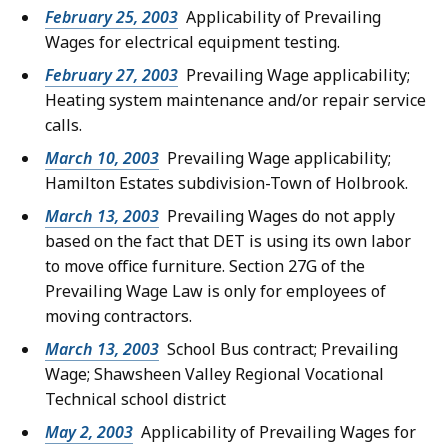
February 25, 2003
Applicability of Prevailing
Wages for electrical equipment testing.
February 27, 2003
Prevailing Wage applicability;
Heating system maintenance and/or repair service
calls.
March 10, 2003
Prevailing Wage applicability;
Hamilton Estates subdivision-Town of Holbrook.
March 13, 2003
Prevailing Wages do not apply
based on the fact that DET is using its own labor
to move office furniture. Section 27G of the
Prevailing Wage Law is only for employees of
moving contractors.
March 13, 2003
School Bus contract; Prevailing
Wage; Shawsheen Valley Regional Vocational
Technical school district
May 2, 2003
Applicability of Prevailing Wages for