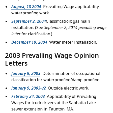
August, 18 2004
Prevailing Wage applicability;
waterproofing work.
September 2, 2004
Classification: gas main
installation. (See
September 2, 2014 prevailing wage
letter
for clarification.)
December 10, 2004
Water meter installation.
2003 Prevailing Wage Opinion
Letters
January 9, 2003
Determination of occupational
classification for waterproofing/damp proofing.
January 9, 2003-v2
Outside electric work.
February 24, 2003
Applicability of Prevailing
Wages for truck drivers at the Sabbatia Lake
sewer extension in Taunton, MA.