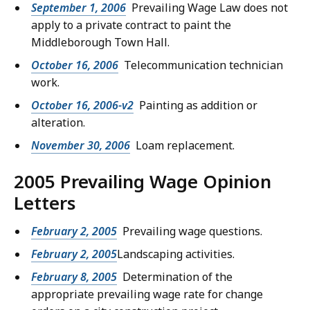
September 1, 2006
Prevailing Wage Law does not
apply to a private contract to paint the
Middleborough Town Hall.
October 16, 2006
Telecommunication technician
work.
October 16, 2006-v2
Painting as addition or
alteration.
November 30, 2006
Loam replacement.
2005 Prevailing Wage Opinion
Letters
February 2, 2005
Prevailing wage questions.
February 2, 2005
Landscaping activities.
February 8, 2005
Determination of the
appropriate prevailing wage rate for change