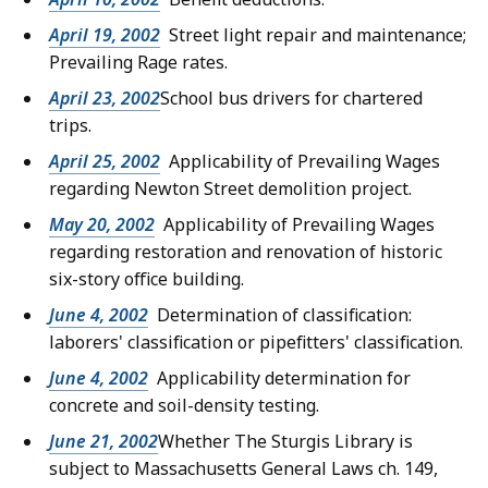
April 19, 2002
Street light repair and maintenance;
Prevailing Rage rates.
April 23, 2002
School bus drivers for chartered
trips.
April 25, 2002
Applicability of Prevailing Wages
regarding Newton Street demolition project.
May 20, 2002
Applicability of Prevailing Wages
regarding restoration and renovation of historic
six-story office building.
June 4, 2002
Determination of classification:
laborers' classification or pipefitters' classification.
June 4, 2002
Applicability determination for
concrete and soil-density testing.
June 21, 2002
Whether The Sturgis Library is
subject to Massachusetts General Laws ch. 149,