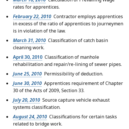
rates for apprentices.
February 22, 2010
Contractor employs apprentices
in excess of the ratio of apprentices to journeymen
is in violation of the law.
March 31, 2010
Classification of catch basin
cleaning work.
April 30, 2010
Classification of manhole
rehabilitation and repair/re-lining of sewer pipes.
June 25, 2010
Permissibility of deduction.
June 30, 2010
Apprentices requirement of Chapter
30 of the Acts of 2009, Section 33.
July 20, 2010
Source capture vehicle exhaust
systems classification.
August 24, 2010
Classifications for certain tasks
related to bridge work.