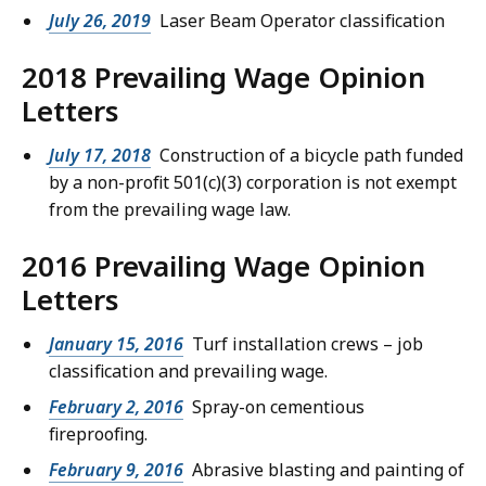
July 26, 2019
Laser Beam Operator classification
2018 Prevailing Wage Opinion
Letters
July 17, 2018
Construction of a bicycle path funded
by a non-profit 501(c)(3) corporation is not exempt
from the prevailing wage law.
2016 Prevailing Wage Opinion
Letters
January 15, 2016
Turf installation crews – job
classification and prevailing wage.
February 2, 2016
Spray-on cementious
fireproofing.
February 9, 2016
Abrasive blasting and painting of