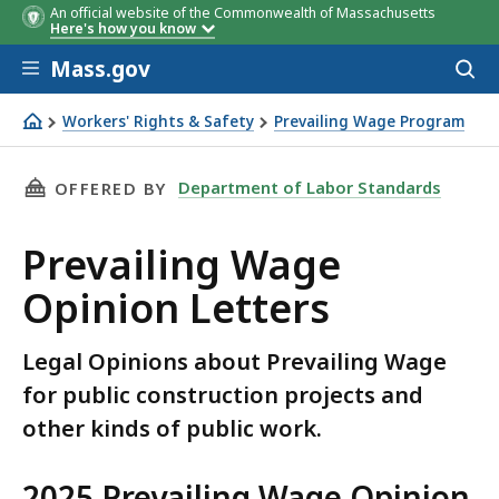
An official website of the Commonwealth of Massachusetts
Here's how you know
Skip to main content
Mass.gov
Acces
to
sear
Workers' Rights & Safety
Prevailing Wage Program
Prevailing Wage Opinion Letters
THIS PAGE, PREVAILING WAGE OPINION LETTE
Department of Labor Standards
OFFERED BY
Prevailing Wage
Opinion Letters
Legal Opinions about Prevailing Wage
for public construction projects and
other kinds of public work.
2025 Prevailing Wage Opinion