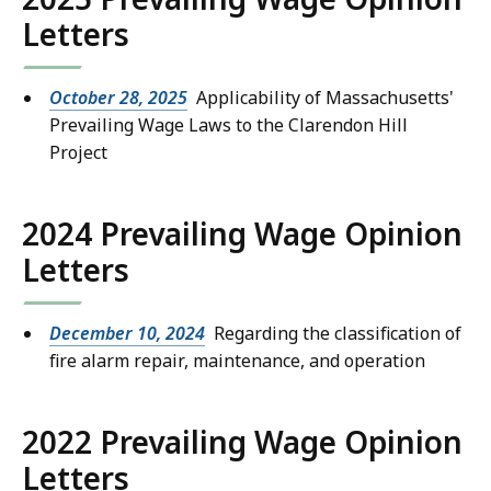
Letters
October 28, 2025
Applicability of Massachusetts'
Prevailing Wage Laws to the Clarendon Hill
Project
2024 Prevailing Wage Opinion
Letters
December 10, 2024
Regarding the classification of
fire alarm repair, maintenance, and operation
2022 Prevailing Wage Opinion
Letters