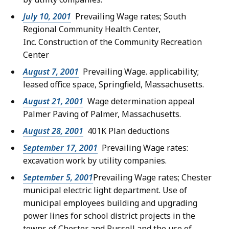
July 10, 2001
Prevailing Wage rates; South
Regional Community Health Center,
Inc. Construction of the Community Recreation
Center
August 7, 2001
Prevailing Wage. applicability;
leased office space, Springfield, Massachusetts.
August 21, 2001
Wage determination appeal
Palmer Paving of Palmer, Massachusetts.
August 28, 2001
401K Plan deductions
September 17, 2001
Prevailing Wage rates:
excavation work by utility companies.
September 5, 2001
Prevailing Wage rates; Chester
municipal electric light department. Use of
municipal employees building and upgrading
power lines for school district projects in the
towns of Chester and Russell and the use of