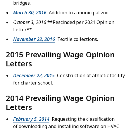
bridges.
March 30, 2016
Addition to a municipal zoo.
October 3, 2016
**
Rescinded per 2021 Opinion
Letter
**
November 22, 2016
Textile collections.
2015 Prevailing Wage Opinion
Letters
December 22, 2015
Construction of athletic facility
for charter school.
2014 Prevailing Wage Opinion
Letters
February 5, 2014
Requesting the classification
of downloading and installing software on HVAC