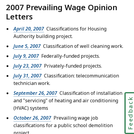
2007 Prevailing Wage Opinion
Letters
April 20, 2007
Classifications for Housing
Authority building project.
June 5, 2007
Classification of well cleaning work.
July 9, 2007
Federally-funded projects.
July 23, 2007
Privately-funded projects.
July 31, 2007
Classification: telecommunication
technician work.
September 26, 2007
Classification of installation
Feedbac
and "servicing" of heating and air conditioning
(HVAC) systems
October 26, 2007
Prevailing wage job
classifications for a public school demolition
project.