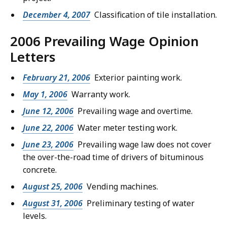
December 4, 2007
Classification of tile installation.
2006 Prevailing Wage Opinion
Letters
February 21, 2006
Exterior painting work.
May 1, 2006
Warranty work.
June 12, 2006
Prevailing wage and overtime.
June 22, 2006
Water meter testing work.
June 23, 2006
Prevailing wage law does not cover
the over-the-road time of drivers of bituminous
concrete.
August 25, 2006
Vending machines.
August 31, 2006
Preliminary testing of water
levels.