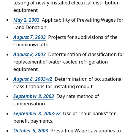
testing of newly installed electrical distribution
equipment.
May 2, 2003
Applicability of Prevailing Wages for
Land Donation
August 7, 2003
Projects for subdivisions of the
Commonwealth.
August 8, 2003
Determination of classification for
replacement of water-cooled refrigeration
equipment.
August 8, 2003-v2
Determination of occupational
classifications for installing conduit.
September 8, 2003
Day rate method of
compensation.
September 8, 2003-v2
Use of "hour banks" for
benefit payments.
October 6, 2003
Prevailing Wage Law applies to