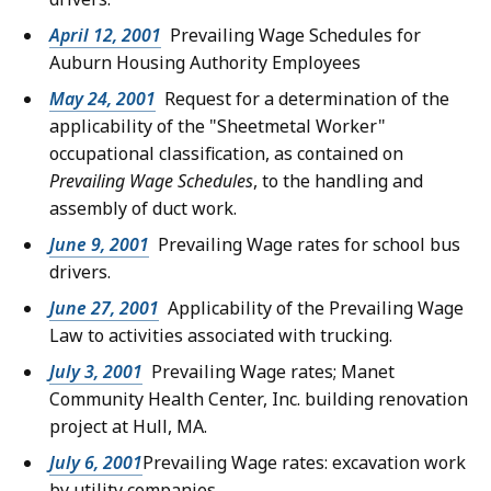
April 12, 2001
Prevailing Wage Schedules for
Auburn Housing Authority Employees
May 24, 2001
Request for a determination of the
applicability of the "Sheetmetal Worker"
occupational classification, as contained on
Prevailing Wage Schedules
, to the handling and
assembly of duct work.
June 9, 2001
Prevailing Wage rates for school bus
drivers.
June 27, 2001
Applicability of the Prevailing Wage
Law to activities associated with trucking.
July 3, 2001
Prevailing Wage rates; Manet
Community Health Center, Inc. building renovation
project at Hull, MA.
July 6, 2001
Prevailing Wage rates: excavation work
by utility companies.