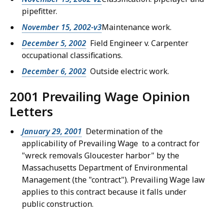
pipefitter.
November 15, 2002-v3
Maintenance work.
December 5, 2002
Field Engineer v. Carpenter
occupational classifications.
December 6, 2002
Outside electric work.
2001 Prevailing Wage Opinion
Letters
January 29, 2001
Determination of the
applicability of Prevailing Wage to a contract for
"wreck removals Gloucester harbor" by the
Massachusetts Department of Environmental
Management (the "contract"). Prevailing Wage law
applies to this contract because it falls under
public construction.