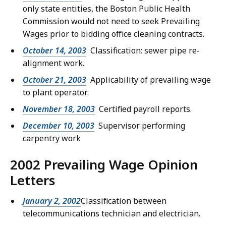
only state entities, the Boston Public Health
Commission would not need to seek Prevailing
Wages prior to bidding office cleaning contracts.
October 14, 2003
Classification: sewer pipe re-
alignment work.
October 21, 2003
Applicability of prevailing wage
to plant operator.
November 18, 2003
Certified payroll reports.
December 10, 2003
Supervisor performing
carpentry work
2002 Prevailing Wage Opinion
Letters
January 2, 2002
Classification between
telecommunications technician and electrician.