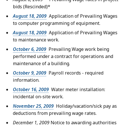
bids
(Rescinded)*
August 18, 2009
Application of Prevailing Wages
to computer programming of equipment.
August 18, 2009
Application of Prevailing Wages
to maintenance work.
October 6, 2009
Prevailing Wage work being
performed under a contract for operations and
maintenance of a building.
October 9, 2009
Payroll records - required
information.
October 16, 2009
Water meter installation:
incidental on-site work.
November 25, 2009
Holiday/vacation/sick pay as
deductions from prevailing wage rates.
December 1, 2009
Notice to awarding authorities