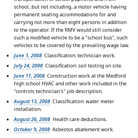
school...but not including...a motor vehicle having
permanent seating accommodations for and
carrying not more than eight persons in addition
to the operator. If the RMV would still consider
such a modified vehicle to be a "school bus", such
vehicles to be covered by the prevailing wage law.
June 1, 2008
Classification: technician work.
July 24, 2008
Classification: soil testing on site.
June 11, 2008
Construction work at the Medford
high school HVAC and other work included in the
"controls technician's" job description.
August 13, 2008
Classification: water meter
installation.
August 26, 2008
Health care deductions.
October 9, 2008
Asbestos abatement work.