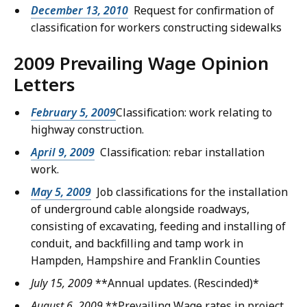
December 13, 2010
Request for confirmation of
classification for workers constructing sidewalks
2009 Prevailing Wage Opinion
Letters
February 5, 2009
Classification: work relating to
highway construction.
April 9, 2009
Classification: rebar installation
work.
May 5, 2009
Job classifications for the installation
of underground cable alongside roadways,
consisting of excavating, feeding and installing of
conduit, and backfilling and tamp work in
Hampden, Hampshire and Franklin Counties
July 15, 2009
**Annual updates.
(Rescinded)*
August 6, 2009
**Prevailing Wage rates in project