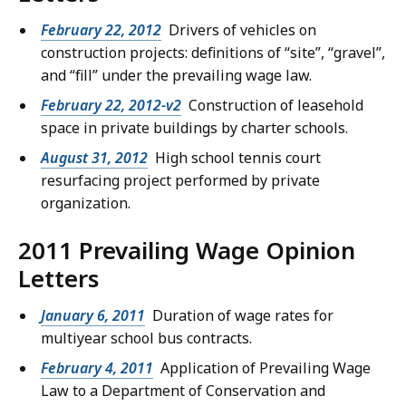
February 22, 2012
Drivers of vehicles on
construction projects: definitions of “site”, “gravel”,
and “fill” under the prevailing wage law.
February 22, 2012-v2
Construction of leasehold
space in private buildings by charter schools.
August 31, 2012
High school tennis court
resurfacing project performed by private
organization.
2011 Prevailing Wage Opinion
Letters
January 6, 2011
Duration of wage rates for
multiyear school bus contracts.
February 4, 2011
Application of Prevailing Wage
Law to a Department of Conservation and