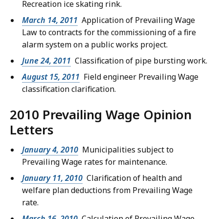
Recreation ice skating rink.
March 14, 2011
Application of Prevailing Wage
Law to contracts for the commissioning of a fire
alarm system on a public works project.
June 24, 2011
Classification of pipe bursting work.
August 15, 2011
Field engineer Prevailing Wage
classification clarification.
2010 Prevailing Wage Opinion
Letters
January 4, 2010
Municipalities subject to
Prevailing Wage rates for maintenance.
January 11, 2010
Clarification of health and
welfare plan deductions from Prevailing Wage
rate.
March 16, 2010
Calculation of Prevailing Wage