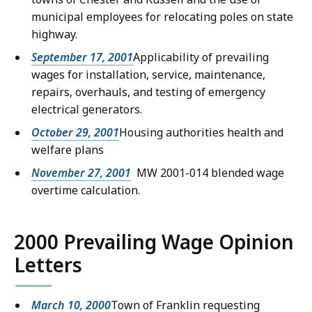
municipal employees for relocating poles on state
highway.
September 17, 2001
Applicability of prevailing
wages for installation, service, maintenance,
repairs, overhauls, and testing of emergency
electrical generators.
October 29, 2001
Housing authorities health and
welfare plans
November 27, 2001
MW 2001-014 blended wage
overtime calculation.
2000 Prevailing Wage Opinion
Letters
March 10, 2000
Town of Franklin requesting