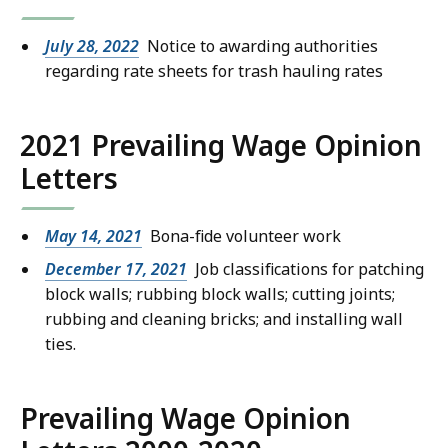
July 28, 2022
Notice to awarding authorities
regarding rate sheets for trash hauling rates
2021 Prevailing Wage Opinion
Letters
May 14, 2021
Bona-fide volunteer work
December 17, 2021
Job classifications for patching
block walls; rubbing block walls; cutting joints;
rubbing and cleaning bricks; and installing wall
ties.
Prevailing Wage Opinion