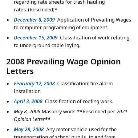
regarding rate sheets for trash hauling
rates.
(Rescinded)*
December 8, 2009
Application of Prevailing Wages
to computer programming of equipment.
December 15, 2009
Classification of work relating
to underground cable laying.
2008 Prevailing Wage Opinion
Letters
February 12, 2008
Classification: fire alarm
installation.
April 3, 2008
Classification of roofing work.
May 8, 2008
Masonry work.
**
Rescinded per
2021
Opinion Letter
**
May 28, 2008
Any motor vehicle used for the
transportation of school pupils...to and from