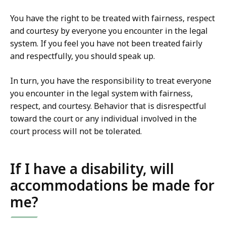
You have the right to be treated with fairness, respect
and courtesy by everyone you encounter in the legal
system. If you feel you have not been treated fairly
and respectfully, you should speak up.
In turn, you have the responsibility to treat everyone
you encounter in the legal system with fairness,
respect, and courtesy. Behavior that is disrespectful
toward the court or any individual involved in the
court process will not be tolerated.
If I have a disability, will
accommodations be made for
me?