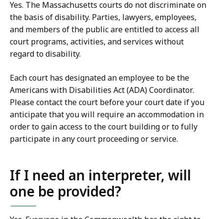
Yes. The Massachusetts courts do not discriminate on
the basis of disability. Parties, lawyers, employees,
and members of the public are entitled to access all
court programs, activities, and services without
regard to disability.
Each court has designated an employee to be the
Americans with Disabilities Act (ADA) Coordinator.
Please contact the court before your court date if you
anticipate that you will require an accommodation in
order to gain access to the court building or to fully
participate in any court proceeding or service.
If I need an interpreter, will
one be provided?