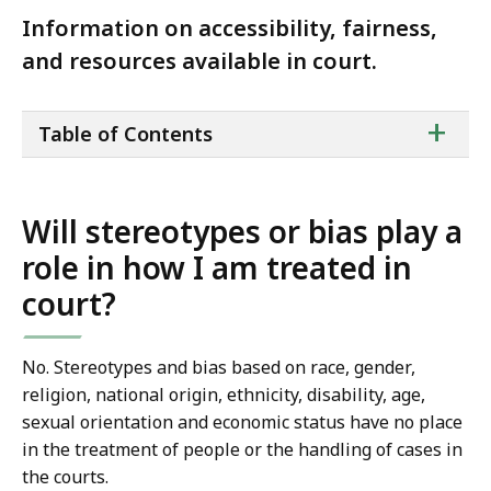
Information on accessibility, fairness,
and resources available in court.
ta
+
Table of Contents
of
co
Will stereotypes or bias play a
role in how I am treated in
court?
No. Stereotypes and bias based on race, gender,
religion, national origin, ethnicity, disability, age,
sexual orientation and economic status have no place
in the treatment of people or the handling of cases in
the courts.