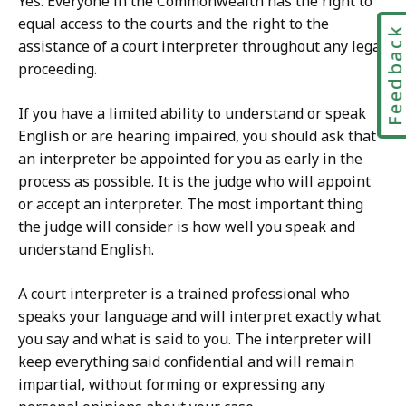
Yes. Everyone in the Commonwealth has the right to
equal access to the courts and the right to the
Feedbac
assistance of a court interpreter throughout any legal
proceeding.
If you have a limited ability to understand or speak
English or are hearing impaired, you should ask that
an interpreter be appointed for you as early in the
process as possible. It is the judge who will appoint
or accept an interpreter. The most important thing
the judge will consider is how well you speak and
understand English.
A court interpreter is a trained professional who
speaks your language and will interpret exactly what
you say and what is said to you. The interpreter will
keep everything said confidential and will remain
impartial, without forming or expressing any