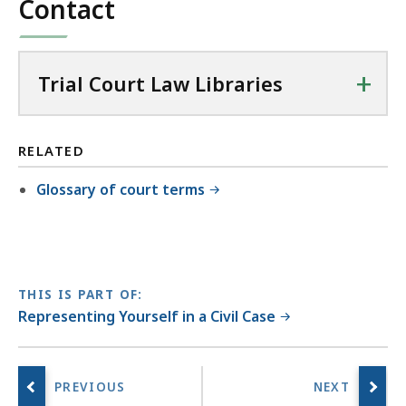
Contact
+
Trial Court Law Libraries
RELATED
Glossary of court terms
THIS IS PART OF:
Representing Yourself in a Civil Case