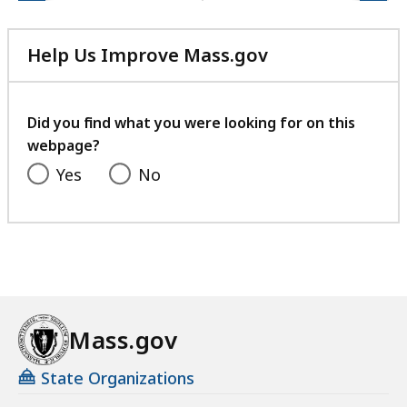
Help Us Improve Mass.gov
with
your
feedback
Did you find what you were looking for on this
webpage?
Yes
No
Mass.gov
State Organizations