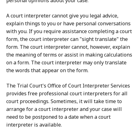
personal opinions about your case.
A court interpreter cannot give you legal advice,
explain things to you or have personal conversations
with you. If you require assistance completing a court
form, the court interpreter can "sight translate" the
form. The court interpreter cannot, however, explain
the meaning of terms or assist in making calculations
on a form. The court interpreter may only translate
the words that appear on the form.
The Trial Court's Office of Court Interpreter Services
provides free professional court interpreters for all
court proceedings. Sometimes, it will take time to
arrange for a court interpreter and your case will
need to be postponed to a date when a court
interpreter is available.