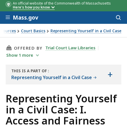
An official website of the Commonwealth of Massachusetts
Here's how you know
Skip to main content
Mass.gov
Acces
to
sear
esources
Court Basics
Representing Yourself in a Civil Case
vil Case: I. Access and Fairness
THIS PAGE, REPRESENTING YOURSELF IN A CIVI
Trial Court Law Libraries
OFFERED BY
Show
1
more
THIS IS A PART OF
:
+
THE
Representing Yourself in a Civil Case
HANDBOOK
Representing Yourself
in a Civil Case: I.
Access and Fairness