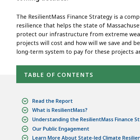
The ResilientMass Finance Strategy is a compr
resilience that helps the state of Massachus
protect our infrastructure from extreme we
projects will cost and how will we save and b
long-term system to pay for these projects a
Skip table of contents
TABLE OF CONTENTS
Read the Report
What is ResilientMass?
Understanding the ResilientMass Finance S
Our Public Engagement
Learn More About State-led Climate Resilie