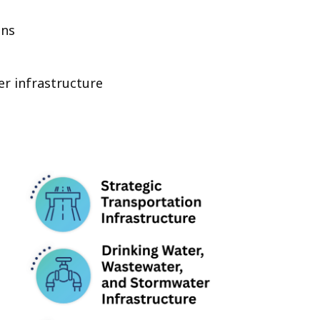
ins
r infrastructure