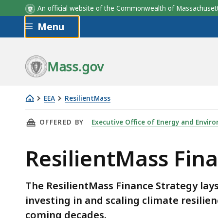
An official website of the Commonwealth of Massachus
Skip to main content
Menu
Mass.gov
EEA
ResilientMass
ResilientMass
THIS PAGE, RESILIENTMASS FINANCE STRATEG
OFFERED BY
Executive Office of Energy and Enviro
Finance
Strategy
ResilientMass Fin
The ResilientMass Finance Strategy la
investing in and scaling climate resili
coming decades.