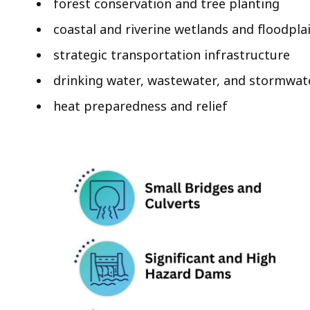
forest conservation and tree planting
coastal and riverine wetlands and floodpla
strategic transportation infrastructure
drinking water, wastewater, and stormwate
heat preparedness and relief