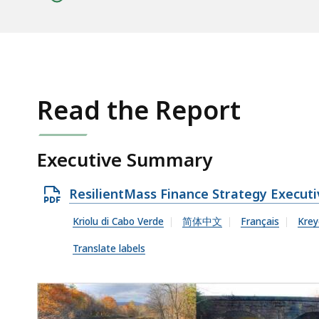
Read the Report
Executive Summary
O
ResilientMass Finance Strategy Execu
p
Kriolu di Cabo Verde
简体中文
Français
Krey
e
Translate labels
n
P
D
F