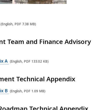
(English, PDF 7.38 MB)
nt Team and Finance Advisory
ix A
(English, PDF 133.02 KB)
ment Technical Appendix
ix B
(English, PDF 1.09 MB)
e Roadmap Technical Appendix