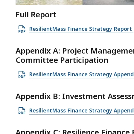
Full Report
O
ResilientMass Finance Strategy Report
p
e
Appendix A: Project Manageme
n
Committee Participation
P
D
O
ResilientMass Finance Strategy Append
F
p
f
e
Appendix B: Investment Assess
i
n
l
P
O
ResilientMass Finance Strategy Append
e
D
p
,
F
e
7
Appendix C: Resilience Financ
f