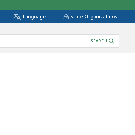
State Organizations
Language
SEARCH