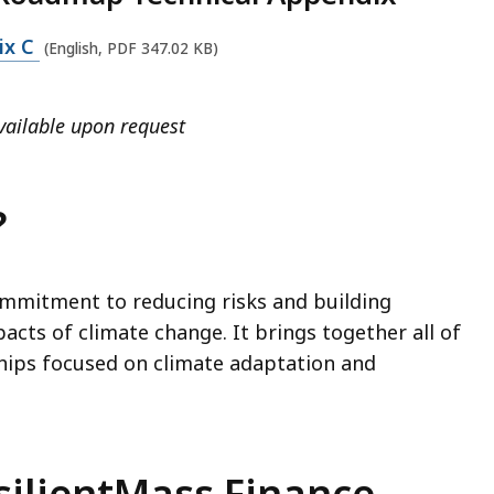
ix C
(English, PDF 347.02 KB)
vailable upon request
?
ommitment to reducing risks and building
pacts of climate change. It brings together all of
hips focused on climate adaptation and
silientMass Finance