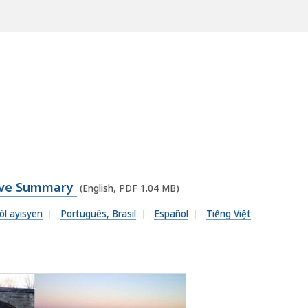
tive Summary
(English, PDF 1.04 MB)
òl ayisyen
Português, Brasil
Español
Tiếng Việt