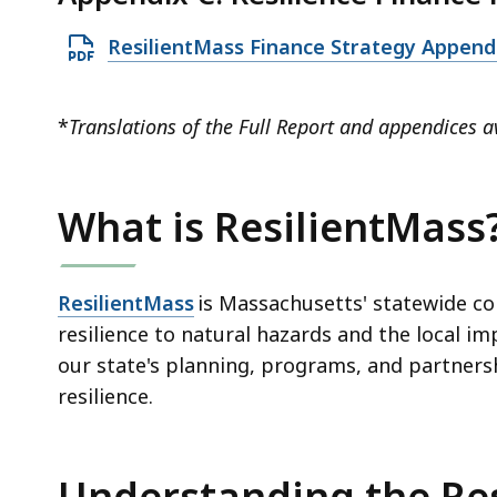
n
.
i
P
3
O
ResilientMass Finance Strategy Append
l
D
8
p
e
F
M
e
,
*
Translations of the Full Report and appendices a
f
B
n
1
i
,
P
3
l
D
3
What is ResilientMass
e
F
.
,
f
0
1
i
ResilientMass
is Massachusetts' statewide c
2
.
l
resilience to natural hazards and the local im
K
0
e
our state's planning, programs, and partners
B
9
,
resilience.
,
M
3
B
4
,
7
Understanding the Re