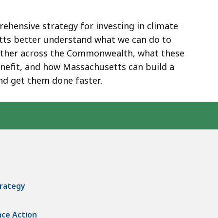
ehensive strategy for investing in climate
etts better understand what we can do to
ather across the Commonwealth, what these
enefit, and how Massachusetts can build a
nd get them done faster.
trategy
nce Action