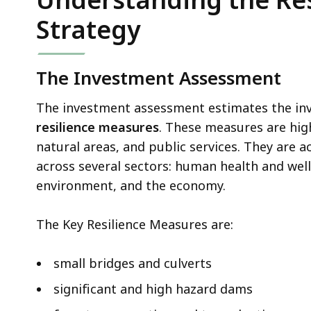
.
Strategy
0
2
K
The Investment Assessment
B
,
The investment assessment estimates the inv
resilience measures
. These measures are hig
natural areas, and public services. They are a
across several sectors: human health and well
environment, and the economy.
The Key Resilience Measures are:
small bridges and culverts
significant and high hazard dams