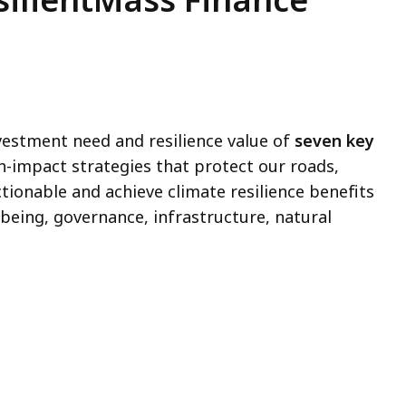
estment need and resilience value of
seven key
h-impact strategies that protect our roads,
ctionable and achieve climate resilience benefits
being, governance, infrastructure, natural