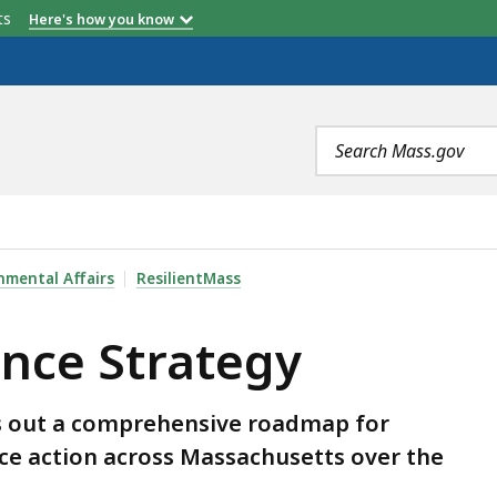
etts
Here's how you know
Search
terms
Y , IS
nmental Affairs
ResilientMass
ance Strategy
ys out a comprehensive roadmap for
ence action across Massachusetts over the