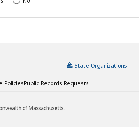
es
No
State Organizations
e Policies
Public Records Requests
monwealth of Massachusetts.