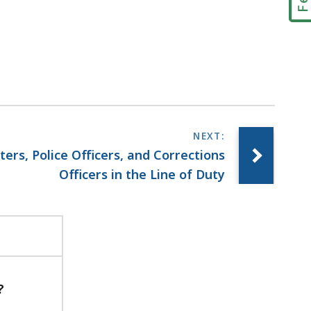
ters, Police Officers, and Corrections
Officers in the Line of Duty
?