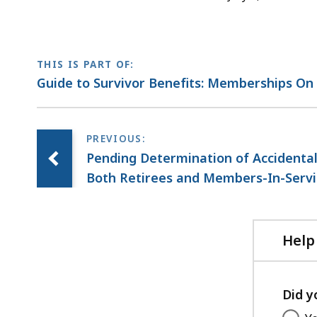
THIS IS PART OF:
Guide to Survivor Benefits: Memberships On 
Pending Determination of Accidental
Both Retirees and Members-In-Servi
Help
Did y