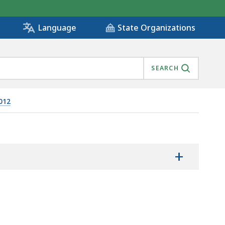
State Organizations
Language
SEARCH
012
+