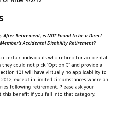
 Or After 4/2/12
s
 After Retirement, is NOT Found to be a Direct
 Member's Accidental Disability Retirement?
o certain individuals who retired for accidental
en they could not pick “Option C” and provide a
ection 101 will have virtually no applicability to
, 2012, except in limited circumstances where an
rries following retirement. Please ask your
his benefit if you fall into that category.