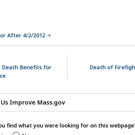
or After 4/2/2012
 Death Benefits for
Death of Firefigh
ce
 Us Improve Mass.gov
with
your
feedback
ou find what you were looking for on this webpage