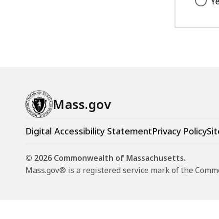
Y
Mass.gov
Digital Accessibility Statement
Privacy Policy
Sit
© 2026 Commonwealth of Massachusetts.
Mass.gov® is a registered service mark of the Com