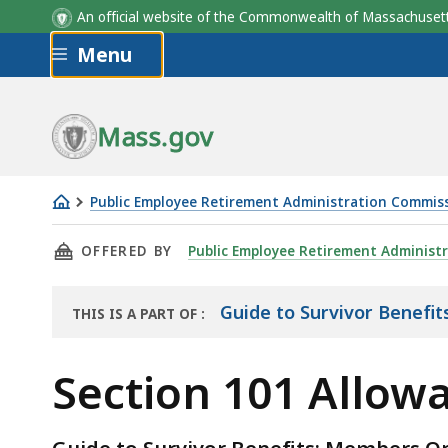
An official website of the Commonwealth of Massachus
Skip to main content
Menu
Mass.gov
Public Employee Retirement Administration Commis
Section
THIS PAGE, SECTION 101 ALLOWANCES, IS
OFFERED BY
Public Employee Retirement Administ
101
Allowances
Guide to Survivor Benefit
THIS IS A PART OF
:
THE
HANDBOOK
Section 101 Allow