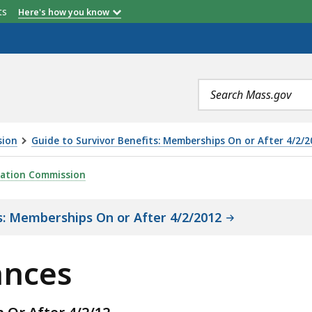
etts
Here's how you know
Search
terms
sion
Guide to Survivor Benefits: Memberships On or After 4/2/2
ration Commission
s: Memberships On or After 4/2/2012
ances