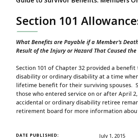
Guide to Survivor Benefits: Members On
Section 101 Allowance
What Benefits are Payable if a Member's Death,
Result of the Injury or Hazard That Caused the
Section 101 of Chapter 32 provided a benefit t
disability or ordinary disability at a time wh
lifetime benefit for their surviving spouses. S
those who entered service on or after April 2
accidental or ordinary disability retiree rema
retirement board for more information about t
DATE PUBLISHED:
July 1, 2015