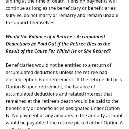
sibling at the time of death. Pension payments will
continue as long as the beneficiary or beneficiaries
survive, do not marry or remarry and remain unable
to support themselves.
Would the Balance of a Retiree's Accumulated
Deductions be Paid Out if the Retiree Dies as the
Result of the Cause For Which He or She Retired?
Beneficiaries would not be entitled to a return of
accumulated deductions unless the retiree had
elected Option B on retirement. If the retiree did pick
Option B upon retirement, the balance of
accumulated deductions and related interest that
remained at the retiree’s death would be paid to the
beneficiary or beneficiaries designated under Option
B. No payment of any amounts in the annuity account
would be payable if the retiree picked either Option A