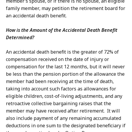
member’s spouse, or if there is no spouse, an eligible
family member, may petition the retirement board for
an accidental death benefit.
How is the Amount of the Accidental Death Benefit
Determined?
An accidental death benefit is the greater of 72% of
compensation received on the date of injury or
compensation for the last 12 months, but it will never
be less than the pension portion of the allowance the
member had been receiving at the time of death,
taking into account such factors as allowances for
eligible children, cost-of-living adjustments, and any
retroactive collective bargaining raises that the
member may have received after retirement. It will
also include payment of any remaining accumulated
deductions in one sum to the designated beneficiary if