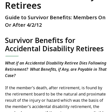
Retirees
Guide to Survivor Benefits: Members On
Or After 4/2/12
Survivor Benefits for
Accidental Disability Retirees
What if an Accidental Disability Retiree Dies Following
Retirement? What Benefits, if Any, are Payable in That
Case?
If the member’s death, after retirement, is found by
the retirement board to be the natural and proximate
result of the injury or hazard which was the basis of
the member’s accidental disability retirement, the