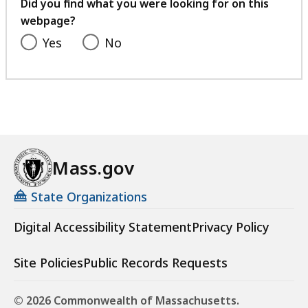
feedback
Did you find what you were looking for on this
webpage?
Yes
No
Mass.gov
State Organizations
Digital Accessibility Statement
Privacy Policy
Site Policies
Public Records Requests
© 2026 Commonwealth of Massachusetts.