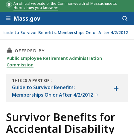
An official website of the Commonwealth of Massachusetts
Here's how you know
Skip to main content
Mass.gov
Acces
to
sear
Guide to Survivor Benefits: Memberships On or After 4/2/2012
THIS PAGE, SURVIVOR BENEFITS FOR ACCIDENT
OFFERED BY
Public Employee Retirement Administration
Commission
THIS IS A PART OF
:
+
THE
Guide to Survivor Benefits:
HANDBOOK
Memberships On or After 4/2/2012
Survivor Benefits for
Accidental Disability