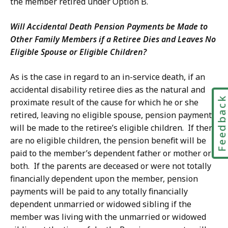
the member retired under Option B.
Will Accidental Death Pension Payments be Made to
Other Family Members if a Retiree Dies and Leaves No
Eligible Spouse or Eligible Children?
As is the case in regard to an in-service death, if an
accidental disability retiree dies as the natural and
Feedbac
proximate result of the cause for which he or she
retired, leaving no eligible spouse, pension payments
will be made to the retiree’s eligible children. If there
are no eligible children, the pension benefit will be
paid to the member’s dependent father or mother or
both. If the parents are deceased or were not totally
financially dependent upon the member, pension
payments will be paid to any totally financially
dependent unmarried or widowed sibling if the
member was living with the unmarried or widowed