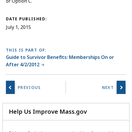
or Option C.
DATE PUBLISHED:
July 1, 2015
THIS IS PART OF:
Guide to Survivor Benefits: Memberships On or
After 4/2/2012
Help Us Improve Mass.gov
with
your