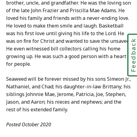
brother, uncle, and grandfather. He was the loving son
of the late John Frazier and Priscilla Mae Adams. He
loved his family and friends with a never-ending love.
He loved to make them smile and laugh.
Basketball
was his first love until giving his life to the Lord. He
was on fire for Christ and wanted to save the unsaved.
Feedbac
He even witnessed bill collectors calling his home
growing up. He was such a good person with a heart
for people.
Seaweed will be forever missed by his sons Simeon Jr.,
Nathaniel, and Chad; his daughter-in-law Brittany; his
siblings Johnnie Mae, Jerome, Patricia, Joe, Stephen,
Jason, and Aaron; his nieces and nephews; and the
rest of his extended family.
Posted October 2020