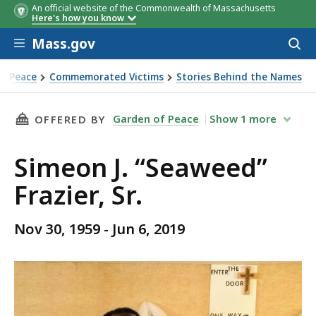
An official website of the Commonwealth of Massachusetts
Here's how you know
Skip to main content
Mass.gov
Acces
to
sear
f Peace
Commemorated Victims
Stories Behind the Names
THIS PAGE, SIMEON J. “SEAWEED” FRAZIER, SR.
Garden of Peace
Show
1
more
OFFERED BY
Simeon J. “Seaweed”
Frazier, Sr.
Nov 30, 1959 - Jun 6, 2019