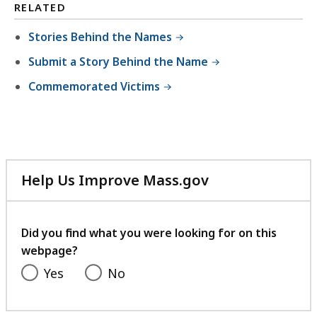
RELATED
Stories Behind the Names
Submit a Story Behind the Name
Commemorated Victims
Help Us Improve Mass.gov
with
your
feedback
Did you find what you were looking for on this
webpage?
Yes
No