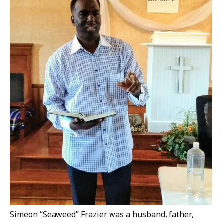
Simeon “Seaweed” Frazier was a husband, father,