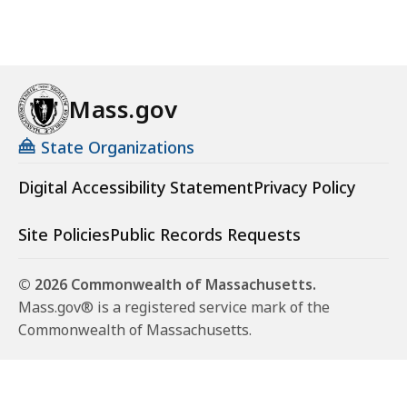
Mass.gov
State Organizations
Digital Accessibility Statement
Privacy Policy
Site Policies
Public Records Requests
© 2026 Commonwealth of Massachusetts.
Mass.gov® is a registered service mark of the
Commonwealth of Massachusetts.