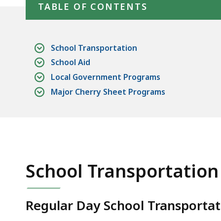
TABLE OF CONTENTS
School Transportation
School Aid
Local Government Programs
Major Cherry Sheet Programs
School Transportation
Regular Day School Transportatio