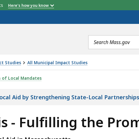
etts
Here's how you know
Search
terms
ct Studies
All Municipal Impact Studies
LING THE PROMISE OF LOCAL AID, IS
n of Local Mandates
 Local Aid by Strengthening State-Local Partnership
s - Fulfilling the Pro