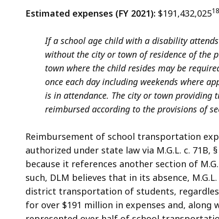
1
Estimated expenses (FY 2021):
$191,432,025
If a school age child with a disability atten
without the city or town of residence of the
town where the child resides may be require
once each day including weekends where appl
is in attendance. The city or town providing 
reimbursed according to the provisions of se
Reimbursement of school transportation expen
authorized under state law via M.G.L. c. 71B, 
because it references another section of M.G
such, DLM believes that in its absence, M.G.L.
district transportation of students, regardles
for over $191 million in expenses and, along 
represented over half of school transportatio