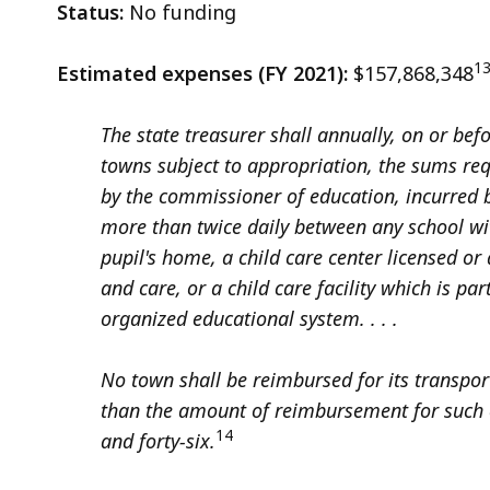
Status:
No funding
1
Estimated expenses (FY 2021):
$157,868,348
The state treasurer shall annually, on or be
towns subject to appropriation, the sums r
by the commissioner of education, incurred b
more than twice daily between any school wi
pupil's home, a child care center licensed o
and care, or a child care facility which is par
organized educational system. . . .
No town shall be reimbursed for its transpor
than the amount of reimbursement for such 
14
and forty-six.