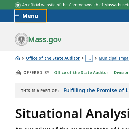
An official website of the Commonwealth of Massachus
Skip to main content
Menu
Mass.gov
Office of the State Auditor
…
Municipal Impa
Situational
This
THIS PAGE, SITUATIONAL ANALYSIS - FULFIL
OFFERED BY
Office of the State Auditor
Divisio
Analysis
page
-
is
Fulfilling
located
Fulfilling the Promise of
THIS IS A PART OF
:
THE
the
more
REPORT
Promise
than
Situational Analysi
of
3
Local
levels