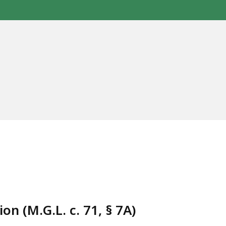
n (M.G.L. c. 71, § 7A)