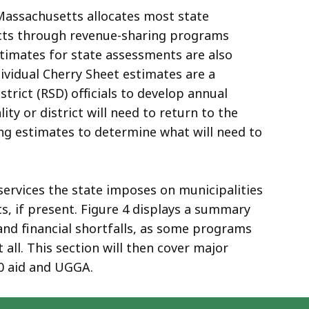
Massachusetts allocates most state
ricts through revenue-sharing programs
Estimates for state assessments are also
ividual Cherry Sheet estimates are a
strict (RSD) officials to develop annual
y or district will need to return to the
ing estimates to determine what will need to
 services the state imposes on municipalities
s, if present. Figure 4 displays a summary
and financial shortfalls, as some programs
 all. This section will then cover major
0 aid and UGGA.