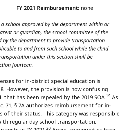
8
FY 2021 Reimbursement:
none
ds a school approved by the department within or
 parent or guardian, the school committee of the
d by the department to provide transportation
icable to and from such school while the child
transportation under this section shall be
ction fourteen.
ses for in-district special education is
§ 8. However, the provision is now confusing
19
.L that has been repealed by the 2019 SOA.
As
 c. 71, § 7A authorizes reimbursement for in-
s of their status. This category was responsible
with regular day school transportation,
20
n costs in FY 2021.
Again, communities have