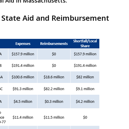
al Aid in Massachusetts.
f State Aid and Reimbursement