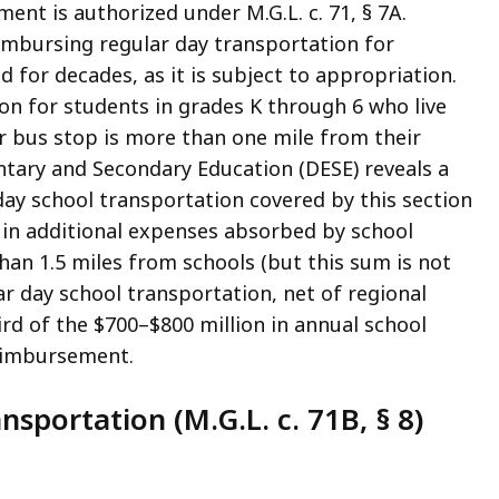
nt is authorized under M.G.L. c. 71, § 7A.
eimbursing regular day transportation for
 for decades, as it is subject to appropriation.
ion for students in grades K through 6 who live
r bus stop is more than one mile from their
ary and Secondary Education (DESE) reveals a
 day school transportation covered by this section
 in additional expenses absorbed by school
than 1.5 miles from schools (but this sum is not
ar day school transportation, net of regional
ird of the $700–$800 million in annual school
reimbursement.
nsportation (M.G.L. c. 71B, § 8)