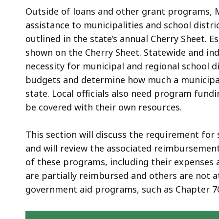
Outside of loans and other grant programs, 
assistance to municipalities and school dist
outlined in the state’s annual Cherry Sheet. 
shown on the Cherry Sheet. Statewide and ind
necessity for municipal and regional school di
budgets and determine how much a municipalit
state. Local officials also need program fund
be covered with their own resources.
This section will discuss the requirement for
and will review the associated reimbursement
of these programs, including their expenses 
are partially reimbursed and others are not at
government aid programs, such as Chapter 7
Skip table of contents