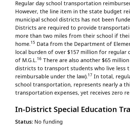
Regular day school transportation reimburseme
However, the line item in the state budget r
municipal school districts has not been funded
Districts are required to provide transportat
more than two miles from their school if thei
15
home.
Data from the Department of Element
local burden of over $157 million for regular
16
of M.G.L.
There are also another $65 million
districts to transport students who live less 
17
reimbursable under the law).
In total, regul
school transportation, represents nearly a th
transportation expenses, yet receives zero 
In-District Special Education Tra
Status:
No funding