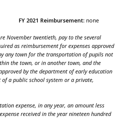
3
FY 2021 Reimbursement:
none
fore November twentieth, pay to the several
equired as reimbursement for expenses approved
y any town for the transportation of pupils not
thin the town, or in another town, and the
r approved by the department of early education
t of a public school system or a private,
tation expense, in any year, an amount less
expense received in the year nineteen hundred