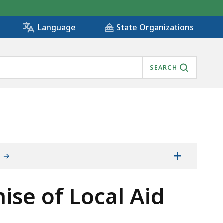
State Organizations
Language
SEARCH
+
s
mise of Local Aid