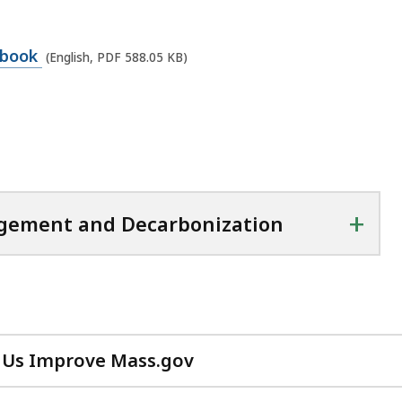
dbook
(English, PDF 588.05 KB)
+
agement and Decarbonization
 Us Improve Mass.gov
with