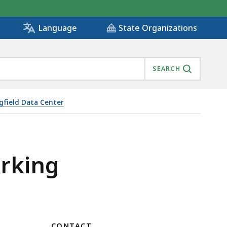
State Organizations
Language
SEARCH
gfield Data Center
arking
CONTACT