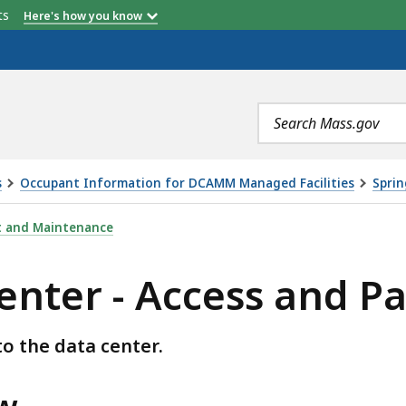
etts
Here's how you know
Search
terms
s
Occupant Information for DCAMM Managed Facilities
Sprin
ESS AND PARKING, IS
t and Maintenance
enter - Access and P
o the data center.