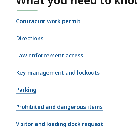
What you need to kn
Contractor work permit
Directions
Law enforcement access
Key management and lockouts
Parking
Prohibited and dangerous items
Visitor and loading dock request