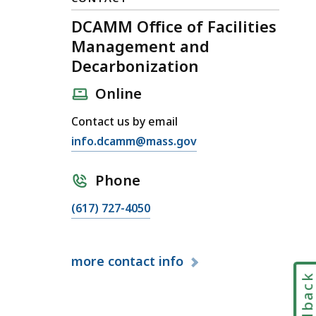
DCAMM Office of Facilities
Management and
Decarbonization
Online
Contact us by email
E
info.dcamm@mass.gov
m
a
Phone
i
C
(617) 727-4050
l
a
D
l
C
more
contact info
l
A
D
Feedbac
M
C
M
A