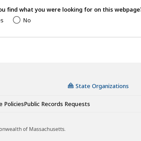
your
feedback
ou find what you were looking for on this webpage
es
No
State Organizations
e Policies
Public Records Requests
monwealth of Massachusetts.