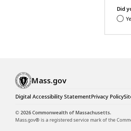
8
Did y
.
0
Y
5
K
B
,
Mass.gov
Digital Accessibility Statement
Privacy Policy
Sit
© 2026 Commonwealth of Massachusetts.
Mass.gov® is a registered service mark of the Com