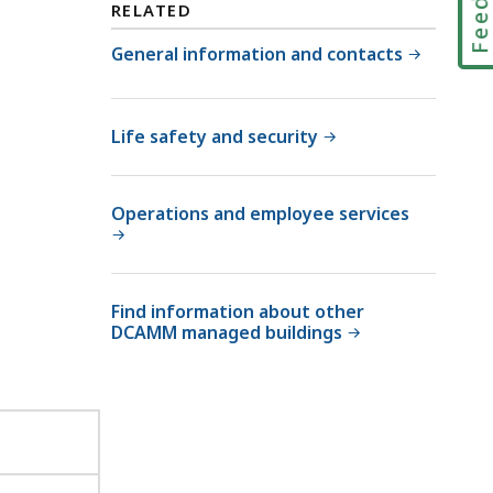
O
RELATED
M
ff
M
General information and contacts
i
O
c
ff
e
i
Life safety and security
o
c
f
e
F
Operations and employee services
o
a
f
c
F
i
a
l
Find information about other
c
i
DCAMM managed buildings
i
t
l
i
i
e
t
s
i
M
e