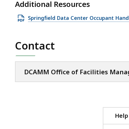
Additional Resources
O
Springfield Data Center Occupant Han
p
e
n
Contact
P
D
F
DCAMM Office of Facilities Man
f
i
l
e
,
5
Help
8