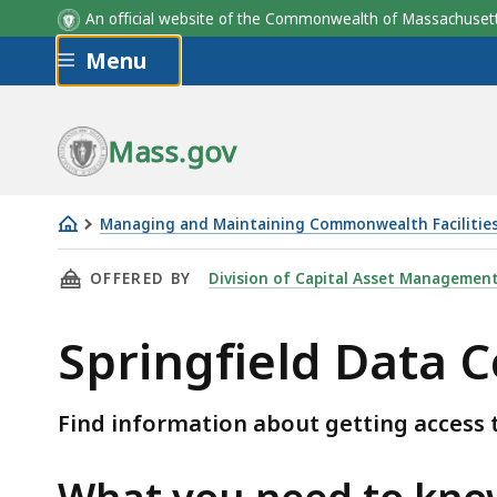
An official website of the Commonwealth of Massachus
Skip to main content
Menu
Mass.gov
Managing and Maintaining Commonwealth Facilitie
Springfield
THIS PAGE, SPRINGFIELD DATA CENTER - ACC
OFFERED BY
Division of Capital Asset Managemen
Data
Center
Springfield Data C
-
Access
and
Find information about getting access t
Parking