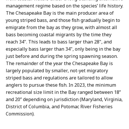
management regime based on the species’ life history.
The Chesapeake Bay is the main producer area of
young striped bass, and those fish gradually begin to
emigrate from the bay as they grow, with almost all
bass becoming coastal migrants by the time they
reach 34". This leads to bass larger than 28", and
especially bass larger than 34", only being in the bay
just before and during the spring spawning season.
The remainder of the year the Chesapeake Bay is
largely populated by smaller, not-yet migratory
striped bass and regulations are tailored to allow
anglers to pursue these fish. In 2023, the minimum
recreational size limit in the Bay ranged between 18”
and 20” depending on jurisdiction (Maryland, Virginia,
District of Columbia, and Potomac River Fisheries
Commission).