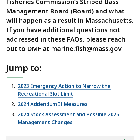
Fisheries Commission’s Striped Bass
Management Board (Board) and what
will happen as a result in Massachusetts.
If you have additional questions not
addressed in these FAQs, please reach
out to DMF at marine.fish@mass.gov.
Jump to:
2023 Emergency Action to Narrow the
Recreational Slot Limit
2024 Addendum II Measures
2024 Stock Assessment and Possible 2026
Management Changes