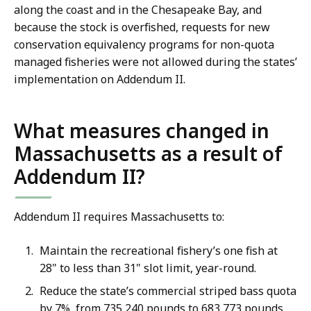
along the coast and in the Chesapeake Bay, and
because the stock is overfished, requests for new
conservation equivalency programs for non-quota
managed fisheries were not allowed during the states’
implementation on Addendum II.
What measures changed in
Massachusetts as a result of
Addendum II?
Addendum II requires Massachusetts to:
Maintain the recreational fishery’s one fish at
28" to less than 31" slot limit, year-round.
Reduce the state’s commercial striped bass quota
by 7%, from 735,240 pounds to 683,773 pounds,