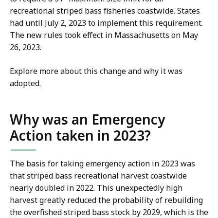
recreational striped bass fisheries coastwide. States
had until July 2, 2023 to implement this requirement.
The new rules took effect in Massachusetts on May
26, 2023.
Explore more about this change and why it was
adopted.
Why was an Emergency
Action taken in 2023?
The basis for taking emergency action in 2023 was
that striped bass recreational harvest coastwide
nearly doubled in 2022. This unexpectedly high
harvest greatly reduced the probability of rebuilding
the overfished striped bass stock by 2029, which is the