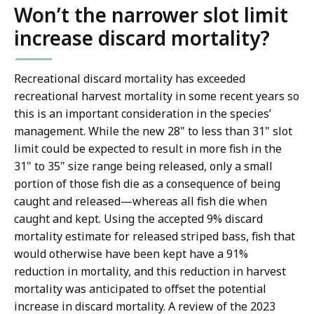
Won’t the narrower slot limit
increase discard mortality?
Recreational discard mortality has exceeded
recreational harvest mortality in some recent years so
this is an important consideration in the species’
management. While the new 28" to less than 31" slot
limit could be expected to result in more fish in the
31" to 35" size range being released, only a small
portion of those fish die as a consequence of being
caught and released—whereas all fish die when
caught and kept. Using the accepted 9% discard
mortality estimate for released striped bass, fish that
would otherwise have been kept have a 91%
reduction in mortality, and this reduction in harvest
mortality was anticipated to offset the potential
increase in discard mortality. A review of the 2023