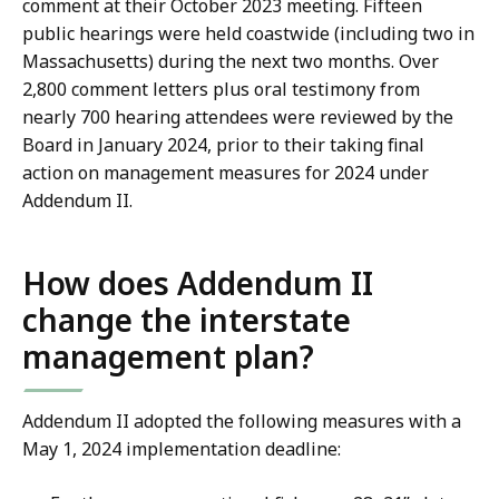
comment at their October 2023 meeting. Fifteen
public hearings were held coastwide (including two in
Massachusetts) during the next two months. Over
2,800 comment letters plus oral testimony from
nearly 700 hearing attendees were reviewed by the
Board in January 2024, prior to their taking final
action on management measures for 2024 under
Addendum II.
How does Addendum II
change the interstate
management plan?
Addendum II adopted the following measures with a
May 1, 2024 implementation deadline: