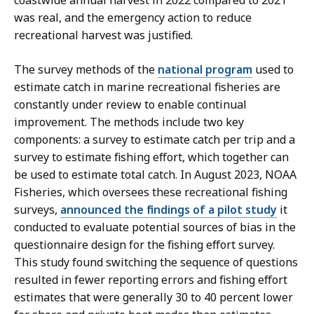
was real, and the emergency action to reduce
recreational harvest was justified.
The survey methods of the
national program
used to
estimate catch in marine recreational fisheries are
constantly under review to enable continual
improvement. The methods include two key
components: a survey to estimate catch per trip and a
survey to estimate fishing effort, which together can
be used to estimate total catch. In August 2023, NOAA
Fisheries, which oversees these recreational fishing
surveys,
announced the findings of a pilot study
it
conducted to evaluate potential sources of bias in the
questionnaire design for the fishing effort survey.
This study found switching the sequence of questions
resulted in fewer reporting errors and fishing effort
estimates that were generally 30 to 40 percent lower