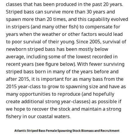
classes that has been produced in the past 20 years.
Striped bass can survive more than 30 years and
spawn more than 20 times, and this capability evolved
in stripers (and many other fish) to compensate for
years when the weather or other factors would lead
to poor survival of their young. Since 2005, survival of
newborn striped bass has been mostly below
average, including some of the lowest recorded in
recent years (see figure below). With fewer surviving
striped bass born in many of the years before and
after 2015, it is important for as many bass from the
2015 year-class to grow to spawning size and have as
many opportunities to reproduce (and hopefully
create additional strong year-classes) as possible if
we hope to recover the stock and maintain a strong
fishery in our coastal waters.