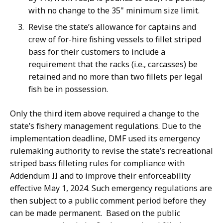
with no change to the 35" minimum size limit.
Revise the state’s allowance for captains and
crew of for-hire fishing vessels to fillet striped
bass for their customers to include a
requirement that the racks (i.e., carcasses) be
retained and no more than two fillets per legal
fish be in possession.
Only the third item above required a change to the
state’s fishery management regulations. Due to the
implementation deadline, DMF used its emergency
rulemaking authority to revise the state’s recreational
striped bass filleting rules for compliance with
Addendum II and to improve their enforceability
effective May 1, 2024. Such emergency regulations are
then subject to a public comment period before they
can be made permanent. Based on the public