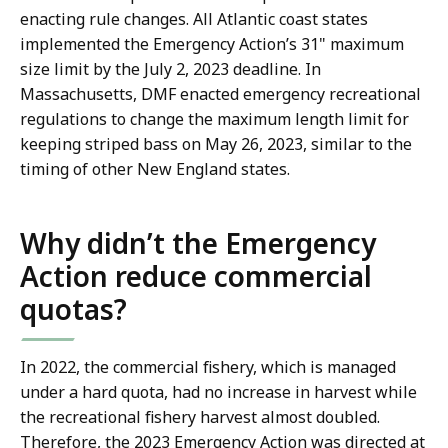
enacting rule changes. All Atlantic coast states
implemented the Emergency Action’s 31" maximum
size limit by the July 2, 2023 deadline. In
Massachusetts, DMF enacted emergency recreational
regulations to change the maximum length limit for
keeping striped bass on May 26, 2023, similar to the
timing of other New England states.
Why didn’t the Emergency
Action reduce commercial
quotas?
In 2022, the commercial fishery, which is managed
under a hard quota, had no increase in harvest while
the recreational fishery harvest almost doubled.
Therefore, the 2023 Emergency Action was directed at