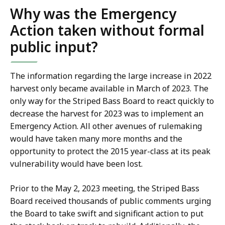
Why was the Emergency
Action taken without formal
public input?
The information regarding the large increase in 2022
harvest only became available in March of 2023. The
only way for the Striped Bass Board to react quickly to
decrease the harvest for 2023 was to implement an
Emergency Action. All other avenues of rulemaking
would have taken many more months and the
opportunity to protect the 2015 year-class at its peak
vulnerability would have been lost.
Prior to the May 2, 2023 meeting, the Striped Bass
Board received thousands of public comments urging
the Board to take swift and significant action to put