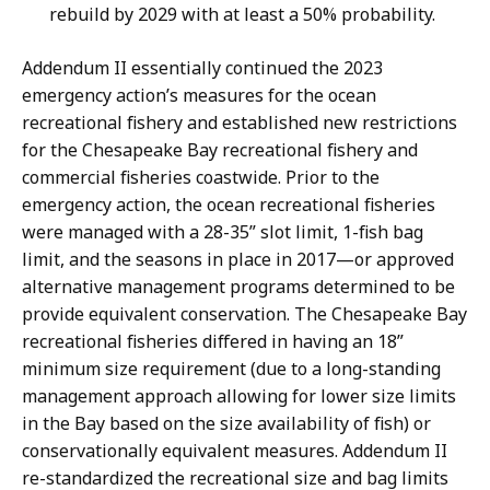
rebuild by 2029 with at least a 50% probability.
Addendum II essentially continued the 2023
emergency action’s measures for the ocean
recreational fishery and established new restrictions
for the Chesapeake Bay recreational fishery and
commercial fisheries coastwide. Prior to the
emergency action, the ocean recreational fisheries
were managed with a 28-35” slot limit, 1-fish bag
limit, and the seasons in place in 2017—or approved
alternative management programs determined to be
provide equivalent conservation. The Chesapeake Bay
recreational fisheries differed in having an 18”
minimum size requirement (due to a long-standing
management approach allowing for lower size limits
in the Bay based on the size availability of fish) or
conservationally equivalent measures. Addendum II
re-standardized the recreational size and bag limits