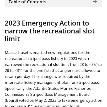
ta
+
Table of Contents
of
co
2023 Emergency Action to
narrow the recreational slot
limit
Massachusetts enacted new regulations for the
recreational striped bass fishery in 2023 which
narrowed the recreational slot limit from 28 to <35” to
28 to <31” for the one fish that anglers are allowed to
retain per day. This change was required by the
interstate fishery management plan for striped bass.
Specifically, the Atlantic States Marine Fisheries
Commission’s Striped Bass Management Board
(Board) voted on May 2, 2023 to take emergency action
to require a 31" maximum size limit for all