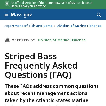
An official website of the Commonwealth of Massachusetts
Here's how you know
Skip to main content
Mass.gov
Acces
to
sear
Department of Fish and Game
Division of Marine Fisheries
 Bass Emergency Action FAQ
THIS PAGE, STRIPED BASS FREQUENTLY ASKED
Division of Marine Fisheries
OFFERED BY
Striped Bass
Frequently Asked
Questions (FAQ)
These FAQs address common questions
about recent management actions
taken by the Atlantic States Marine