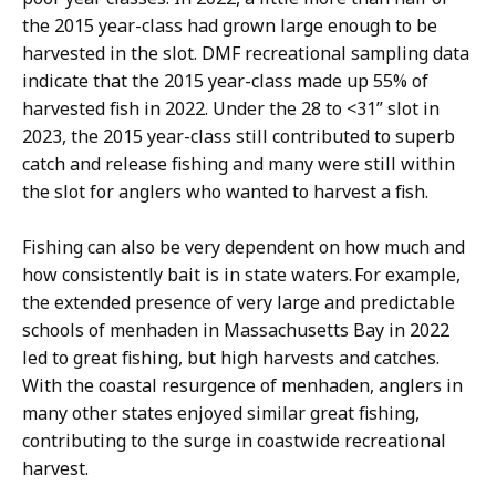
the 2015 year-class had grown large enough to be
harvested in the slot. DMF recreational sampling data
indicate that the 2015 year-class made up 55% of
harvested fish in 2022. Under the 28 to <31” slot in
2023, the 2015 year-class still contributed to superb
catch and release fishing and many were still within
the slot for anglers who wanted to harvest a fish.
Fishing can also be very dependent on how much and
how consistently bait is in state waters. For example,
the extended presence of very large and predictable
schools of menhaden in Massachusetts Bay in 2022
led to great fishing, but high harvests and catches.
With the coastal resurgence of menhaden, anglers in
many other states enjoyed similar great fishing,
contributing to the surge in coastwide recreational
harvest.