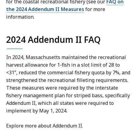
for the coastal recreational fishery (see our
FAQ on
the 2024 Addendum II Measures
for more
information.
2024 Addendum II FAQ
In 2024, Massachusetts maintained the recreational
harvest allowance for 1-fish in a slot limit of 28 to
<31”, reduced the commercial fishery quota by 7%, and
strengthened the recreational filleting requirements.
These measures were required by the interstate
fishery management plan for striped bass, specifically
Addendum II, which all states were required to
implement by May 1, 2024.
Explore more about Addendum II.