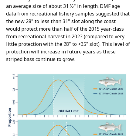
an average size of about 31 ½" in length. DMF age
data from recreational fishery samples suggested that
the new 28" to less than 31" slot along the coast
would protect more than half of the 2015 year-class
from recreational harvest in 2023 (compared to very
little protection with the 28" to <35" slot). This level of
protection will increase in future years as these
striped bass continue to grow.