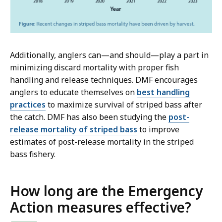
Additionally, anglers can—and should—play a part in
minimizing discard mortality with proper fish
handling and release techniques. DMF encourages
anglers to educate themselves on
best handling
practices
to maximize survival of striped bass after
the catch. DMF has also been studying the
post-
release mortality of striped bass
to improve
estimates of post-release mortality in the striped
bass fishery.
How long are the Emergency
Action measures effective?