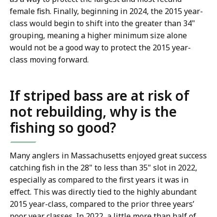
female fish. Finally, beginning in 2024, the 2015 year-
class would begin to shift into the greater than 34"
grouping, meaning a higher minimum size alone
would not be a good way to protect the 2015 year-
class moving forward.
If striped bass are at risk of
not rebuilding, why is the
fishing so good?
Many anglers in Massachusetts enjoyed great success
catching fish in the 28" to less than 35" slot in 2022,
especially as compared to the first years it was in
effect. This was directly tied to the highly abundant
2015 year-class, compared to the prior three years’
poor year classes. In 2022, a little more than half of