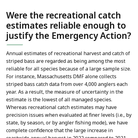
Were the recreational catch
estimates reliable enough to
justify the Emergency Action?
Annual estimates of recreational harvest and catch of
striped bass are regarded as being among the most
reliable for all species because of a large sample size.
For instance, Massachusetts DMF alone collects
striped bass catch data from over 4,000 anglers each
year. As a result, the measure of uncertainty in the
estimate is the lowest of all managed species.
Whereas recreational catch estimates may have
precision issues when evaluated at finer levels (i.e., by
state, by season, or by angler fishing mode), we have
complete confidence that the large increase in
coastwide annual harvest in 2022 compared to 2021