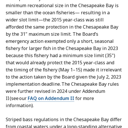
minimum recreational size in the Chesapeake Bay is
smaller than the ocean fisheries— resulting in a
wider slot limit—the 2015 year-class was still
afforded the same protection in the Chesapeake Bay
by the 31" maximum size limit. The Board’s
emergency action exempted only a short, seasonal
fishery for larger fish in the Chesapeake Bay in 2023
because this fishery had a minimum size limit (35")
that would already protect the 2015 year-class and
the timing of the fishery (May 1–15) made it irrelevant
to the action taken by the Board given the July 2, 2023
implementation deadline. The Chesapeake Bay rules
were further revised in 2024 under Addendum
II (see our
FAQ on Addendum II
for more
information).
Striped bass regulations in the Chesapeake Bay differ
from coastal waters under a long-standing alternative