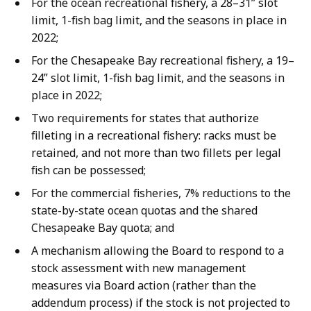
For the ocean recreational fishery, a 28–31” slot
limit, 1-fish bag limit, and the seasons in place in
2022;
For the Chesapeake Bay recreational fishery, a 19–
24” slot limit, 1-fish bag limit, and the seasons in
place in 2022;
Two requirements for states that authorize
filleting in a recreational fishery: racks must be
retained, and not more than two fillets per legal
fish can be possessed;
For the commercial fisheries, 7% reductions to the
state-by-state ocean quotas and the shared
Chesapeake Bay quota; and
A mechanism allowing the Board to respond to a
stock assessment with new management
measures via Board action (rather than the
addendum process) if the stock is not projected to