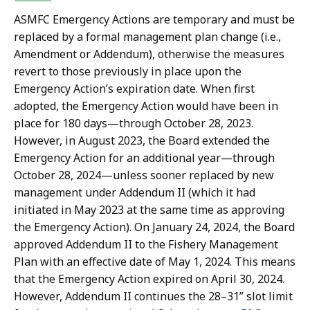
ASMFC Emergency Actions are temporary and must be
replaced by a formal management plan change (i.e.,
Amendment or Addendum), otherwise the measures
revert to those previously in place upon the
Emergency Action’s expiration date. When first
adopted, the Emergency Action would have been in
place for 180 days—through October 28, 2023.
However, in August 2023, the Board extended the
Emergency Action for an additional year—through
October 28, 2024—unless sooner replaced by new
management under Addendum II (which it had
initiated in May 2023 at the same time as approving
the Emergency Action). On January 24, 2024, the Board
approved Addendum II to the Fishery Management
Plan with an effective date of May 1, 2024. This means
that the Emergency Action expired on April 30, 2024.
However, Addendum II continues the 28–31” slot limit