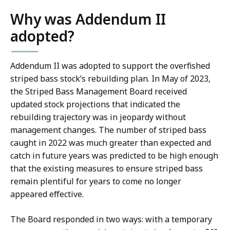
Why was Addendum II
adopted?
Addendum II was adopted to support the overfished
striped bass stock’s rebuilding plan. In May of 2023,
the Striped Bass Management Board received
updated stock projections that indicated the
rebuilding trajectory was in jeopardy without
management changes. The number of striped bass
caught in 2022 was much greater than expected and
catch in future years was predicted to be high enough
that the existing measures to ensure striped bass
remain plentiful for years to come no longer
appeared effective.
The Board responded in two ways: with a temporary