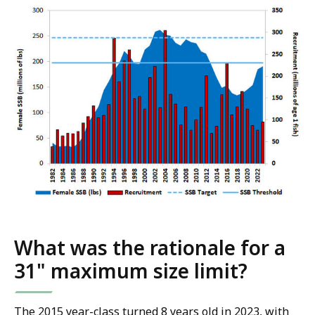
What was the rationale for a
31" maximum size limit?
The 2015 year-class turned 8 years old in 2023, with