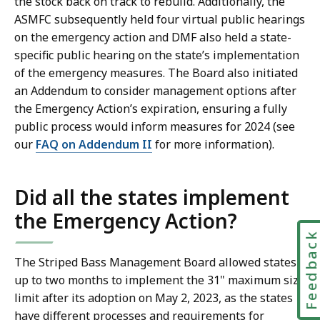
the stock back on track to rebuild. Additionally, the
ASMFC subsequently held four virtual public hearings
on the emergency action and DMF also held a state-
specific public hearing on the state’s implementation
of the emergency measures. The Board also initiated
an Addendum to consider management options after
the Emergency Action’s expiration, ensuring a fully
public process would inform measures for 2024 (see
our
FAQ on Addendum II
for more information).
Did all the states implement
the Emergency Action?
Feedbac
The Striped Bass Management Board allowed states
up to two months to implement the 31" maximum size
limit after its adoption on May 2, 2023, as the states
have different processes and requirements for