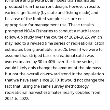
for shore and private boat modes than estimates
produced from the current design. However, results
varied significantly (by state and fishing mode) and
because of the limited sample size, are not
appropriate for management use. These results
prompted NOAA Fisheries to conduct a much larger
follow-up study over the course of 2024–2025, which
may lead to a revised time series of recreational catch
estimates being available in 2026. Even if we were to
assume that striped bass recreational catch was
overestimated by 30 to 40% over the time series, it
would likely only change the amount of the biomass
but not the overall downward trend in the population
that we have seen since 2010. It would not change the
fact that, using the same survey methodology,
recreational harvest estimates nearly doubled from
2021 to 2022.