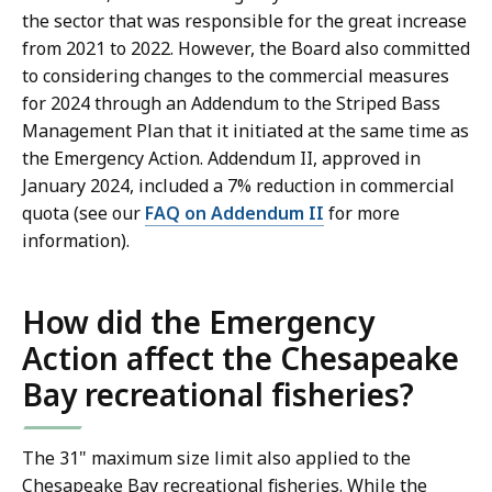
the sector that was responsible for the great increase
from 2021 to 2022. However, the Board also committed
to considering changes to the commercial measures
for 2024 through an Addendum to the Striped Bass
Management Plan that it initiated at the same time as
the Emergency Action. Addendum II, approved in
January 2024, included a 7% reduction in commercial
quota (see our
FAQ on Addendum II
for more
information).
How did the Emergency
Action affect the Chesapeake
Bay recreational fisheries?
The 31" maximum size limit also applied to the
Chesapeake Bay recreational fisheries. While the