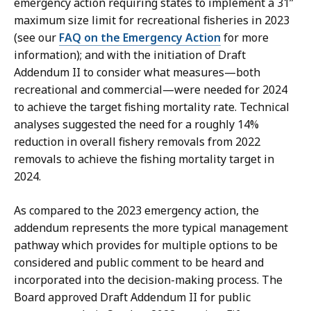
emergency action requiring states to implement a 31”
maximum size limit for recreational fisheries in 2023
(see our
FAQ on the Emergency Action
for more
information); and with the initiation of Draft
Addendum II to consider what measures—both
recreational and commercial—were needed for 2024
to achieve the target fishing mortality rate. Technical
analyses suggested the need for a roughly 14%
reduction in overall fishery removals from 2022
removals to achieve the fishing mortality target in
2024.
As compared to the 2023 emergency action, the
addendum represents the more typical management
pathway which provides for multiple options to be
considered and public comment to be heard and
incorporated into the decision-making process. The
Board approved Draft Addendum II for public