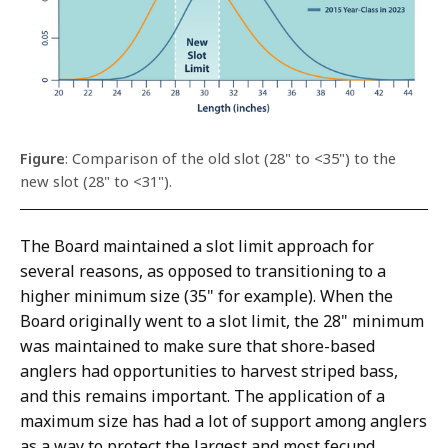
Figure
: Comparison of the old slot (28" to <35") to the
new slot (28" to <31").
The Board maintained a slot limit approach for
several reasons, as opposed to transitioning to a
higher minimum size (35" for example). When the
Board originally went to a slot limit, the 28" minimum
was maintained to make sure that shore-based
anglers had opportunities to harvest striped bass,
and this remains important. The application of a
maximum size has had a lot of support among anglers
as a way to protect the largest and most fecund