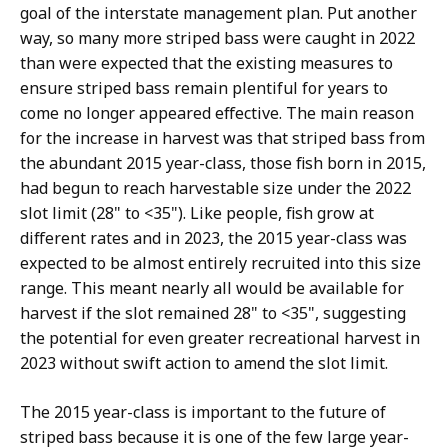
goal of the interstate management plan. Put another
way, so many more striped bass were caught in 2022
than were expected that the existing measures to
ensure striped bass remain plentiful for years to
come no longer appeared effective. The main reason
for the increase in harvest was that striped bass from
the abundant 2015 year-class, those fish born in 2015,
had begun to reach harvestable size under the 2022
slot limit (28" to <35"). Like people, fish grow at
different rates and in 2023, the 2015 year-class was
expected to be almost entirely recruited into this size
range. This meant nearly all would be available for
harvest if the slot remained 28" to <35", suggesting
the potential for even greater recreational harvest in
2023 without swift action to amend the slot limit.
The 2015 year-class is important to the future of
striped bass because it is one of the few large year-