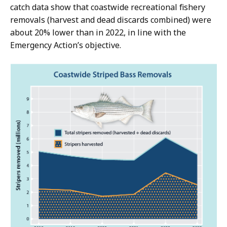
catch data show that coastwide recreational fishery
removals (harvest and dead discards combined) were
about 20% lower than in 2022, in line with the
Emergency Action’s objective.