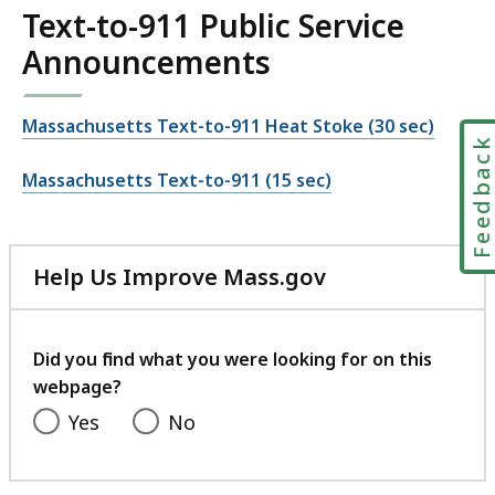
Text-to-911 Public Service
Announcements
Massachusetts Text-to-911 Heat Stoke (30 sec)
Feedbac
Massachusetts Text-to-911 (15 sec)
Help Us Improve Mass.gov
with
your
feedback
Did you find what you were looking for on this
webpage?
Yes
No