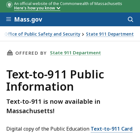
An official website of the Commonwealth of Massachusetts
Here's how you know
Skip to main content
Mass.gov
Acces
to
sear
ve Office of Public Safety and Security
State 911 Department
 Public Information
THIS PAGE, TEXT-TO-911 PUBLIC INFORMATIO
State 911 Department
OFFERED BY
Text-to-911 Public
Information
Text-to-911 is now available in
Massachusetts!
Digital copy of the Public Education
Text-to-911 Card