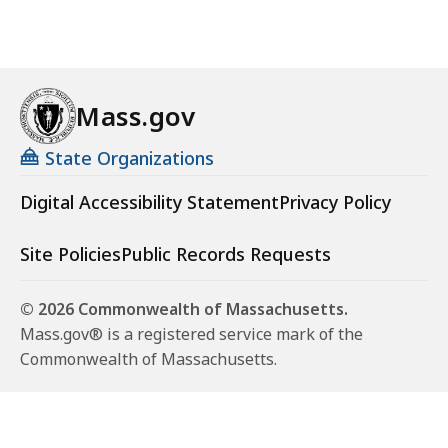
Mass.gov
State Organizations
Digital Accessibility Statement
Privacy Policy
Site Policies
Public Records Requests
© 2026 Commonwealth of Massachusetts.
Mass.gov® is a registered service mark of the
Commonwealth of Massachusetts.