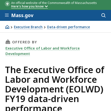
An official website of the Commonwealth of Massachusetts
FY19 Metric
FY19 Metric
FY19 Metric
FY19 Target
FY19 Target
FY19
FY19 Current
FY19 Curre
FY19 Curre
Here's how you know
Target
Performance
Performan
Performan
Skip to main content
Mass.gov
Acces
to
sear
Executive Branch
Data-driven performance
The Executive Office of Labor and Workforce Developme
THIS PAGE, THE EXECUTIVE OFFICE OF LABO
OFFERED BY
Executive Office of Labor and Workforce
Development
The Executive Office of
Labor and Workforce
Development (EOLWD)
FY19 data-driven
performance