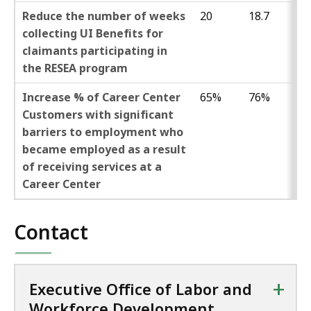
Reduce the number of weeks
20
18.7
collecting UI Benefits for
claimants participating in
the RESEA program
Increase % of Career Center
65%
76%
Customers with significant
barriers to employment who
became employed as a result
of receiving services at a
Career Center
Contact
+
Executive Office of Labor and
Workforce Development