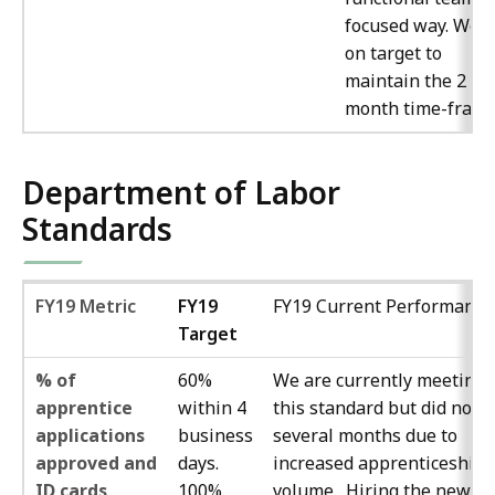
focused way. We a
on target to
maintain the 2
month time-frame
Department of Labor
Standards
FY19 Metric
FY19
FY19 Current Performance
Target
% of
60%
We are currently meeting
apprentice
within 4
this standard but did not f
applications
business
several months due to
approved and
days.
increased apprenticeship
ID cards
100%
volume. Hiring the new