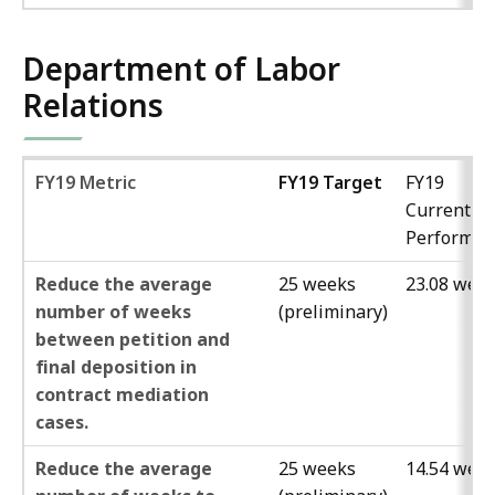
Department of Labor
Relations
FY19 Metric
FY19 Target
FY19
Current
Performan
Reduce the average
25 weeks
23.08 wee
number of weeks
(preliminary)
between petition and
final deposition in
contract mediation
cases.
Reduce the average
25 weeks
14.54 wee