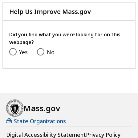
Help Us Improve Mass.gov
with
your
feedback
Did you find what you were looking for on this
webpage?
Yes
No
Mass.gov
State Organizations
Digital Accessibility Statement
Privacy Policy