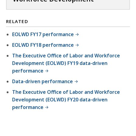
RELATED
EOLWD FY17 performance
EOLWD FY18 performance
The Executive Office of Labor and Workforce
Development (EOLWD) FY19 data-driven
performance
Data-driven performance
The Executive Office of Labor and Workforce
Development (EOLWD) FY20 data-driven
performance