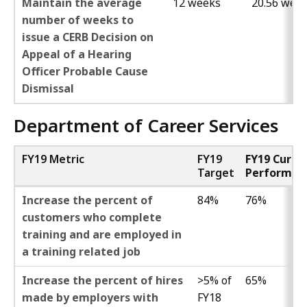
Maintain the average
12 weeks
20.56 wee
number of weeks to
issue a CERB Decision on
Appeal of a Hearing
Officer Probable Cause
Dismissal
Department of Career Services
FY19 Metric
FY19
FY19 Curre
Target
Performan
Increase the percent of
84%
76%
customers who complete
training and are employed in
a training related job
Increase the percent of hires
>5% of
65%
made by employers with
FY18