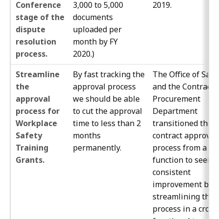
Conference
3,000 to 5,000
2019.
stage of the
documents
dispute
uploaded per
resolution
month by FY
process.
2020.)
Streamline
By fast tracking the
The Office of Safe
the
approval process
and the Contracts
approval
we should be able
Procurement
process for
to cut the approval
Department
Workplace
time to less than 2
transitioned the
Safety
months
contract approval
Training
permanently.
process from a jo
Grants.
function to seeing
consistent
improvement by
streamlining the
process in a cross