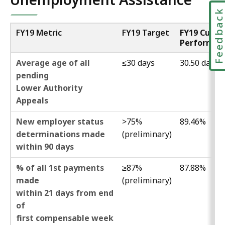
Feedbac
FY19 Metric
FY19 Target
FY19 Curre
Performan
Average age of all
≤30 days
30.50 days
pending
Lower Authority
Appeals
New employer status
>75%
89.46%
determinations made
(preliminary)
within 90 days
% of all 1st payments
≥87%
87.88%
made
(preliminary)
within 21 days from end
of
first compensable week