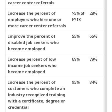
career center referrals
Increase the percent of
>5% of
28%
employers who hire one or
FY18
more career center referrals
Improve the percent of
55%
66%
disabled job seekers who
become employed
Increase percent of low
69%
79%
income job seekers who
become employed
Increase the percent of
95%
84%
customers who complete an
industry recognized training
with a certificate, degree or
credential