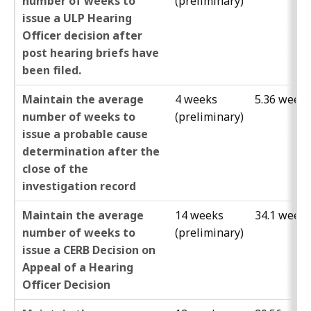
number of weeks to
(preliminary)
issue a ULP Hearing
Officer decision after
post hearing briefs have
been filed.
Maintain the average
4 weeks
5.36 week
number of weeks to
(preliminary)
issue a probable cause
determination after the
close of the
investigation record
Maintain the average
14 weeks
34.1 week
number of weeks to
(preliminary)
issue a CERB Decision on
Appeal of a Hearing
Officer Decision