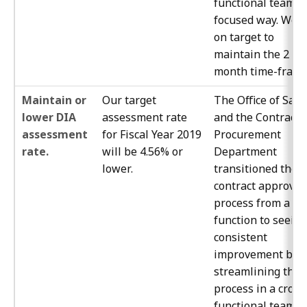
functional team
focused way. We a
on target to
maintain the 2
month time-frame
Maintain or
Our target
The Office of Safe
lower DIA
assessment rate
and the Contracts
assessment
for Fiscal Year 2019
Procurement
rate.
will be 4.56% or
Department
lower.
transitioned the
contract approval
process from a jo
function to seeing
consistent
improvement by
streamlining the
process in a cross
functional team