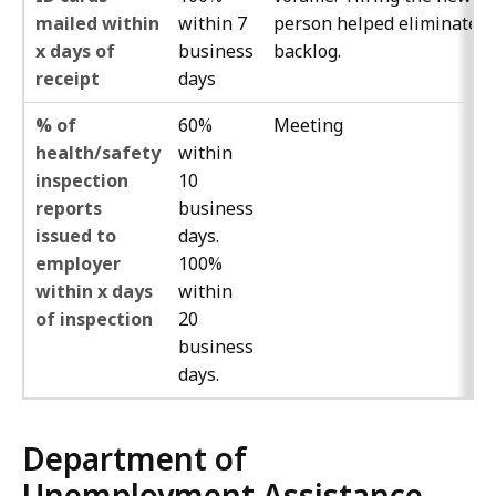
mailed within
within 7
person helped eliminate t
x days of
business
backlog.
receipt
days
% of
60%
Meeting
health/safety
within
inspection
10
reports
business
issued to
days.
employer
100%
within x days
within
of inspection
20
business
days.
Department of
Unemployment Assistance