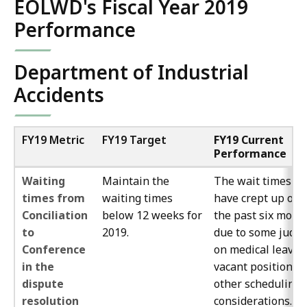
EOLWD's Fiscal Year 2019
Performance
Department of Industrial
Accidents
FY19 Metric
FY19 Target
FY19 Current
Performance
Waiting
Maintain the
The wait times
times from
waiting times
have crept up ove
Conciliation
below 12 weeks for
the past six mont
to
2019.
due to some judg
Conference
on medical leave, 
in the
vacant position a
dispute
other scheduling
resolution
considerations. 