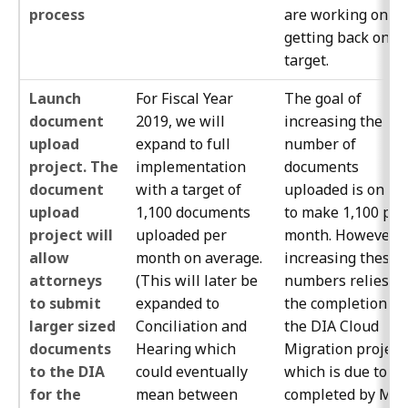
process
are working on
getting back on
target.
Launch
For Fiscal Year
The goal of
document
2019, we will
increasing the
upload
expand to full
number of
project. The
implementation
documents
document
with a target of
uploaded is on tr
upload
1,100 documents
to make 1,100 per
project will
uploaded per
month. However,
allow
month on average.
increasing these
attorneys
(This will later be
numbers relies o
to submit
expanded to
the completion of
larger sized
Conciliation and
the DIA Cloud
documents
Hearing which
Migration project
to the DIA
could eventually
which is due to be
for the
mean between
completed by May