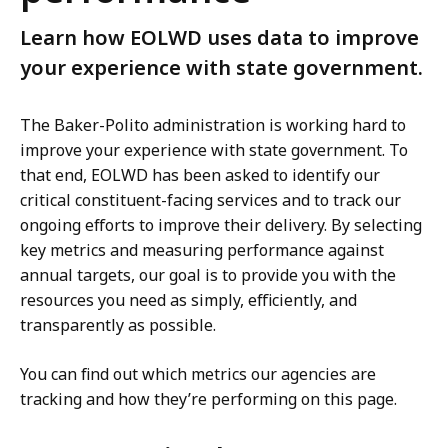
Learn how EOLWD uses data to improve
your experience with state government.
The Baker-Polito administration is working hard to
improve your experience with state government. To
that end, EOLWD has been asked to identify our
critical constituent-facing services and to track our
ongoing efforts to improve their delivery. By selecting
key metrics and measuring performance against
annual targets, our goal is to provide you with the
resources you need as simply, efficiently, and
transparently as possible.
You can find out which metrics our agencies are
tracking and how they’re performing on this page.