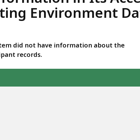
rting Environment D
tem did not have information about the
ipant records.