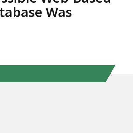
atabase Was