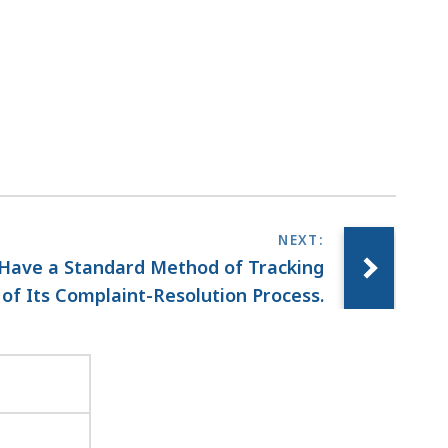
Have a Standard Method of Tracking
 of Its Complaint-Resolution Process.