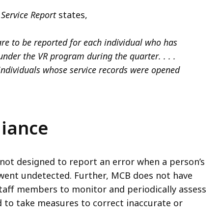
Service Report
states,
are to be reported for each individual who has
under the VR program during the quarter. . . .
 individuals whose service records were opened
iance
not designed to report an error
when a person’s
 went undetected. Further, MCB does not have
staff members to monitor and periodically assess
 to take measures to correct inaccurate or