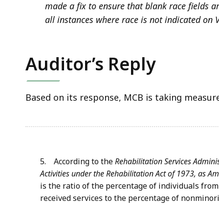
made a fix to ensure that blank race fields a
all instances where race is not indicated on 
Auditor’s Reply
Based on its response, MCB is taking measures
5. According to the
Rehabilitation Services Adminis
Activities under the Rehabilitation Act of 1973, as 
is the ratio of the percentage of individuals fr
received services to the percentage of nonminori