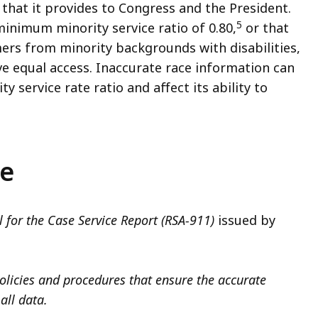
that it provides to Congress and the President.
5
inimum minority service ratio of 0.80,
or that
ers from minority backgrounds with disabilities,
e equal access. Inaccurate race information can
y service rate ratio and affect its ability to
ce
 for the Case Service Report (RSA-911)
issued by
policies and procedures that ensure the accurate
all data.