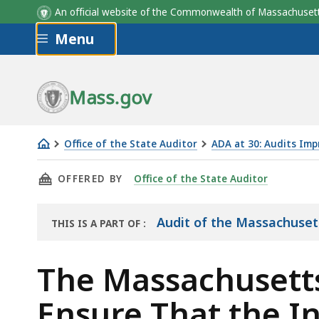
An official website of the Commonwealth of Massachus
Skip to main content
Menu
Mass.gov
Office of the State Auditor
ADA at 30: Audits Impr
The
THIS PAGE, THE MASSACHUSETTS COMMISSION
OFFERED BY
Office of the State Auditor
Massachusetts
Commission
for
Audit of the Massachuset
THIS IS A PART OF
:
THE
the
AUDIT
Blind
The Massachusetts
Did
Ensure That the I
Not