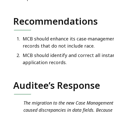
Recommendations
MCB should enhance its case-management 
records that do not include race.
MCB should identify and correct all inst
application records
.
Auditee’s Response
The migration to the new Case Management 
caused discrepancies in data fields. Because 