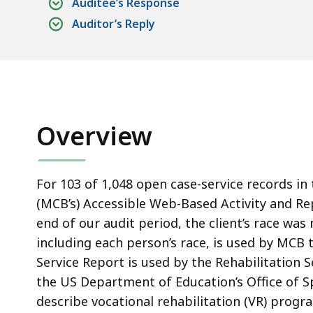
Auditee’s Response
Auditor’s Reply
Overview
For 103 of 1,048 open case-service records i
(MCB’s) Accessible Web-Based Activity and R
end of our audit period, the client’s race was
including each person’s race, is used by MCB 
Service Report is used by the Rehabilitation 
the US Department of Education’s Office of Sp
describe vocational rehabilitation (VR) prog