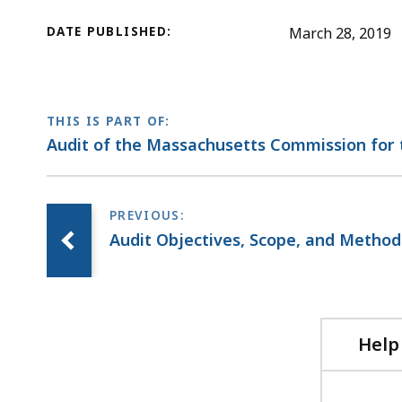
DATE PUBLISHED:
March 28, 2019
THIS IS PART OF:
Audit of the Massachusetts Commission for 
Audit Objectives, Scope, and Metho
Help