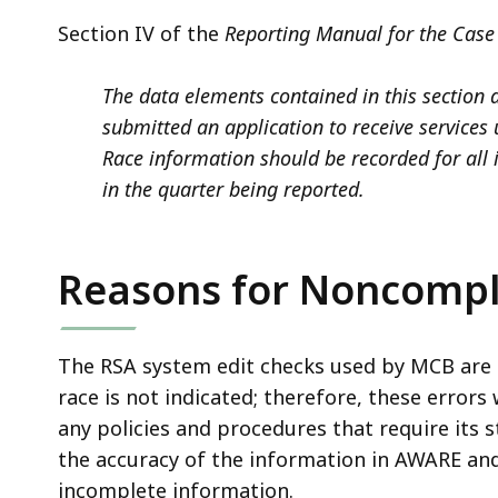
Section IV of the
Reporting Manual for the Case 
The data elements contained in this section 
submitted an application to receive services 
Race information should be recorded for all
in the quarter being reported.
Reasons for Noncompl
The RSA system edit checks used by MCB are 
race is not indicated;
therefore, these errors
any policies and procedures that require its 
the accuracy of the information in AWARE and
incomplete information.