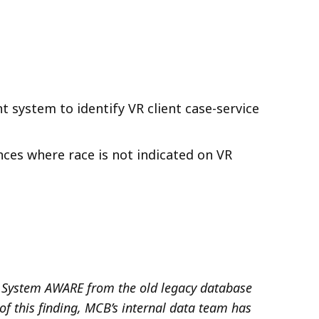
system to identify VR client case-service
ances where
race is not indicated
on
VR
System AWARE from the old legacy database
of this finding, MCB’s internal data team has