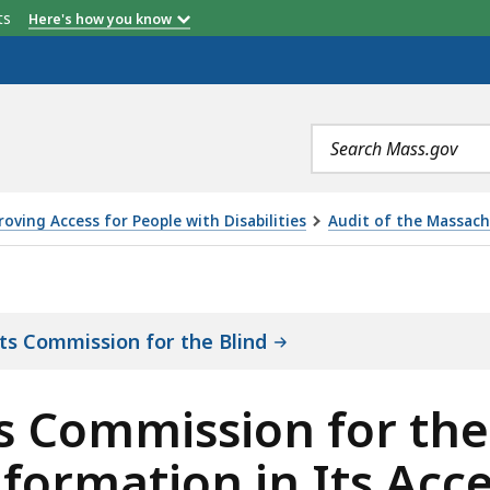
etts
Here's how you know
Search
terms
oving Access for People with Disabilities
Audit of the Massach
 FOR THE BLIND DID NOT ENSURE THAT THE INFORMATI
ts Commission for the Blind
 Commission for the 
nformation in Its Acc