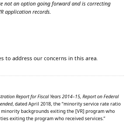
re not an option going forward and is correcting
VR application records.
 to address our concerns in this area.
tration Report for Fiscal Years 2014–15, Report on Federal
Amended
, dated April 2018, the “minority service rate ratio
om minority backgrounds exiting the [VR] program who
ties exiting the program who received services.”