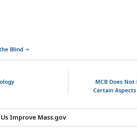
the Blind
dology
MCB Does Not 
Certain Aspects
 Us Improve Mass.gov
with
your