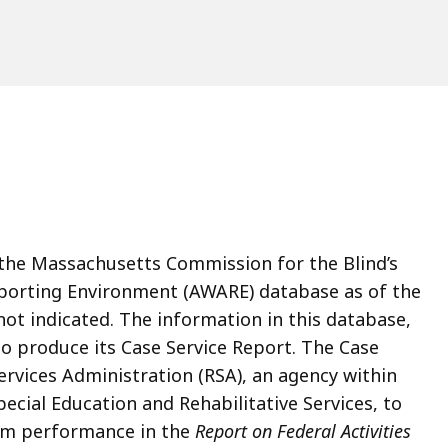
n the Massachusetts Commission for the Blind’s
eporting Environment (AWARE) database as of the
 not indicated. The information in this database,
to produce its Case Service Report. The Case
Services Administration (RSA), an agency within
ecial Education and Rehabilitative Services, to
ram performance in the
Report on Federal Activities