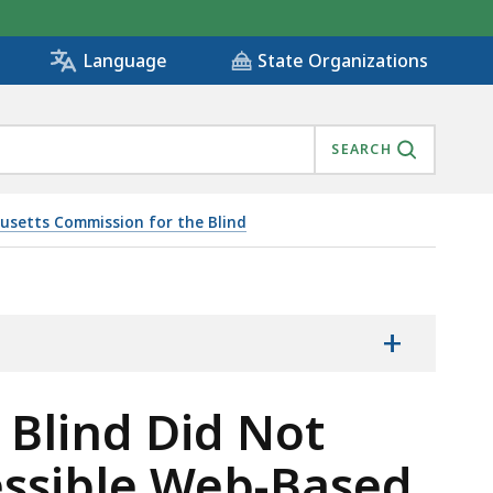
State Organizations
Language
SEARCH
usetts Commission for the Blind
ON IN ITS ACCESSIBLE WEB-BASED ACTIVITY AND REPO
+
Blind Did Not
essible Web-Based