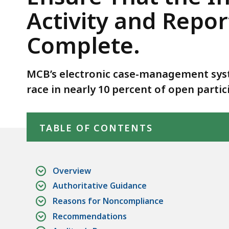
Ensure
Activity and Repo
That
the
Complete.
Information
in
MCB’s electronic case-management sys
Its
Accessible
race in nearly 10 percent of open partic
Web-
Skip table of contents
Based
TABLE OF CONTENTS
Activity
and
Reporting
Overview
Environment
Authoritative Guidance
Database
Reasons for Noncompliance
Was
Complete.
Recommendations