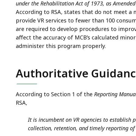
under the Rehabilitation Act of 1973, as Amended
According to RSA, states that do not meet a m
provide VR services to fewer than 100 consum
are required to develop procedures to improv
affect the accuracy of MCB’s calculated minorit
administer this program properly.
Authoritative Guidan
According to Section 1 of the
Reporting Manual
RSA,
It is incumbent on VR agencies to establish 
collection, retention, and timely reporting of 