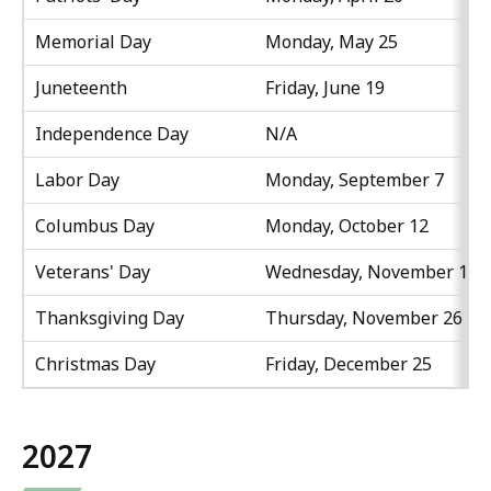
Memorial Day
Monday, May 25
Juneteenth
Friday, June 19
Independence Day
N/A
Labor Day
Monday, September 7
Columbus Day
Monday, October 12
Veterans' Day
Wednesday, November 11
Thanksgiving Day
Thursday, November 26
Christmas Day
Friday, December 25
2027