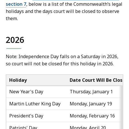
section 7
, below is a list of the Commonwealth’s legal
holidays and the days court will be closed to observe
them.
2026
Note: Independence Day falls on a Saturday in 2026,
so court will not be closed for this holiday in 2026.
Holiday
Date Court Will Be Closed
New Year's Day
Thursday, January 1
Martin Luther King Day
Monday, January 19
President's Day
Monday, February 16
Patriots' Day
Monday, April 20