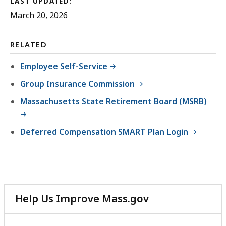
LAST UPDATED:
March 20, 2026
RELATED
Employee Self-Service
Group Insurance Commission
Massachusetts State Retirement Board (MSRB)
Deferred Compensation SMART Plan Login
Help Us Improve Mass.gov
with
your