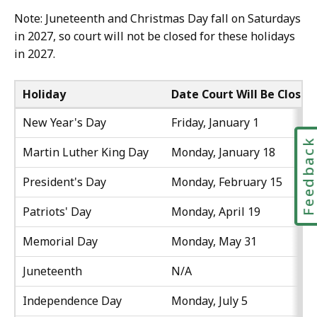
Note: Juneteenth and Christmas Day fall on Saturdays
in 2027, so court will not be closed for these holidays
in 2027.
Holiday
Date Court Will Be Closed
New Year's Day
Friday, January 1
Feedbac
Martin Luther King Day
Monday, January 18
President's Day
Monday, February 15
Patriots' Day
Monday, April 19
Memorial Day
Monday, May 31
Juneteenth
N/A
Independence Day
Monday, July 5