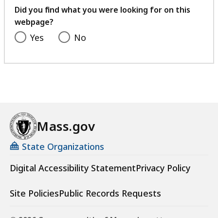
feedback
Did you find what you were looking for on this
webpage?
Yes
No
Mass.gov
State Organizations
Digital Accessibility Statement
Privacy Policy
Site Policies
Public Records Requests