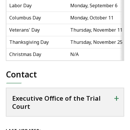
Labor Day
Monday, September 6
Columbus Day
Monday, October 11
Veterans' Day
Thursday, November 11
Thanksgiving Day
Thursday, November 25
Christmas Day
N/A
Contact
+
Executive Office of the Trial
Court