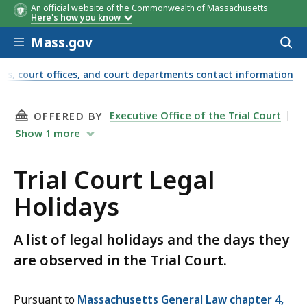
An official website of the Commonwealth of Massachusetts
Holiday
Holiday
Date Court Will Be Closed
Date Court Will Be Closed
Here's how you know
Skip to main content
Mass.gov
Acces
to
sear
ts, court offices, and court departments contact information
THIS PAGE, TRIAL COURT LEGAL HOLIDAYS, I
Executive Office of the Trial Court
OFFERED BY
Show
1
more
Trial Court Legal
Holidays
A list of legal holidays and the days they
are observed in the Trial Court.
Pursuant to
Massachusetts General Law chapter 4,