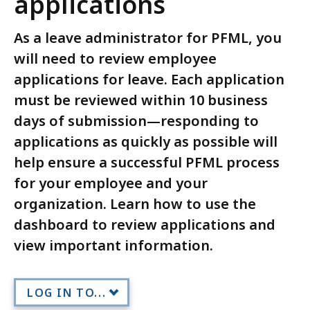
applications
As a leave administrator for PFML, you
will need to review employee
applications for leave. Each application
must be reviewed within 10 business
days of submission—responding to
applications as quickly as possible will
help ensure a successful PFML process
for your employee and your
organization. Learn how to use the
dashboard to review applications and
view important information.
LOG IN TO...