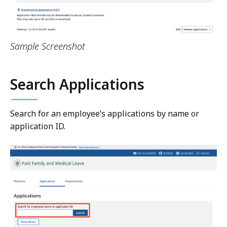
Sample Screenshot
Search Applications
Search for an employee’s applications by name or
application ID.