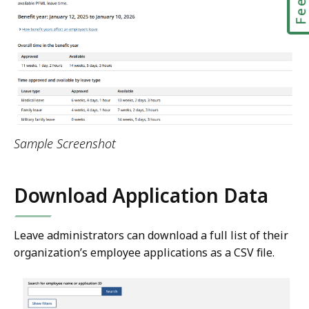
Sample Screenshot
Download Application Data
Leave administrators can download a full list of their
organization’s employee applications as a CSV file.