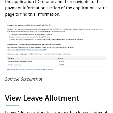
the application ID column and then navigate to the
payment information section of the application status
page to find this information.
Sample Screenshot
View Leave Allotment
Leave Administrators have access to a leave allotment