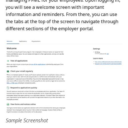
managing PFML for your employees. Upon logging in,
you will see a welcome screen with important
information and reminders. From there, you can use
the tabs at the top of the screen to navigate through
different sections of the employer portal.
Sample Screenshot