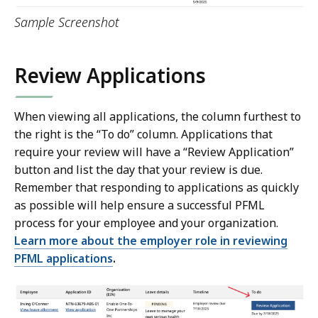
Sample Screenshot
Review Applications
When viewing all applications, the column furthest to
the right is the “To do” column. Applications that
require your review will have a “Review Application”
button and list the day that your review is due.
Remember that responding to applications as quickly
as possible will help ensure a successful PFML
process for your employee and your organization.
Learn more about the employer role in reviewing
PFML applications
.