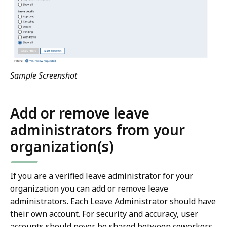
Sample Screenshot
Add or remove leave
administrators from your
organization(s)
If you are a verified leave administrator for your
organization you can add or remove leave
administrators. Each Leave Administrator should have
their own account. For security and accuracy, user
accounts should never be shared between coworkers.