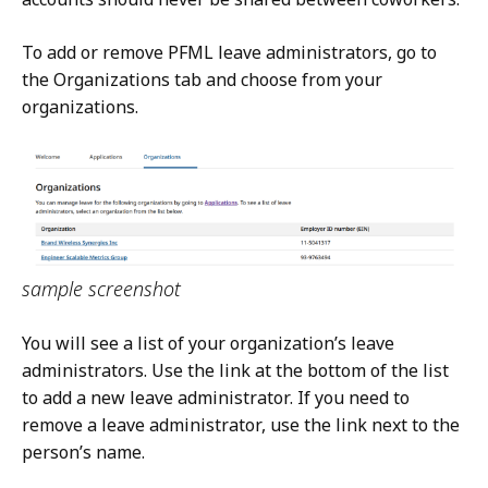
To add or remove PFML leave administrators, go to
the Organizations tab and choose from your
organizations.
sample screenshot
You will see a list of your organization’s leave
administrators. Use the link at the bottom of the list
to add a new leave administrator. If you need to
remove a leave administrator, use the link next to the
person’s name.