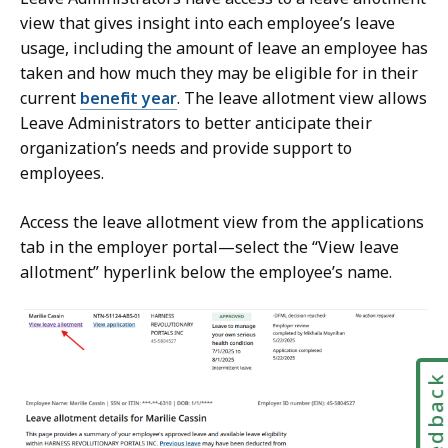
view that gives insight into each employee’s leave
usage, including the amount of leave an employee has
taken and how much they may be eligible for in their
current
benefit year
. The leave allotment view allows
Leave Administrators to better anticipate their
organization’s needs and provide support to
employees.
Access the leave allotment view from the applications
tab in the employer portal—select the “View leave
allotment” hyperlink below the employee’s name.
Feedbac