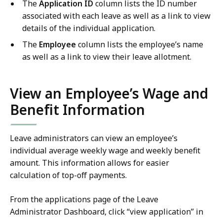
The
Application ID
column lists the ID number
associated with each leave as well as a link to view
details of the individual application.
The
Employee
column lists the employee’s name
as well as a link to view their leave allotment.
View an Employee’s Wage and
Benefit Information
Leave administrators can view an employee’s
individual average weekly wage and weekly benefit
amount. This information allows for easier
calculation of top-off payments.
From the applications page of the Leave
Administrator Dashboard, click “view application” in