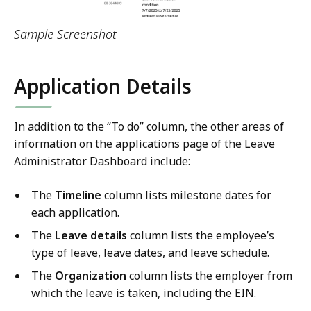
Sample Screenshot
Application Details
In addition to the “To do” column, the other areas of
information on the applications page of the Leave
Administrator Dashboard include:
The
Timeline
column lists milestone dates for
each application.
The
Leave details
column lists the employee’s
type of leave, leave dates, and leave schedule.
The
Organization
column lists the employer from
which the leave is taken, including the EIN.