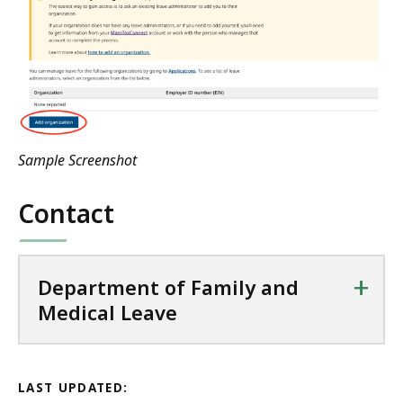
Sample Screenshot
Contact
+
Department of Family and
Medical Leave
LAST UPDATED: