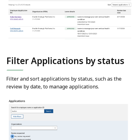
Filter Applications by status
Filter and sort applications by status, such as the
review by date, to manage applications.