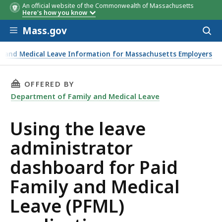
An official website of the Commonwealth of Massachusetts
Here's how you know
Skip to main content
Mass.gov
Acces
to
sear
ly and Medical Leave Information for Massachusetts Employers
pplications
THIS PAGE, USING THE LEAVE ADMINISTRATOR
OFFERED BY
Department of Family and Medical Leave
Using the leave
administrator
dashboard for Paid
Family and Medical
Leave (PFML)