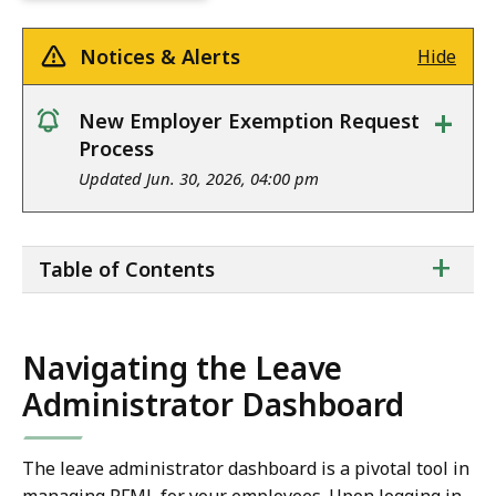
Notices & Alerts
Hide
+
New Employer Exemption Request
notice
Process
Updated Jun. 30, 2026, 04:00 pm
ta
+
Table of Contents
of
co
Navigating the Leave
Administrator Dashboard
The leave administrator dashboard is a pivotal tool in