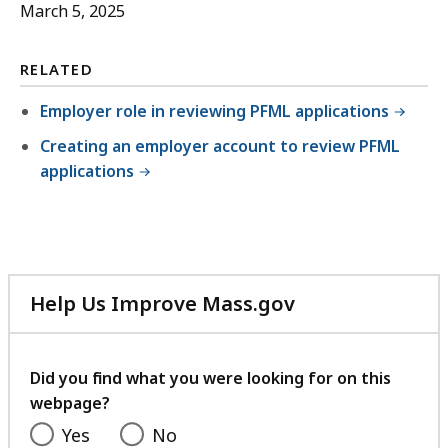
March 5, 2025
RELATED
Employer role in reviewing PFML applications
Creating an employer account to review PFML
applications
Help Us Improve Mass.gov
with
your
feedback
Did you find what you were looking for on this
webpage?
Yes
No