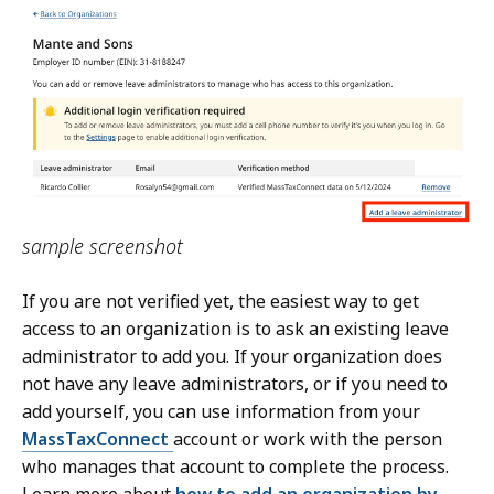
sample screenshot
If you are not verified yet, the easiest way to get
access to an organization is to ask an existing leave
administrator to add you. If your organization does
not have any leave administrators, or if you need to
add yourself, you can use information from your
MassTaxConnect
account or work with the person
who manages that account to complete the process.