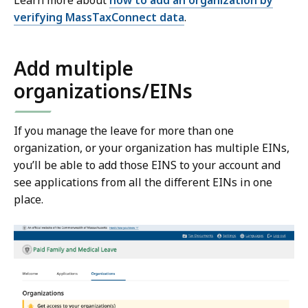
Learn more about
how to add an organization by
verifying MassTaxConnect data
.
Add multiple
organizations/EINs
If you manage the leave for more than one
organization, or your organization has multiple EINs,
you’ll be able to add those EINS to your account and
see applications from all the different EINs in one
place.