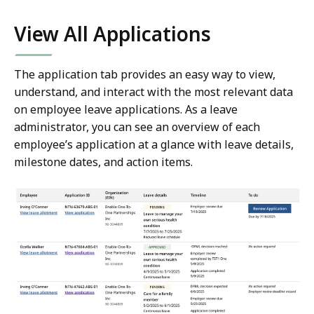
View All Applications
The application tab provides an easy way to view,
understand, and interact with the most relevant data
on employee leave applications. As a leave
administrator, you can see an overview of each
employee’s application at a glance with leave details,
milestone dates, and action items.