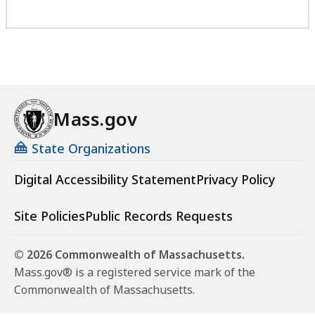
Mass.gov
State Organizations
Digital Accessibility Statement
Privacy Policy
Site Policies
Public Records Requests
© 2026 Commonwealth of Massachusetts.
Mass.gov® is a registered service mark of the
Commonwealth of Massachusetts.