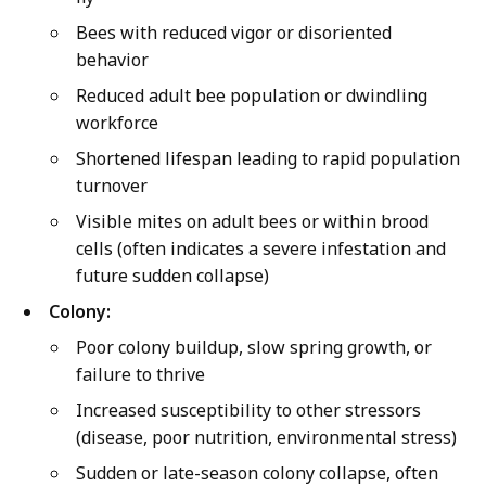
Bees with reduced vigor or disoriented
behavior
Reduced adult bee population or dwindling
workforce
Shortened lifespan leading to rapid population
turnover
Visible mites on adult bees or within brood
cells (often indicates a severe infestation and
future sudden collapse)
Colony:
Poor colony buildup, slow spring growth, or
failure to thrive
Increased susceptibility to other stressors
(disease, poor nutrition, environmental stress)
Sudden or late-season colony collapse, often