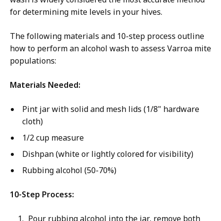
for determining mite levels in your hives.
The following materials and 10-step process outline
how to perform an alcohol wash to assess Varroa mite
populations:
Materials Needed:
Pint jar with solid and mesh lids (1/8" hardware
cloth)
1/2 cup measure
Dishpan (white or lightly colored for visibility)
Rubbing alcohol (50-70%)
10-Step Process:
Pour rubbing alcohol into the jar, remove both