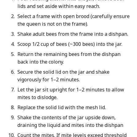
lids and set aside within easy reach.
Select a frame with open brood (carefully ensure
the queen is not on the frame).
Shake adult bees from the frame into a dishpan.
Scoop 1/2 cup of bees (~300 bees) into the jar.
Return the remaining bees from the dishpan
back into the colony.
Secure the solid lid on the jar and shake
vigorously for 1–2 minutes.
Let the jar sit upright for 1–2 minutes to allow
mites to dislodge.
Replace the solid lid with the mesh lid.
Shake the contents of the jar upside down,
draining the liquid and mites into the dishpan
Count the mites. If mite levels exceed threshold