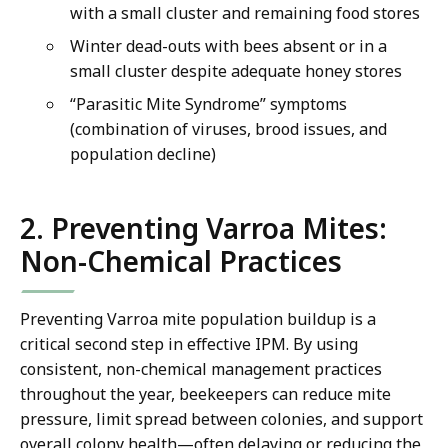
with a small cluster and remaining food stores
Winter dead-outs with bees absent or in a
small cluster despite adequate honey stores
“Parasitic Mite Syndrome” symptoms
(combination of viruses, brood issues, and
population decline)
2. Preventing Varroa Mites:
Non-Chemical Practices
Preventing Varroa mite population buildup is a
critical second step in effective IPM. By using
consistent, non-chemical management practices
throughout the year, beekeepers can reduce mite
pressure, limit spread between colonies, and support
overall colony health—often delaying or reducing the