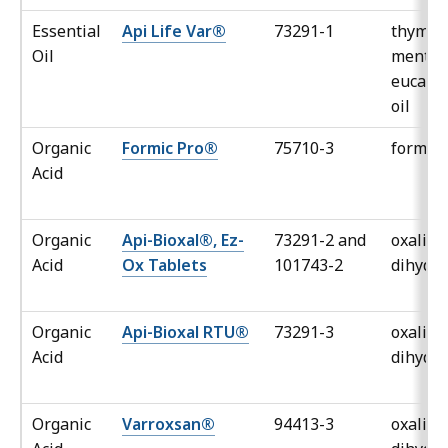
Essential
Api Life Var®
73291-1
thymol,
Oil
mentho
eucaly
oil
Organic
Formic Pro®
75710-3
formic 
Acid
Organic
Api-Bioxal®, Ez-
73291-2 and
oxalic a
Acid
Ox Tablets
101743-2
dihydra
Organic
Api-Bioxal RTU®
73291-3
oxalic a
Acid
dihydra
Organic
Varroxsan®
94413-3
oxalic a