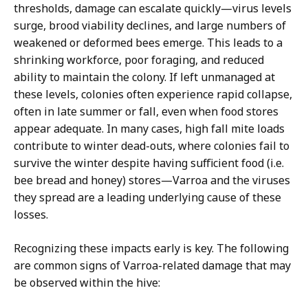
thresholds, damage can escalate quickly—virus levels
surge, brood viability declines, and large numbers of
weakened or deformed bees emerge. This leads to a
shrinking workforce, poor foraging, and reduced
ability to maintain the colony. If left unmanaged at
these levels, colonies often experience rapid collapse,
often in late summer or fall, even when food stores
appear adequate. In many cases, high fall mite loads
contribute to winter dead-outs, where colonies fail to
survive the winter despite having sufficient food (i.e.
bee bread and honey) stores—Varroa and the viruses
they spread are a leading underlying cause of these
losses.
Recognizing these impacts early is key. The following
are common signs of Varroa-related damage that may
be observed within the hive: