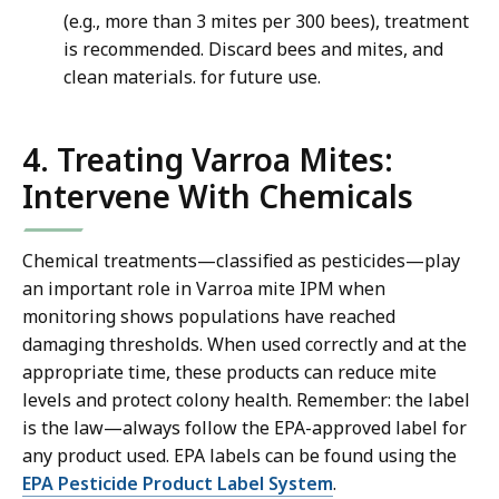
(e.g., more than 3 mites per 300 bees), treatment
is recommended. Discard bees and mites, and
clean materials. for future use.
4. Treating Varroa Mites:
Intervene With Chemicals
Chemical treatments—classified as pesticides—play
an important role in Varroa mite IPM when
monitoring shows populations have reached
damaging thresholds. When used correctly and at the
appropriate time, these products can reduce mite
levels and protect colony health. Remember: the label
is the law—always follow the EPA-approved label for
any product used. EPA labels can be found using the
EPA Pesticide Product Label System
.