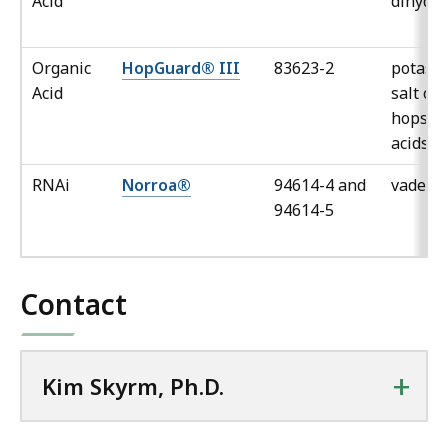
Acid
dihydra
Organic
HopGuard® III
83623-2
potass
Acid
salt of
hops b
acids
RNAi
Norroa®
94614-4 and
vadesc
94614-5
Contact
+
Kim Skyrm, Ph.D.