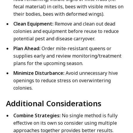
fecal material) in cells, bees with visible mites on
their bodies, bees with deformed wings).
Clean Equipment:
Remove and clean out dead
colonies and equipment before reuse to reduce
potential pest and disease carryover.
Plan Ahead:
Order mite-resistant queens or
supplies early and review monitoring/treatment
plans for the upcoming season.
Minimize Disturbance:
Avoid unnecessary hive
openings to reduce stress on overwintering
colonies.
Additional Considerations
Combine Strategies:
No single method is fully
effective on its own so consider using multiple
approaches together provides better results.