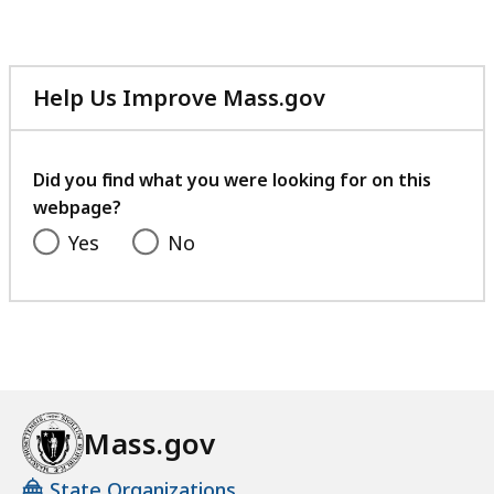
Help Us Improve Mass.gov
with
your
feedback
Did you find what you were looking for on this
webpage?
Yes
No
Mass.gov
State Organizations