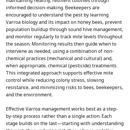
maintaining healthy, resilient colonies through
informed decision-making. Beekeepers are
encouraged to understand the pest by learning
Varroa biology and its impact on honey bees, prevent
population buildup through sound hive management,
and monitor regularly to track mite levels throughout
the season. Monitoring results then guide when to
intervene as needed, using a combination of non-
chemical practices (mechanical and cultural) and,
when appropriate, chemical (pesticide) treatments.
This integrated approach supports effective mite
control while reducing colony stress, slowing
resistance, and minimizing risks to bees, beekeepers,
and the environment.
Effective Varroa management works best as a step-
by-step process rather than a single action. Each
stage builds on the last—starting with understanding