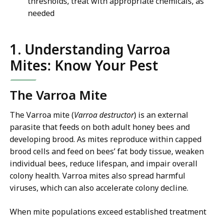
thresholds, treat with appropriate chemicals, as
needed
1. Understanding Varroa
Mites: Know Your Pest
The Varroa Mite
The Varroa mite (
Varroa destructor
) is an external
parasite that feeds on both adult honey bees and
developing brood. As mites reproduce within capped
brood cells and feed on bees’ fat body tissue, weaken
individual bees, reduce lifespan, and impair overall
colony health. Varroa mites also spread harmful
viruses, which can also accelerate colony decline.
When mite populations exceed established treatment