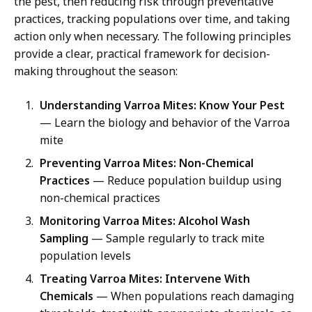
the pest, then reducing risk through preventative
practices, tracking populations over time, and taking
action only when necessary. The following principles
provide a clear, practical framework for decision-
making throughout the season:
Understanding Varroa Mites: Know Your Pest
— Learn the biology and behavior of the Varroa
mite
Preventing Varroa Mites: Non-Chemical
Practices
— Reduce population buildup using
non-chemical practices
Monitoring Varroa Mites: Alcohol Wash
Sampling
— Sample regularly to track mite
population levels
Treating Varroa Mites: Intervene With
Chemicals
— When populations reach damaging