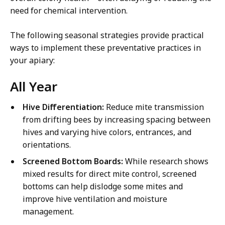
need for chemical intervention.
The following seasonal strategies provide practical
ways to implement these preventative practices in
your apiary:
All Year
Hive Differentiation:
Reduce mite transmission
from drifting bees by increasing spacing between
hives and varying hive colors, entrances, and
orientations.
Screened Bottom Boards:
While research shows
mixed results for direct mite control, screened
bottoms can help dislodge some mites and
improve hive ventilation and moisture
management.