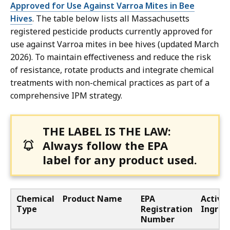
Approved for Use Against Varroa Mites in Bee
Hives
. The table below lists all Massachusetts
registered pesticide products currently approved for
use against Varroa mites in bee hives (updated March
2026). To maintain effectiveness and reduce the risk
of resistance, rotate products and integrate chemical
treatments with non-chemical practices as part of a
comprehensive IPM strategy.
THE LABEL IS THE LAW:
Always follow the EPA
label for any product used.
Chemical
Product Name
EPA
Active
Type
Registration
Ingred
Number