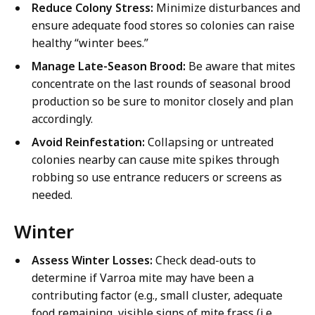
Reduce Colony Stress:
Minimize disturbances and
ensure adequate food stores so colonies can raise
healthy “winter bees.”
Manage Late-Season Brood:
Be aware that mites
concentrate on the last rounds of seasonal brood
production so be sure to monitor closely and plan
accordingly.
Avoid Reinfestation:
Collapsing or untreated
colonies nearby can cause mite spikes through
robbing so use entrance reducers or screens as
needed.
Winter
Assess Winter Losses:
Check dead-outs to
determine if Varroa mite may have been a
contributing factor (e.g., small cluster, adequate
food remaining, visible signs of mite frass (i.e.