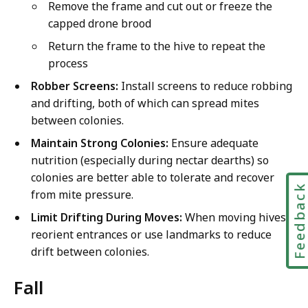
Remove the frame and cut out or freeze the
capped drone brood
Return the frame to the hive to repeat the
process
Robber Screens:
Install screens to reduce robbing
and drifting, both of which can spread mites
between colonies.
Maintain Strong Colonies:
Ensure adequate
nutrition (especially during nectar dearths) so
colonies are better able to tolerate and recover
Feedbac
from mite pressure.
Limit Drifting During Moves:
When moving hives,
reorient entrances or use landmarks to reduce
drift between colonies.
Fall