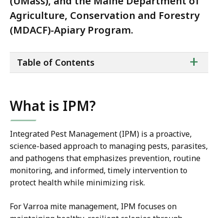
(UMass), and the Maine Department of
Agriculture, Conservation and Forestry
(MDACF)-Apiary Program.
ta
+
Table of Contents
of
co
What is IPM?
Integrated Pest Management (IPM) is a proactive,
science-based approach to managing pests, parasites,
and pathogens that emphasizes prevention, routine
monitoring, and informed, timely intervention to
protect health while minimizing risk.
For Varroa mite management, IPM focuses on