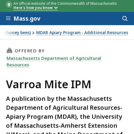
An official website of the Commonwealth of Massachusetts
Here's how you know
Skip to main content
Mass.gov
Acces
to
Chemical
Product Name
EPA
Active
sear
am (honey bees)
MDAR Apiary Program - Additional Resources
Type
Registration
Ingred
Number
THIS PAGE, VARROA MITE IPM, IS
OFFERED BY
Massachusetts Department of Agricultural
Resources
Varroa Mite IPM
A publication by the Massachusetts
Department of Agricultural Resources-
Apiary Program (MDAR), the University
of Massachusetts-Amherst Extension