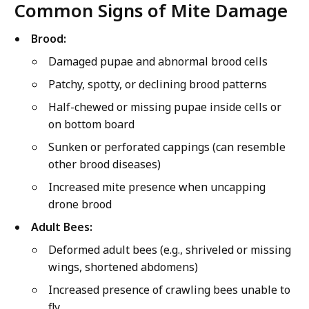
Common Signs of Mite Damage
Brood:
Damaged pupae and abnormal brood cells
Patchy, spotty, or declining brood patterns
Half-chewed or missing pupae inside cells or
on bottom board
Sunken or perforated cappings (can resemble
other brood diseases)
Increased mite presence when uncapping
drone brood
Adult Bees:
Deformed adult bees (e.g., shriveled or missing
wings, shortened abdomens)
Increased presence of crawling bees unable to
fly