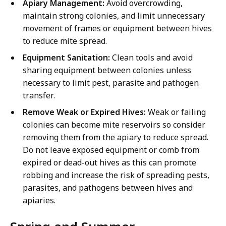
Apiary Management:
Avoid overcrowding,
maintain strong colonies, and limit unnecessary
movement of frames or equipment between hives
to reduce mite spread.
Equipment Sanitation:
Clean tools and avoid
sharing equipment between colonies unless
necessary to limit pest, parasite and pathogen
transfer.
Remove Weak or Expired Hives:
Weak or failing
colonies can become mite reservoirs so consider
removing them from the apiary to reduce spread.
Do not leave exposed equipment or comb from
expired or dead-out hives as this can promote
robbing and increase the risk of spreading pests,
parasites, and pathogens between hives and
apiaries.