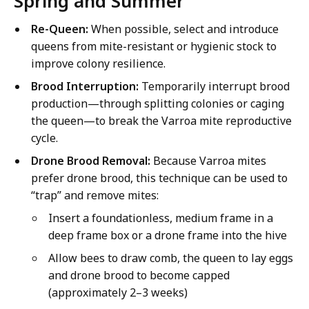
Spring and Summer
Re-Queen:
When possible, select and introduce
queens from mite-resistant or hygienic stock to
improve colony resilience.
Brood Interruption:
Temporarily interrupt brood
production—through splitting colonies or caging
the queen—to break the Varroa mite reproductive
cycle.
Drone Brood Removal:
Because Varroa mites
prefer drone brood, this technique can be used to
“trap” and remove mites:
Insert a foundationless, medium frame in a
deep frame box or a drone frame into the hive
Allow bees to draw comb, the queen to lay eggs
and drone brood to become capped
(approximately 2–3 weeks)