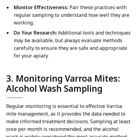
Monitor Effectiveness:
Pair these practices with
regular sampling to understand how well they are
working.
Do Your Research:
Additional tools and techniques
may be available, but always evaluate methods
carefully to ensure they are safe and appropriate
for your apiary.
3. Monitoring Varroa Mites:
Alcohol Wash Sampling
Regular monitoring is essential to effective Varroa
mite management, as it provides the data needed to
make informed treatment decisions. Sampling at least
once per month is recommended, and the alcohol
wash is widely considered the most accurate method