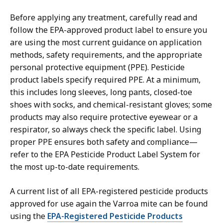
Before applying any treatment, carefully read and
follow the EPA-approved product label to ensure you
are using the most current guidance on application
methods, safety requirements, and the appropriate
personal protective equipment (PPE). Pesticide
product labels specify required PPE. At a minimum,
this includes long sleeves, long pants, closed-toe
shoes with socks, and chemical-resistant gloves; some
products may also require protective eyewear or a
respirator, so always check the specific label. Using
proper PPE ensures both safety and compliance—
refer to the EPA Pesticide Product Label System for
the most up-to-date requirements.
A current list of all EPA-registered pesticide products
approved for use again the Varroa mite can be found
using the
EPA-Registered Pesticide Products