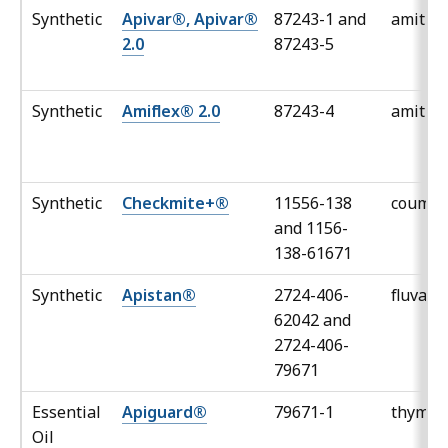
Synthetic
Apivar®, Apivar®
87243-1 and
amitra
2.0
87243-5
Synthetic
Amiflex® 2.0
87243-4
amitra
Synthetic
Checkmite+®
11556-138
couma
and 1156-
138-61671
Synthetic
Apistan®
2724-406-
fluvali
62042 and
2724-406-
79671
Essential
Apiguard®
79671-1
thymol
Oil