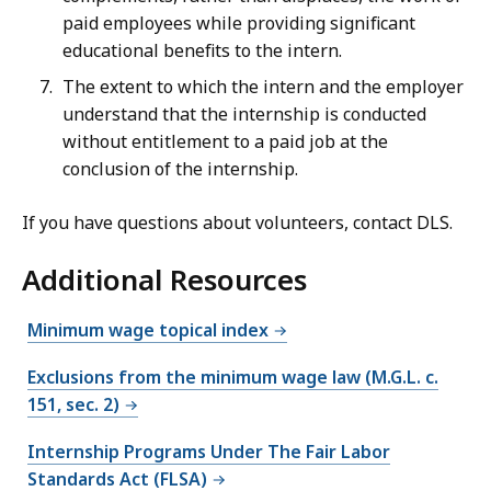
paid employees while providing significant
educational benefits to the intern.
The extent to which the intern and the employer
understand that the internship is conducted
without entitlement to a paid job at the
conclusion of the internship.
If you have questions about volunteers, contact DLS.
Additional Resources
Minimum wage topical index
Exclusions from the minimum wage law (M.G.L. c.
151, sec. 2)
Internship Programs Under The Fair Labor
Standards Act (FLSA)