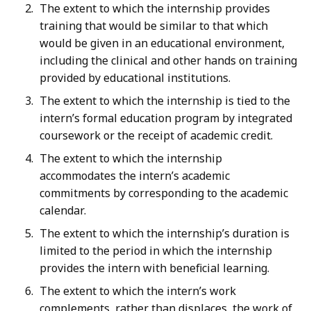
The extent to which the internship provides
training that would be similar to that which
would be given in an educational environment,
including the clinical and other hands on training
provided by educational institutions.
The extent to which the internship is tied to the
intern’s formal education program by integrated
coursework or the receipt of academic credit.
The extent to which the internship
accommodates the intern’s academic
commitments by corresponding to the academic
calendar.
The extent to which the internship’s duration is
limited to the period in which the internship
provides the intern with beneficial learning.
The extent to which the intern’s work
complements, rather than displaces, the work of