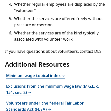
Whether regular employees are displaced by the
"volunteer"
Whether the services are offered freely without
pressure or coercion
Whether the services are of the kind typically
associated with volunteer work
If you have questions about volunteers, contact DLS.
Additional Resources
Minimum wage topical index
Exclusions from the minimum wage law (M.G.L. c.
151, sec. 2)
Volunteers under the federal Fair Labor
Standards Act (FLSA)