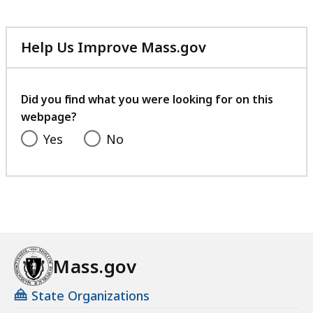
Help Us Improve Mass.gov
with
your
feedback
Did you find what you were looking for on this
webpage?
Yes
No
Mass.gov
State Organizations