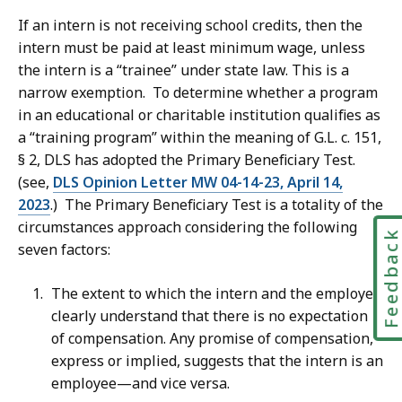
If an intern is not receiving school credits, then the
intern must be paid at least minimum wage, unless
the intern is a “trainee” under state law. This is a
narrow exemption. To determine whether a program
in an educational or charitable institution qualifies as
a “training program” within the meaning of G.L. c. 151,
§ 2, DLS has adopted the Primary Beneficiary Test.
(see,
DLS Opinion Letter MW 04-14-23, April 14,
2023
.) The Primary Beneficiary Test is a totality of the
circumstances approach considering the following
Feedbac
seven factors:
The extent to which the intern and the employer
clearly understand that there is no expectation
of compensation. Any promise of compensation,
express or implied, suggests that the intern is an
employee—and vice versa.