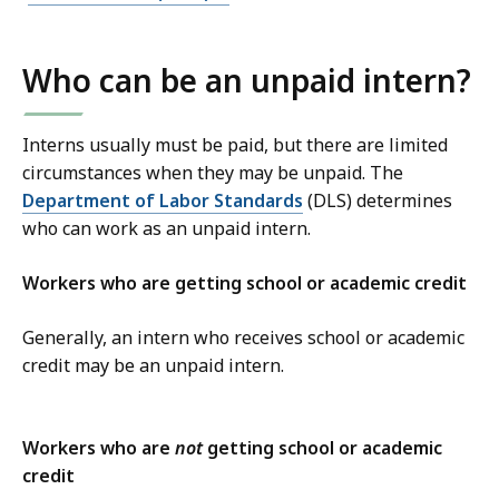
Who can be an unpaid intern?
Interns usually must be paid, but there are limited
circumstances when they may be unpaid.
The
Department of Labor Standards
(DLS) determines
who can work as an unpaid intern.
Workers who are getting school or academic credit
Generally, an intern who receives school or academic
credit may be an unpaid intern.
Workers who are
not
getting school or academic
credit