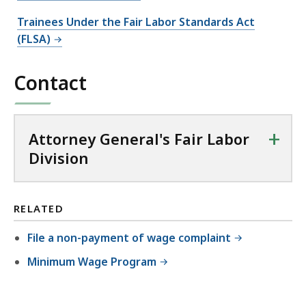
Trainees Under the Fair Labor Standards Act
(FLSA)
Contact
+
Attorney General's Fair Labor
Division
RELATED
File a non-payment of wage complaint
Minimum Wage Program