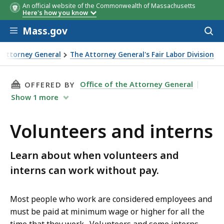
An official website of the Commonwealth of Massachusetts
Here's how you know
Skip to main content
Mass.gov
Acces
to
sear
e Attorney General
The Attorney General's Fair Labor Division
interns
THIS PAGE, VOLUNTEERS AND INTERNS, IS
Office of the Attorney General
OFFERED BY
Show
1
more
Volunteers and interns
Learn about when volunteers and
interns can work without pay.
Most people who work are considered employees and
must be paid at minimum wage or higher for all the