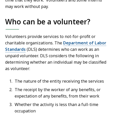
time that they work. Volunteers and some interns
may work without pay.
Who can be a volunteer?
Volunteers provide services to not-for-profit or
charitable organizations. The
Department of Labor
Standards
(DLS) determines who can work as an
unpaid volunteer. DLS considers the following in
determining whether an individual may be classified
as volunteer:
The nature of the entity receiving the services
The receipt by the worker of any benefits, or
expectation of any benefits, from their work
Whether the activity is less than a full-time
occupation