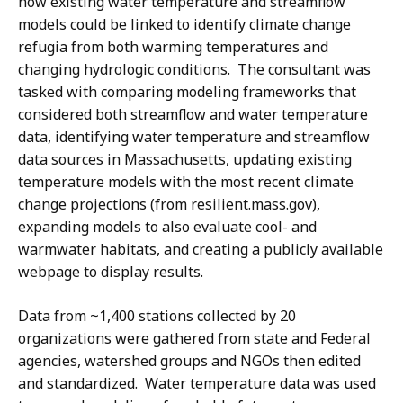
how existing water temperature and streamflow
models could be linked to identify climate change
refugia from both warming temperatures and
changing hydrologic conditions. The consultant was
tasked with comparing modeling frameworks that
considered both streamflow and water temperature
data, identifying water temperature and streamflow
data sources in Massachusetts, updating existing
temperature models with the most recent climate
change projections (from resilient.mass.gov),
expanding models to also evaluate cool- and
warmwater habitats, and creating a publicly available
webpage to display results.
Data from ~1,400 stations collected by 20
organizations were gathered from state and Federal
agencies, watershed groups and NGOs then edited
and standardized. Water temperature data was used