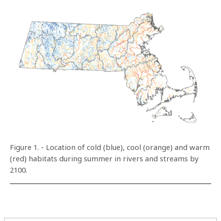
Figure 1. - Location of cold (blue), cool (orange) and warm
(red) habitats during summer in rivers and streams by
2100.