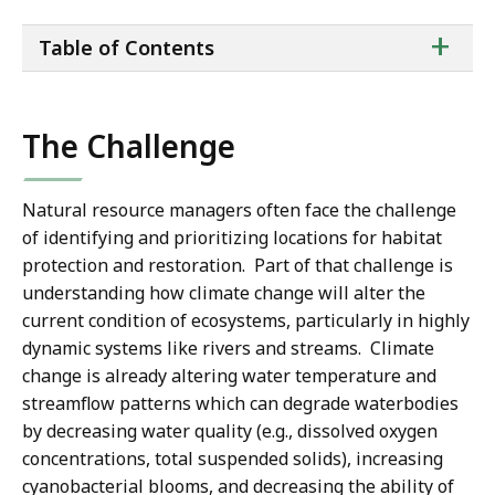
ta
+
Table of Contents
of
co
The Challenge
Natural resource managers often face the challenge
of identifying and prioritizing locations for habitat
protection and restoration. Part of that challenge is
understanding how climate change will alter the
current condition of ecosystems, particularly in highly
dynamic systems like rivers and streams. Climate
change is already altering water temperature and
streamflow patterns which can degrade waterbodies
by decreasing water quality (e.g., dissolved oxygen
concentrations, total suspended solids), increasing
cyanobacterial blooms, and decreasing the ability of