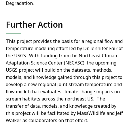
Degradation.
Further Action
This project provides the basis for a regional flow and
temperature modeling effort led by Dr. Jennifer Fair of
the USGS. With funding from the Northeast Climate
Adaptation Science Center (NECASC), the upcoming
USGS project will build on the datasets, methods,
models, and knowledge gained through this project to
develop a new regional joint stream temperature and
flow model that evaluates climate change impacts on
stream habitats across the northeast US. The
transfer of data, models, and knowledge created by
this project will be facilitated by MassWildlife and Jeff
Walker as collaborators on that effort.