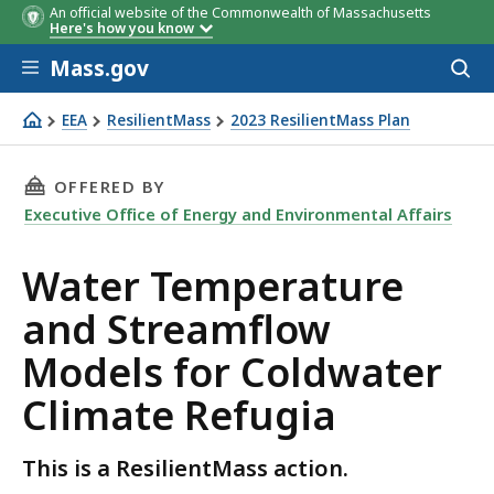
An official website of the Commonwealth of Massachusetts
Here's how you know
Skip to main content
Mass.gov
Acces
to
sear
EEA
ResilientMass
2023 ResilientMass Plan
Water Temperature and Streamflow Models for Coldwate
THIS PAGE, WATER TEMPERATURE AND STREAM
OFFERED BY
Executive Office of Energy and Environmental Affairs
Water Temperature
and Streamflow
Models for Coldwater
Climate Refugia
This is a ResilientMass action.