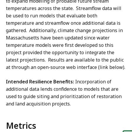
to expand modeling of probable future stream
temperatures across the state. Streamflow data will
be used to run models that evaluate both
temperature and streamflow once additional data is
gathered. Additionally, climate change projections in
Massachusetts have been updated since water
temperature models were first developed so this
project provided the opportunity to integrate the
latest projections. Results are available to the public
at through an open-source web interface (link below).
Intended Resilience Benefits:
Incorporation of
additional data lends confidence to models that are
used to guide siting and prioritization of restoration
and land acquisition projects.
Metrics