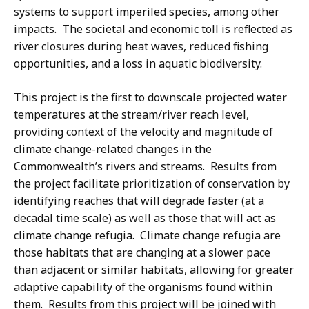
systems to support imperiled species, among other
impacts. The societal and economic toll is reflected as
river closures during heat waves, reduced fishing
opportunities, and a loss in aquatic biodiversity.
This project is the first to downscale projected water
temperatures at the stream/river reach level,
providing context of the velocity and magnitude of
climate change-related changes in the
Commonwealth’s rivers and streams. Results from
the project facilitate prioritization of conservation by
identifying reaches that will degrade faster (at a
decadal time scale) as well as those that will act as
climate change refugia. Climate change refugia are
those habitats that are changing at a slower pace
than adjacent or similar habitats, allowing for greater
adaptive capability of the organisms found within
them. Results from this project will be joined with