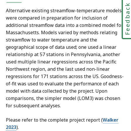
Feedbac
Alternative existing streamflow-temperature models
were compared in preparation for inclusion of
additional streamflow data into a combined model for
Massachusetts. Models varied by methods relating
streamflow to water temperature and the
geographical scope of data used; one used a linear
relationship at 57 stations in Pennsylvania, another
used multiple linear regressions across the Pacific
Northwest region, and the last used non-linear
regressions for 171 stations across the US. Goodness-
of-fit was used to evaluate the performance of each
model with data collected by the project. Upon
comparisons, the simpler model (LOM3) was chosen
for subsequent analyses.
Please refer to the complete project report (
Walker
2023
).