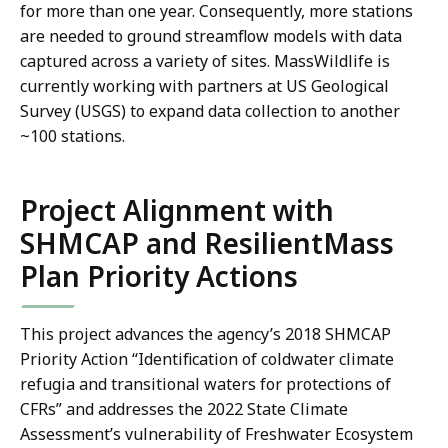
for more than one year. Consequently, more stations
are needed to ground streamflow models with data
captured across a variety of sites. MassWildlife is
currently working with partners at US Geological
Survey (USGS) to expand data collection to another
~100 stations.
Project Alignment with
SHMCAP and ResilientMass
Plan Priority Actions
This project advances the agency’s 2018 SHMCAP
Priority Action “Identification of coldwater climate
refugia and transitional waters for protections of
CFRs” and addresses the 2022 State Climate
Assessment’s vulnerability of Freshwater Ecosystem