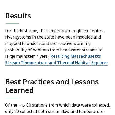
Results
For the first time, the temperature regime of entire
river systems in the state have been modeled and
mapped to understand the relative warming
probability of habitats from headwater streams to
large mainstem rivers.
Resulting Massachusetts
Stream Temperature and Thermal Habitat Explorer
Best Practices and Lessons
Learned
Of the ~1,400 stations from which data were collected,
only 30 collected both streamflow and temperature