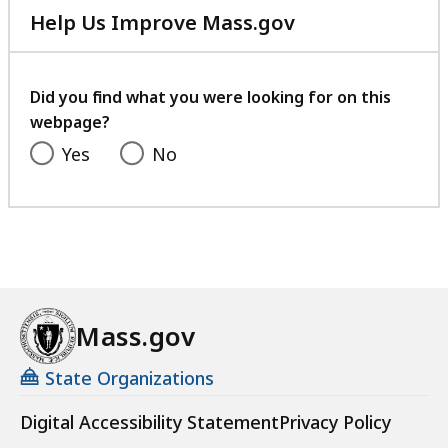
Help Us Improve Mass.gov
with
your
feedback
Did you find what you were looking for on this
webpage?
Yes
No
Mass.gov
State Organizations
Digital Accessibility Statement
Privacy Policy