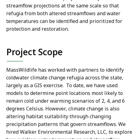
streamflow projections at the same scale so that
refugia from both altered streamflows and water
temperatures can be identified and prioritized for
protection and restoration.
Project Scope
MassWildlife has worked with partners to identify
coldwater climate change refugia across the state,
largely as a GIS exercise. To date, we have used
models to determine point locations most likely to
remain cold under warming scenarios of 2, 4, and 6
degrees Celsius. However, climate change is also
altering habitat suitability through changing
precipitation patterns that govern streamflows. We
hired Walker Environmental Research, LLC, to explore