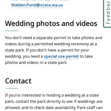
Feedbac
Walden.Pond@state.ma.us
Wedding photos and videos
You don’t need a separate permit to take photos and
videos during a permitted wedding ceremony at a
state park. If you don’t have a permit for your
wedding, you need a
special use permit
to take
photos and videos in a state park.
Contact
If you’re interested in holding a wedding at a state
park, contact the park directly to see if weddings are
allowed, and to check date availability. Park staff can