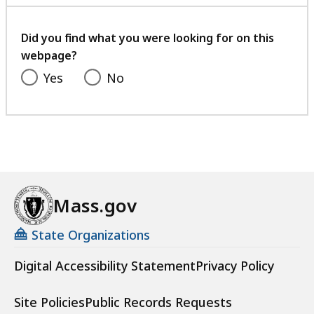
with
your
feedback
Did you find what you were looking for on this
webpage?
Yes
No
Mass.gov
State Organizations
Digital Accessibility Statement
Privacy Policy
Site Policies
Public Records Requests