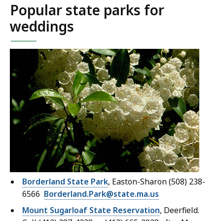
Popular state parks for
weddings
Borderland State Park
, Easton-Sharon (508) 238-
6566
Borderland.Park@state.ma.us
Mount Sugarloaf State Reservation
, Deerfield.