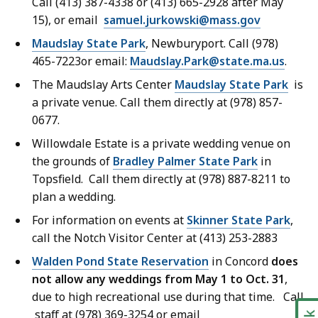
Call (413) 387-4338 or (413) 665-2928 after May
15), or email
samuel.jurkowski@mass.gov
Maudslay State Park
, Newburyport. Call (978)
465-7223or email:
Maudslay.Park@state.ma.us
.
The Maudslay Arts Center
Maudslay State Park
is
a private venue. Call them directly at (978) 857-
0677.
Willowdale Estate is a private wedding venue on
the grounds of
Bradley Palmer State Park
in
Topsfield. Call them directly at (978) 887-8211 to
plan a wedding.
For information on events at
Skinner State Park
,
call the Notch Visitor Center at (413) 253-2883
Walden Pond State Reservation
in Concord
does
not allow any weddings from May 1 to Oct. 31
,
due to high recreational use during that time. Call
staff at (978) 369-3254 or email