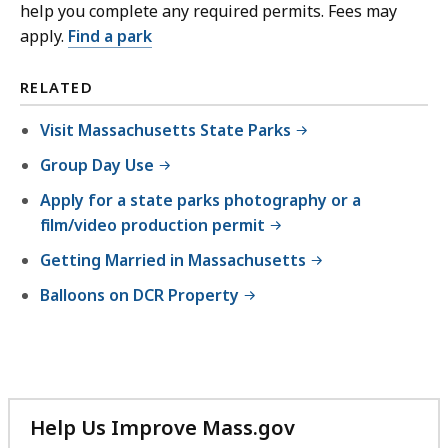
help you complete any required permits. Fees may
apply.
Find a park
RELATED
Visit Massachusetts State Parks
Group Day Use
Apply for a state parks photography or a
film/video production permit
Getting Married in Massachusetts
Balloons on DCR Property
Help Us Improve Mass.gov