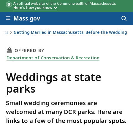
An official website of the Commonwealth of Massachusetts
Here's how you know
Skip to main content
Mass.gov
Acces
to
sear
etts
Getting Married in Massachusetts: Before the Wedding
THIS PAGE, WEDDINGS AT STATE PARKS, IS
OFFERED BY
Department of Conservation & Recreation
Weddings at state
parks
Small wedding ceremonies are
welcomed at many DCR parks. Here are
links to a few of the most popular spots.