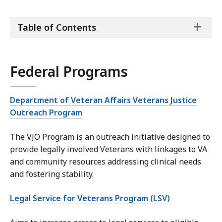
ta
+
Table of Contents
of
co
Federal Programs
Department of Veteran Affairs Veterans Justice
Outreach Program
The VJO Program is an outreach initiative designed to
provide legally involved Veterans with linkages to VA
and community resources addressing clinical needs
and fostering stability.
Legal Service for Veterans Program (LSV)