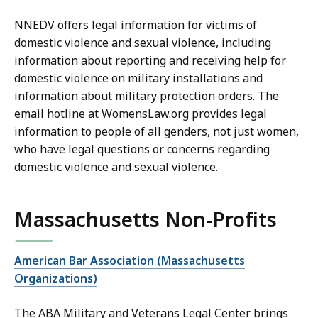
NNEDV offers legal information for victims of
domestic violence and sexual violence, including
information about reporting and receiving help for
domestic violence on military installations and
information about military protection orders. The
email hotline at WomensLaw.org provides legal
information to people of all genders, not just women,
who have legal questions or concerns regarding
domestic violence and sexual violence.
Massachusetts Non-Profits
American Bar Association (Massachusetts
Organizations)
The ABA Military and Veterans Legal Center brings