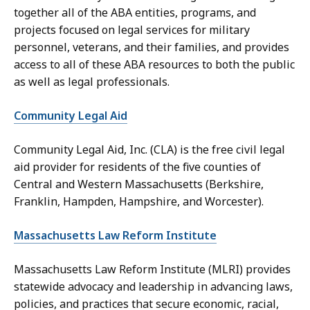
together all of the ABA entities, programs, and
projects focused on legal services for military
personnel, veterans, and their families, and provides
access to all of these ABA resources to both the public
as well as legal professionals.
Community Legal Aid
Community Legal Aid, Inc. (CLA) is the free civil legal
aid provider for residents of the five counties of
Central and Western Massachusetts (Berkshire,
Franklin, Hampden, Hampshire, and Worcester).
Massachusetts Law Reform Institute
Massachusetts Law Reform Institute (MLRI) provides
statewide advocacy and leadership in advancing laws,
policies, and practices that secure economic, racial,