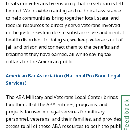
treats our veterans by ensuring that no veteran is left
behind. We provide training and technical assistance
to help communities bring together local, state, and
federal resources to directly serve veterans involved
in the justice system due to substance use and mental
health disorders. In doing so, we keep veterans out of
jail and prison and connect them to the benefits and
treatment they have earned, all while saving tax
dollars for the American public.
American Bar Association (National Pro Bono Legal
Services)
The ABA Military and Veterans Legal Center brings
Feedbac
together all of the ABA entities, programs, and
projects focused on legal services for military
personnel, veterans, and their families, and provides
access to all of these ABA resources to both the public