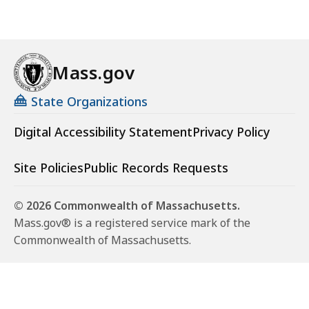
Mass.gov
State Organizations
Digital Accessibility Statement
Privacy Policy
Site Policies
Public Records Requests
© 2026 Commonwealth of Massachusetts.
Mass.gov® is a registered service mark of the
Commonwealth of Massachusetts.