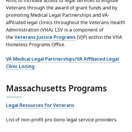
Aims to increase access to legal services to eligible
Veterans through the award of grant funds and by
promoting Medical Legal Partnerships and VA-
affiliated legal clinics throughout the Veterans Health
Administration (VHA). LSV is a component of
the
Veterans Justice Programs
(VJP) within the VHA
Homeless Programs Office.
VA Medical Legal Partnerships/VA Affiliated Legal
Clinic Listing
Massachusetts Programs
Legal Resources for Veterans
List of non-profit pro-bono legal service providers.