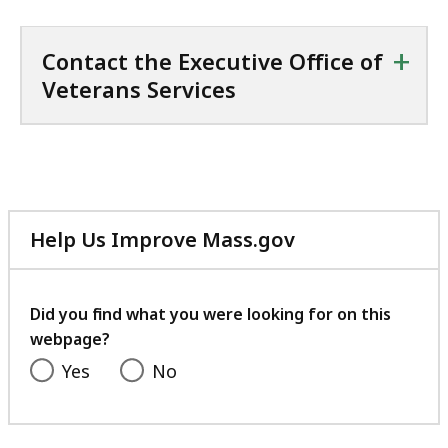
+
Contact the Executive Office of
Veterans Services
Help Us Improve Mass.gov
with
your
feedback
Did you find what you were looking for on this
webpage?
Yes
No