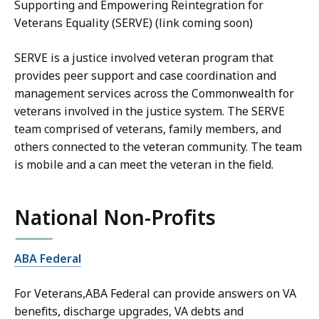
Supporting and Empowering Reintegration for
Veterans Equality (S
ERVE) (link coming soon)
SERVE is a justice involved veteran program that
provides peer support and case coordination and
management services across the Commonwealth for
veterans involved in the justice system. The SERVE
team comprised of veterans, family members, and
others connected to the veteran community. The team
is mobile and a can meet the veteran in the field.
National Non-Profits
ABA Federal
For Veterans,ABA Federal can provide answers on VA
benefits, discharge upgrades, VA debts and