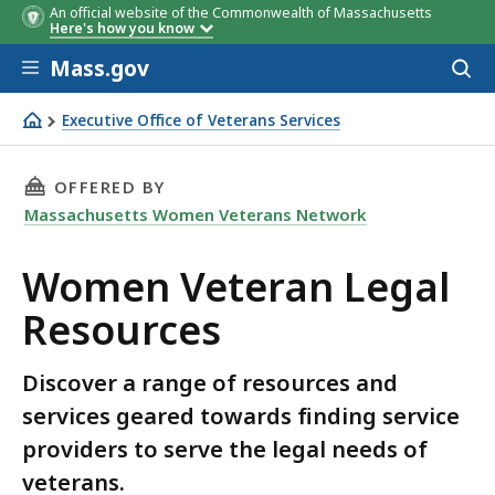
An official website of the Commonwealth of Massachusetts
Here's how you know
Skip to main content
Mass.gov
Acces
to
sear
Executive Office of Veterans Services
Women Veteran Legal Resources
THIS PAGE, WOMEN VETERAN LEGAL RESOURCE
OFFERED BY
Massachusetts Women Veterans Network
Women Veteran Legal
Resources
Discover a range of resources and
services geared towards finding service
providers to serve the legal needs of
veterans.