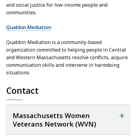
and social justice for low-income people and
communities.
Quabbin Mediation
Quabbin Mediation is a community-based
organization committed to helping people in Central
and Western Massachusetts resolve conflicts, acquire
communication skills and intervene in harmdoing
situations.
Contact
+
Massachusetts Women
Veterans Network (WVN)