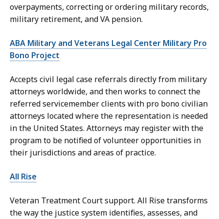
overpayments, correcting or ordering military records,
military retirement, and VA pension.
ABA Military and Veterans Legal Center Military Pro
Bono Project
Accepts civil legal case referrals directly from military
attorneys worldwide, and then works to connect the
referred servicemember clients with pro bono civilian
attorneys located where the representation is needed
in the United States. Attorneys may register with the
program to be notified of volunteer opportunities in
their jurisdictions and areas of practice.
All Rise
Veteran Treatment Court support. All Rise transforms
the way the justice system identifies, assesses, and