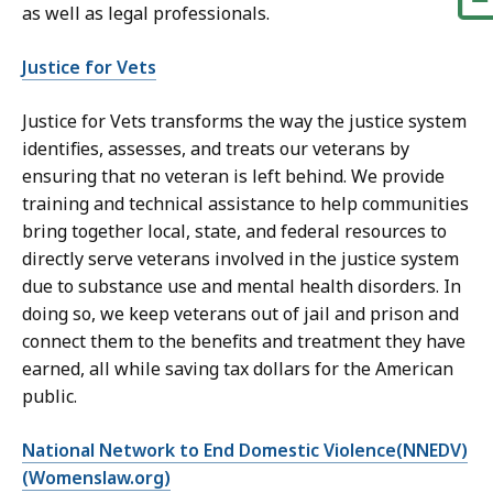
as well as legal professionals.
Justice for Vets
Justice for Vets transforms the way the justice system
identifies, assesses, and treats our veterans by
ensuring that no veteran is left behind. We provide
training and technical assistance to help communities
bring together local, state, and federal resources to
directly serve veterans involved in the justice system
due to substance use and mental health disorders. In
doing so, we keep veterans out of jail and prison and
connect them to the benefits and treatment they have
earned, all while saving tax dollars for the American
public.
National Network to End Domestic Violence(NNEDV)
(Womenslaw.org)