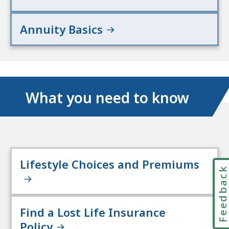
Annuity Basics
What you need to know
Lifestyle Choices and Premiums
Feedbac
Find a Lost Life Insurance
Policy