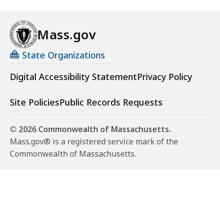
Mass.gov
State Organizations
Digital Accessibility Statement
Privacy Policy
Site Policies
Public Records Requests
© 2026 Commonwealth of Massachusetts.
Mass.gov® is a registered service mark of the
Commonwealth of Massachusetts.