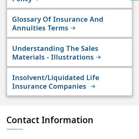
Glossary Of Insurance And
Annuities Terms
Understanding The Sales
Materials - Illustrations
Insolvent/Liquidated Life
Insurance Companies
Contact Information