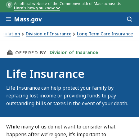
An official website of the Commonwealth of Massachusetts
Here's how you know
Skip to main content
Mass.gov
Acces
to
sear
Regulation
Division of Insurance
Long Term Care Insurance
THIS PAGE, LIFE INSURANCE , IS
Division of Insurance
OFFERED BY
Life Insurance
Life Insurance can help protect your family by
replacing lost income or providing funds to pay
outstanding bills or taxes in the event of your death.
While many of us do not want to consider what
happens after we’re gone, it’s important to