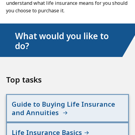
understand what life insurance means for you should
you choose to purchase it.
What would you like to
do?
Top tasks
Guide to Buying Life Insurance
and Annuities
Life Insurance Basics