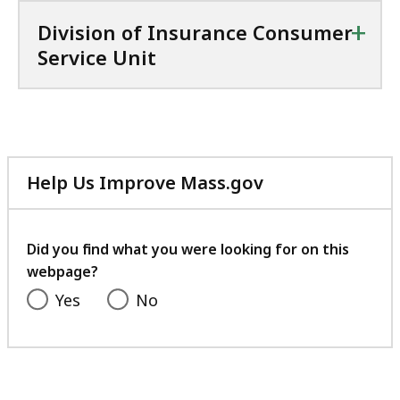
+
Division of Insurance Consumer
Service Unit
Help Us Improve Mass.gov
with
your
feedback
Did you find what you were looking for on this
webpage?
Yes
No