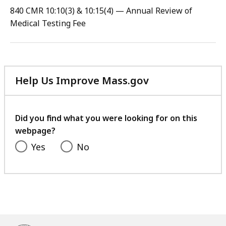
PDF
840 CMR 10:10(3) & 10:15(4) — Annual Review of
file,
Medical Testing Fee
110.9
KB,
Help Us Improve Mass.gov
with
your
feedback
Did you find what you were looking for on this
webpage?
Yes
No