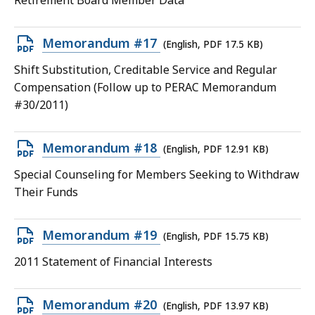
Retirement Board Member Data
file,
15.51
Open
Memorandum #17
(English, PDF 17.5 KB)
KB,
PDF
Shift Substitution, Creditable Service and Regular
file,
Compensation (Follow up to PERAC Memorandum
17.5
#30/2011)
KB,
Open
Memorandum #18
(English, PDF 12.91 KB)
PDF
Special Counseling for Members Seeking to Withdraw
file,
Their Funds
12.91
KB,
Open
Memorandum #19
(English, PDF 15.75 KB)
PDF
2011 Statement of Financial Interests
file,
15.75
Open
Memorandum #20
(English, PDF 13.97 KB)
KB,