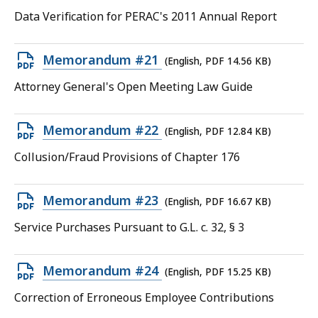
PDF
Data Verification for PERAC's 2011 Annual Report
file,
13.97
Open
Memorandum #21
(English, PDF 14.56 KB)
KB,
PDF
Attorney General's Open Meeting Law Guide
file,
14.56
Open
Memorandum #22
(English, PDF 12.84 KB)
KB,
PDF
Collusion/Fraud Provisions of Chapter 176
file,
12.84
Open
Memorandum #23
(English, PDF 16.67 KB)
KB,
PDF
Service Purchases Pursuant to G.L. c. 32, § 3
file,
16.67
Open
Memorandum #24
(English, PDF 15.25 KB)
KB,
PDF
Correction of Erroneous Employee Contributions
file,