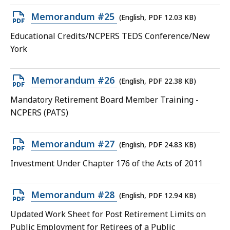
15.25
Open
Memorandum #25
(English, PDF 12.03 KB)
KB,
PDF
Educational Credits/NCPERS TEDS Conference/New
file,
York
12.03
KB,
Open
Memorandum #26
(English, PDF 22.38 KB)
PDF
Mandatory Retirement Board Member Training -
file,
NCPERS (PATS)
22.38
KB,
Open
Memorandum #27
(English, PDF 24.83 KB)
PDF
Investment Under Chapter 176 of the Acts of 2011
file,
24.83
Open
Memorandum #28
(English, PDF 12.94 KB)
KB,
PDF
Updated Work Sheet for Post Retirement Limits on
file,
Public Employment for Retirees of a Public