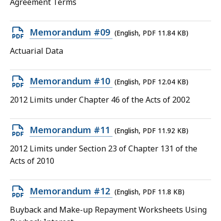
Agreement Terms
KB,
Open
Memorandum #09
(English, PDF 11.84 KB)
PDF
Actuarial Data
file,
11.84
Open
Memorandum #10
(English, PDF 12.04 KB)
KB,
PDF
2012 Limits under Chapter 46 of the Acts of 2002
file,
12.04
Open
Memorandum #11
(English, PDF 11.92 KB)
KB,
PDF
2012 Limits under Section 23 of Chapter 131 of the
file,
Acts of 2010
11.92
KB,
Open
Memorandum #12
(English, PDF 11.8 KB)
PDF
Buyback and Make-up Repayment Worksheets Using
file,