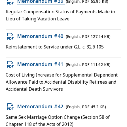
Open
Memorandum #39
(English, PDF 65.95 KB)
PDF
Regular Compensation Status of Payments Made in
file,
Lieu of Taking Vacation Leave
65.95
KB,
Open
Memorandum #40
(English, PDF 127.54 KB)
PDF
Reinstatement to Service under G.L. c. 32 § 105
file,
127.54
Open
Memorandum #41
(English, PDF 111.62 KB)
KB,
PDF
Cost of Living Increase for Supplemental Dependent
file,
Allowance Paid to Accidental Disability Retirees and
111.62
Accidental Death Survivors
KB,
Open
Memorandum #42
(English, PDF 45.2 KB)
PDF
Same Sex Marriage Option Change (Section 58 of
file,
Chapter 118 of the Acts of 2012)