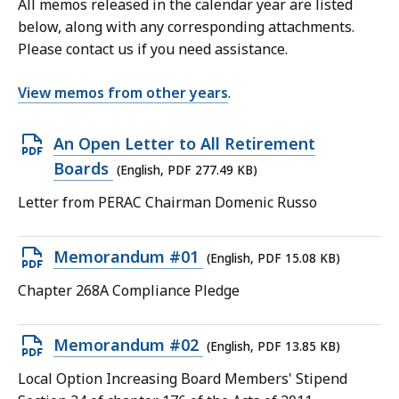
All memos released in the calendar year are listed
below, along with any corresponding attachments.
Please contact us if you need assistance.
View memos from other years
.
Open
An Open Letter to All Retirement
PDF
Boards
(English, PDF 277.49 KB)
file,
Letter from PERAC Chairman Domenic Russo
277.49
KB,
Open
Memorandum #01
(English, PDF 15.08 KB)
PDF
Chapter 268A Compliance Pledge
file,
15.08
Open
Memorandum #02
(English, PDF 13.85 KB)
KB,
PDF
Local Option Increasing Board Members' Stipend
file,