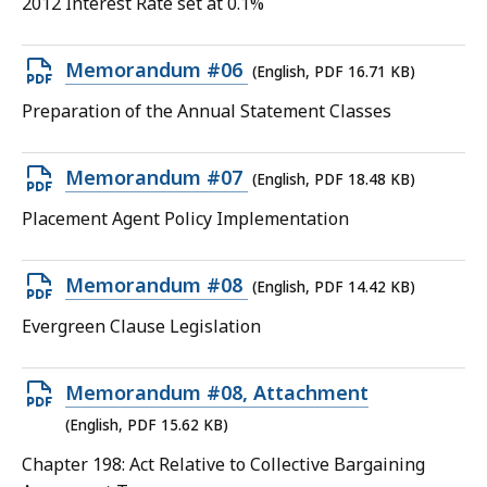
2012 Interest Rate set at 0.1%
file,
11.81
Open
Memorandum #06
(English, PDF 16.71 KB)
KB,
PDF
Preparation of the Annual Statement Classes
file,
16.71
Open
Memorandum #07
(English, PDF 18.48 KB)
KB,
PDF
Placement Agent Policy Implementation
file,
18.48
Open
Memorandum #08
(English, PDF 14.42 KB)
KB,
PDF
Evergreen Clause Legislation
file,
14.42
Open
Memorandum #08, Attachment
KB,
PDF
(English, PDF 15.62 KB)
file,
Chapter 198: Act Relative to Collective Bargaining
15.62