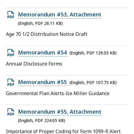
file,
43.61
Open
Memorandum #53, Attachment
KB,
PDF
(English, PDF 26.11 KB)
file,
Age 70 1/2 Distribution Notice Draft
26.11
KB,
Open
Memorandum #54
(English, PDF 129.05 KB)
PDF
Annual Disclosure Forms
file,
129.05
Open
Memorandum #55
(English, PDF 107.73 KB)
KB,
PDF
Governmental Plan Alerts-Ice Miller Guidance
file,
107.73
Open
Memorandum #55, Attachment
KB,
PDF
(English, PDF 224.05 KB)
file,
Importance of Proper Coding for Form 1099-R Alert