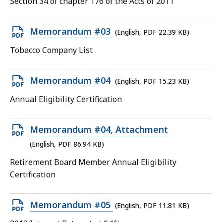
Section 34 of chapter 176 of the Acts of 2011
13.85
KB,
Open
Memorandum #03
(English, PDF 22.39 KB)
PDF
Tobacco Company List
file,
22.39
Open
Memorandum #04
(English, PDF 15.23 KB)
KB,
PDF
Annual Eligibility Certification
file,
15.23
Open
Memorandum #04, Attachment
KB,
PDF
(English, PDF 86.94 KB)
file,
Retirement Board Member Annual Eligibility
86.94
Certification
KB,
Open
Memorandum #05
(English, PDF 11.81 KB)
PDF