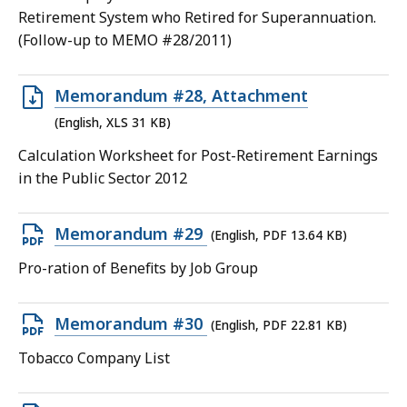
12.94
Retirement System who Retired for Superannuation.
KB,
(Follow-up to MEMO #28/2011)
Open
Memorandum #28, Attachment
XLS
(English, XLS 31 KB)
file,
Calculation Worksheet for Post-Retirement Earnings
31
in the Public Sector 2012
KB,
Open
Memorandum #29
(English, PDF 13.64 KB)
PDF
Pro-ration of Benefits by Job Group
file,
13.64
Open
Memorandum #30
(English, PDF 22.81 KB)
KB,
PDF
Tobacco Company List
file,
22.81