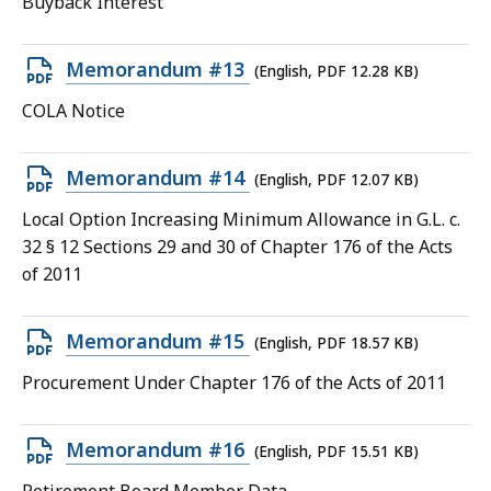
Buyback Interest
11.8
KB,
Open
Memorandum #13
(English, PDF 12.28 KB)
PDF
COLA Notice
file,
12.28
Open
Memorandum #14
(English, PDF 12.07 KB)
KB,
PDF
Local Option Increasing Minimum Allowance in G.L. c.
file,
32 § 12 Sections 29 and 30 of Chapter 176 of the Acts
12.07
of 2011
KB,
Open
Memorandum #15
(English, PDF 18.57 KB)
PDF
Procurement Under Chapter 176 of the Acts of 2011
file,
18.57
Open
Memorandum #16
(English, PDF 15.51 KB)
KB,
PDF