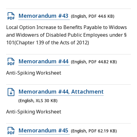
45.2
KB,
Open
Memorandum #43
(English, PDF 44.6 KB)
PDF
Local Option Increase to Benefits Payable to Widows
file,
and Widowers of Disabled Public Employees under §
44.6
101(Chapter 139 of the Acts of 2012)
KB,
Open
Memorandum #44
(English, PDF 44.82 KB)
PDF
Anti-Spiking Worksheet
file,
44.82
Open
Memorandum #44, Attachment
KB,
XLS
(English, XLS 30 KB)
file,
Anti-Spiking Worksheet
30
KB,
Open
Memorandum #45
(English, PDF 62.19 KB)