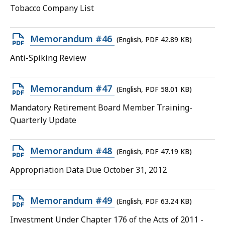
PDF
Tobacco Company List
file,
62.19
Open
Memorandum #46
(English, PDF 42.89 KB)
KB,
PDF
Anti-Spiking Review
file,
42.89
Open
Memorandum #47
(English, PDF 58.01 KB)
KB,
PDF
Mandatory Retirement Board Member Training-
file,
Quarterly Update
58.01
KB,
Open
Memorandum #48
(English, PDF 47.19 KB)
PDF
Appropriation Data Due October 31, 2012
file,
47.19
Open
Memorandum #49
(English, PDF 63.24 KB)
KB,
PDF
Investment Under Chapter 176 of the Acts of 2011 -