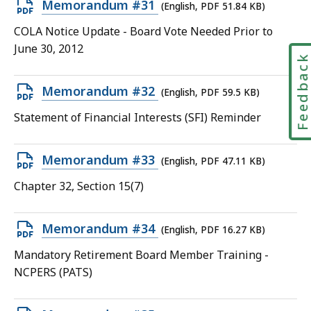
Open
Memorandum #31
(English, PDF 51.84 KB)
KB,
PDF
COLA Notice Update - Board Vote Needed Prior to
file,
June 30, 2012
Feedbac
51.84
KB,
Open
Memorandum #32
(English, PDF 59.5 KB)
PDF
Statement of Financial Interests (SFI) Reminder
file,
59.5
Open
Memorandum #33
(English, PDF 47.11 KB)
KB,
PDF
Chapter 32, Section 15(7)
file,
47.11
Open
Memorandum #34
(English, PDF 16.27 KB)
KB,
PDF
Mandatory Retirement Board Member Training -
file,
NCPERS (PATS)
16.27
KB,