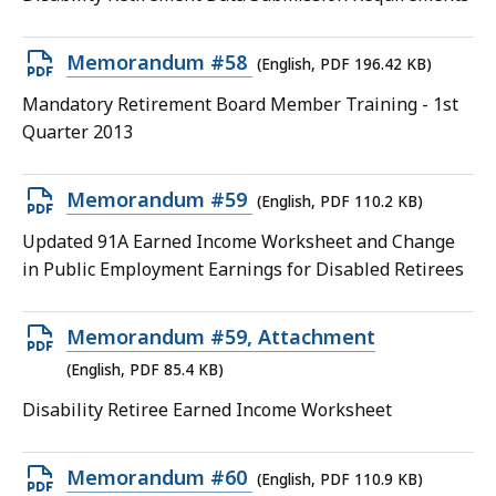
87.25
KB,
Open
Memorandum #58
(English, PDF 196.42 KB)
PDF
Mandatory Retirement Board Member Training - 1st
file,
Quarter 2013
196.42
KB,
Open
Memorandum #59
(English, PDF 110.2 KB)
PDF
Updated 91A Earned Income Worksheet and Change
file,
in Public Employment Earnings for Disabled Retirees
110.2
KB,
Open
Memorandum #59, Attachment
PDF
(English, PDF 85.4 KB)
file,
Disability Retiree Earned Income Worksheet
85.4
KB,
Open
Memorandum #60
(English, PDF 110.9 KB)