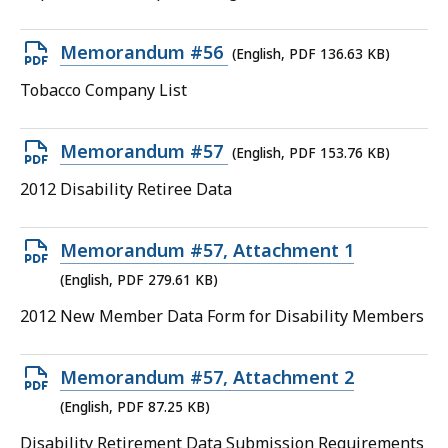
224.05
KB,
Open
Memorandum #56
(English, PDF 136.63 KB)
PDF
Tobacco Company List
file,
136.63
Open
Memorandum #57
(English, PDF 153.76 KB)
KB,
PDF
2012 Disability Retiree Data
file,
153.76
Open
Memorandum #57, Attachment 1
KB,
PDF
(English, PDF 279.61 KB)
file,
2012 New Member Data Form for Disability Members
279.61
KB,
Open
Memorandum #57, Attachment 2
PDF
(English, PDF 87.25 KB)
file,
Disability Retirement Data Submission Requirements