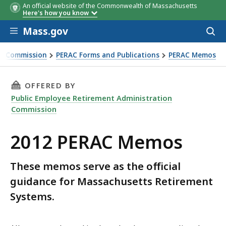
An official website of the Commonwealth of Massachusetts
Here's how you know
Skip to main content
Mass.gov
Acces
to
sear
on Commission
PERAC Forms and Publications
PERAC Memos
THIS PAGE, 2012 PERAC MEMOS, IS
OFFERED BY
Public Employee Retirement Administration
Commission
2012 PERAC Memos
These memos serve as the official
guidance for Massachusetts Retirement
Systems.