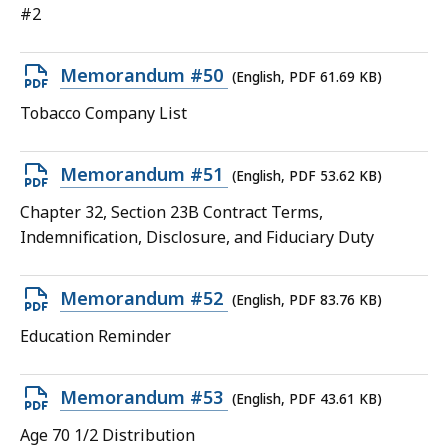
file,
#2
63.24
KB,
Open
Memorandum #50
(English, PDF 61.69 KB)
PDF
Tobacco Company List
file,
61.69
Open
Memorandum #51
(English, PDF 53.62 KB)
KB,
PDF
Chapter 32, Section 23B Contract Terms,
file,
Indemnification, Disclosure, and Fiduciary Duty
53.62
KB,
Open
Memorandum #52
(English, PDF 83.76 KB)
PDF
Education Reminder
file,
83.76
Open
Memorandum #53
(English, PDF 43.61 KB)
KB,
PDF
Age 70 1/2 Distribution