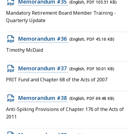
Open
Memorandum #35
(English, PDF 105.51 KB)
PDF
Mandatory Retirement Board Member Training -
file,
Quarterly Update
105.51
KB,
Open
Memorandum #36
(English, PDF 45.16 KB)
PDF
Timothy McDaid
file,
45.16
Open
Memorandum #37
(English, PDF 50.01 KB)
KB,
PDF
PRIT Fund and Chapter 68 of the Acts of 2007
file,
50.01
Open
Memorandum #38
(English, PDF 69.48 KB)
KB,
PDF
Anti-Spiking Provisions of Chapter 176 of the Acts of
file,
2011
69.48
KB,