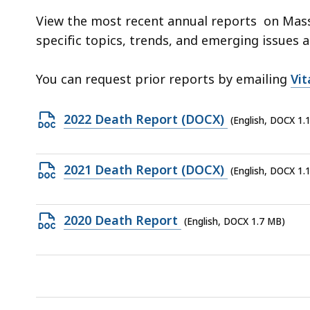
d
View the most recent annual reports on Mass
wi
specific topics, trends, and emerging issues 
a
to
You can request prior reports by emailing
Vi
S
p
Open
2022 Death Report (DOCX)
le
(English, DOCX 1.
DOCX
ar
file,
cu
Open
2021 Death Report (DOCX)
(English, DOCX 1.
1.16
hi
DOCX
MB,
U
file,
th
Open
2020 Death Report
(English, DOCX 1.7 MB)
1.16
bu
DOCX
MB,
to
file,
s
1.7
a
MB,