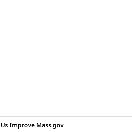
 Us Improve Mass.gov
with