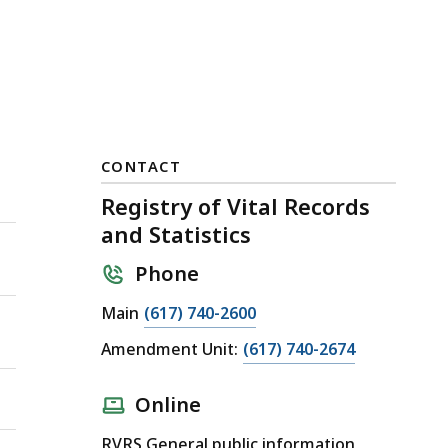
CONTACT
Registry of Vital Records
and Statistics
Phone
Main
(617) 740-2600
Amendment Unit:
(617) 740-2674
Online
RVRS General public information