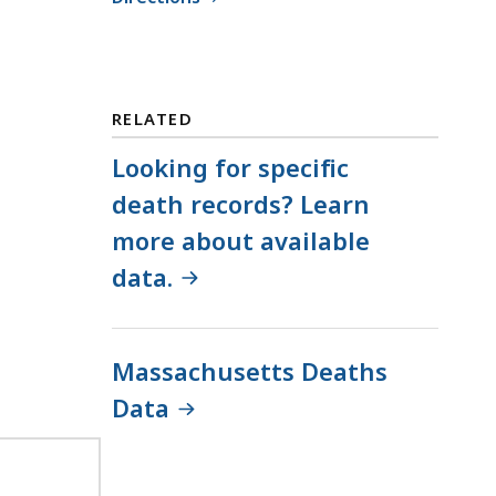
RELATED
Looking for specific
death records? Learn
more about available
data.
Massachusetts Deaths
Data