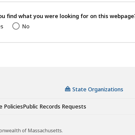
your
feedback
ou find what you were looking for on this webpage
es
No
State Organizations
e Policies
Public Records Requests
monwealth of Massachusetts.