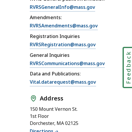
RVRSGeneralInfo@mass.gov
Amendments:
RVRSAmendments@mass.gov
Registration Inquiries
RVRSRegistration@mass.gov
Feedbac
General Inquiries
RVRSCommunications@mass.gov
Data and Publications:
Vital.datarequest@mass.gov
Address
150 Mount Vernon St.
1st Floor
Dorchester, MA 02125
Directions