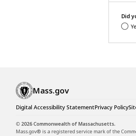
Did y
Y
Mass.gov
Digital Accessibility Statement
Privacy Policy
Sit
© 2026 Commonwealth of Massachusetts.
Mass.gov® is a registered service mark of the Com