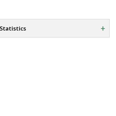
cess
vels.
+
Statistics