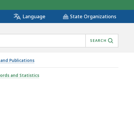
State Organizations
Language
SEARCH
 and Publications
cords and Statistics