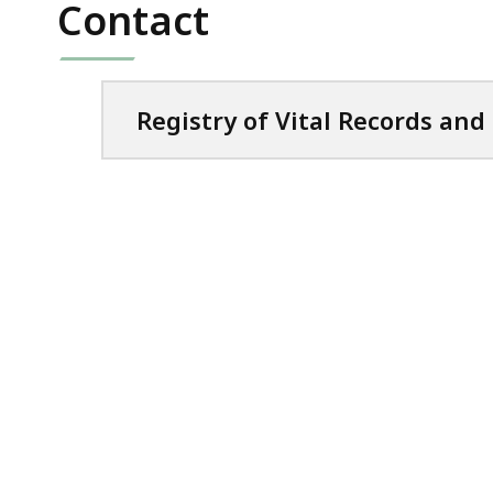
ac
Contact
all
le
Registry of Vital Records and 