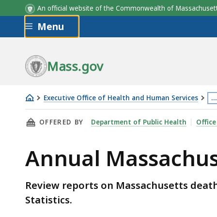
An official website of the Commonwealth of Massachus
Skip to main content
Menu
Mass.gov
Executive Office of Health and Human Services
…
Annual
Th
THIS PAGE, ANNUAL MASSACHUSETTS DEATH 
OFFERED BY
Department of Public Health
Office
Massachusetts
p
Death
is
Annual Massachus
Reports
lo
m
th
Review reports on Massachusetts deaths
3
Statistics.
le