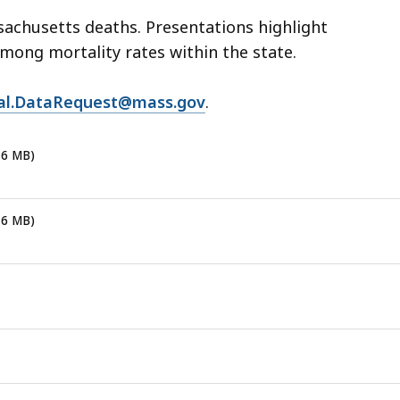
eep
achusetts deaths. Presentations highlight
thin
among mortality rates within the state.
pic.
tal.DataRequest@mass.gov
.
ome
age
vels
16 MB)
e
rrently
16 MB)
dden.
se
is
tton
how
nd