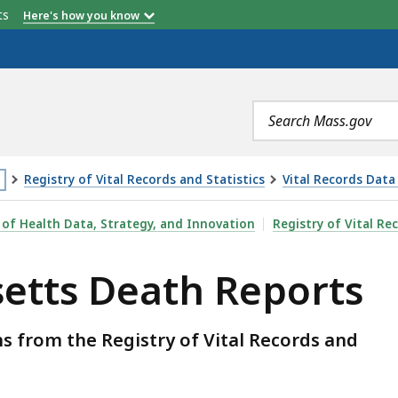
etts
Here's how you know
Search
terms
Registry of Vital Records and Statistics
Vital Records Data
is
REPORTS, IS
 of Health Data, Strategy, and Innovation
Registry of Vital Re
age
etts Death Reports
cated
ore
an
 from the Registry of Vital Records and
vels