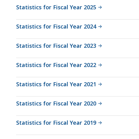
Statistics for Fiscal Year 2025
Statistics for Fiscal Year 2024
Statistics for Fiscal Year 2023
Statistics for Fiscal Year 2022
Statistics for Fiscal Year 2021
Statistics for Fiscal Year 2020
Statistics for Fiscal Year 2019