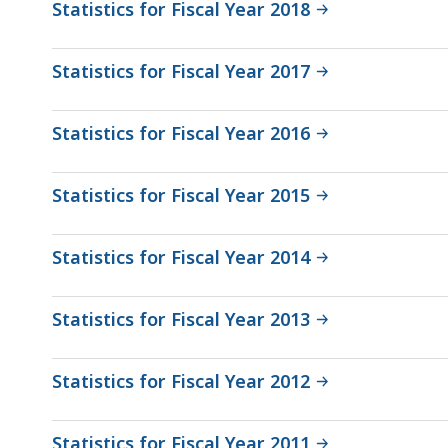
Statistics for Fiscal Year 2018
Statistics for Fiscal Year 2017
Statistics for Fiscal Year 2016
Statistics for Fiscal Year 2015
Statistics for Fiscal Year 2014
Statistics for Fiscal Year 2013
Statistics for Fiscal Year 2012
Statistics for Fiscal Year 2011