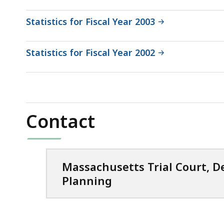
Statistics for Fiscal Year 2003
Statistics for Fiscal Year 2002
Contact
Massachusetts Trial Court, 
Planning