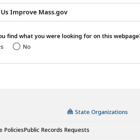
 Us Improve Mass.gov
with
your
feedback
ou find what you were looking for on this webpage
es
No
State Organizations
e Policies
Public Records Requests