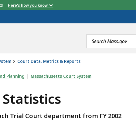
etts
Here's how you know
Search
terms
ystem
Court Data, Metrics & Reports
S, IS
and Planning
Massachusetts Court System
Statistics
 each Trial Court department from FY 2002