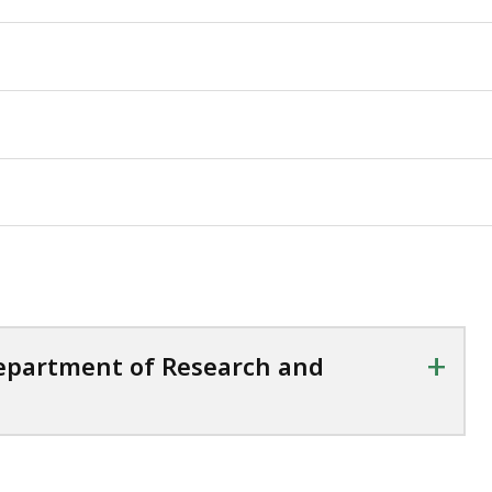
+
Department of Research and