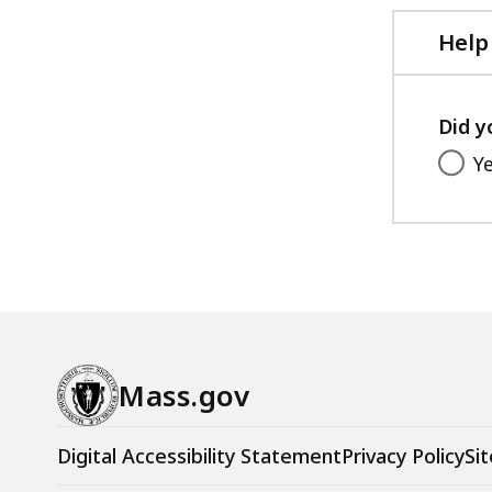
Help
Did y
Y
Mass.gov
Digital Accessibility Statement
Privacy Policy
Sit