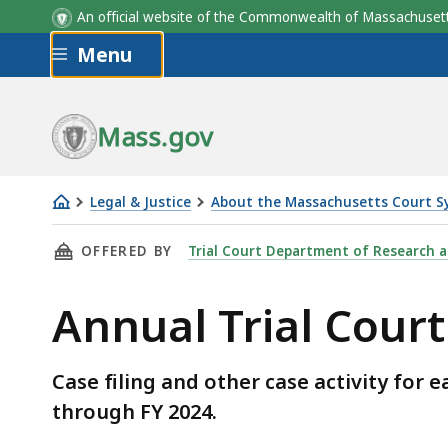
An official website of the Commonwealth of Massachus
Skip to main content
Menu
Mass.gov
Legal & Justice
About the Massachusetts Court S
Annual
THIS PAGE, ANNUAL TRIAL COURT STATISTIC
OFFERED BY
Trial Court Department of Research 
Trial
Court
Annual Trial Court 
Statistics
Case filing and other case activity for
through FY 2024.