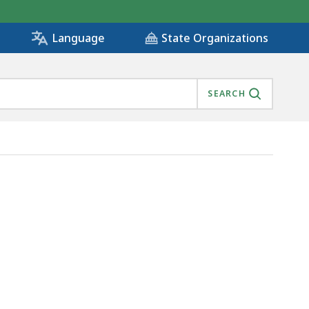
State Organizations
Language
SEARCH