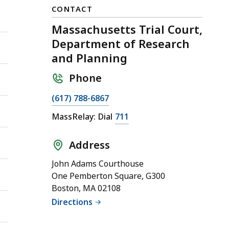
CONTACT
Massachusetts Trial Court,
Department of Research
and Planning
Phone
(617) 788-6867
MassRelay: Dial
711
Address
John Adams Courthouse
One Pemberton Square, G300
Boston, MA 02108
Directions