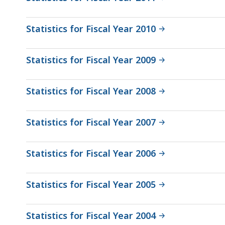
Statistics for Fiscal Year 2010
Statistics for Fiscal Year 2009
Statistics for Fiscal Year 2008
Statistics for Fiscal Year 2007
Statistics for Fiscal Year 2006
Statistics for Fiscal Year 2005
Statistics for Fiscal Year 2004