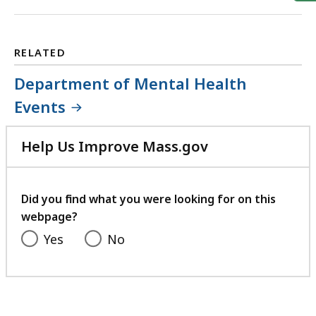
RELATED
Department of Mental Health
Events
Help Us Improve Mass.gov
with
your
feedback
Did you find what you were looking for on this
webpage?
Yes
No