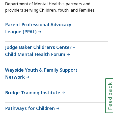
Department of Mental Health's partners and
providers serving Children, Youth, and Families.
Parent Professional Advocacy
League (PPAL)
Judge Baker Children’s Center –
Child Mental Health Forum
Wayside Youth & Family Support
Network
Feedbac
Bridge Training Institute
Pathways for Children