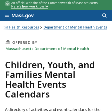
An official website of the Commonwealth of Massachusetts
Here's how you know
Skip to main content
Mass.gov
Acces
to
sear
ntal Health Resources
Department of Mental Health Events
THIS PAGE, CHILDREN, YOUTH, AND FAMILIES
OFFERED BY
Massachusetts Department of Mental Health
Children, Youth, and
Families Mental
Health Events
Calendars
A directory of activities and event calendars for the