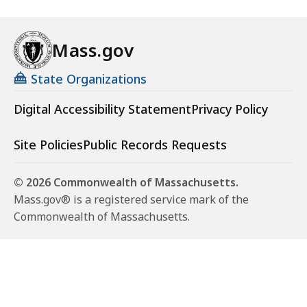
Mass.gov
State Organizations
Digital Accessibility Statement
Privacy Policy
Site Policies
Public Records Requests
© 2026 Commonwealth of Massachusetts.
Mass.gov® is a registered service mark of the
Commonwealth of Massachusetts.