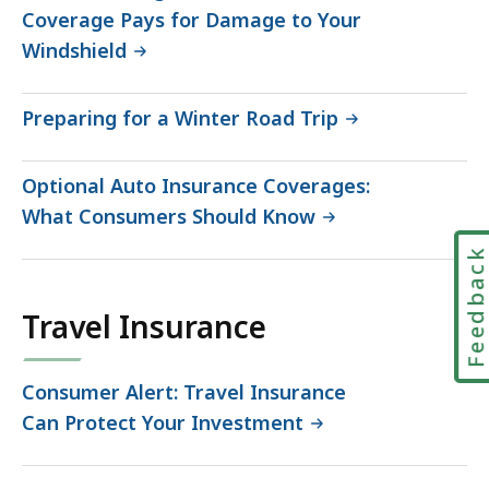
Coverage Pays for Damage to Your
Windshield
Preparing for a Winter Road Trip
Optional Auto Insurance Coverages:
What Consumers Should Know
Feedbac
Travel Insurance
Consumer Alert: Travel Insurance
Can Protect Your Investment