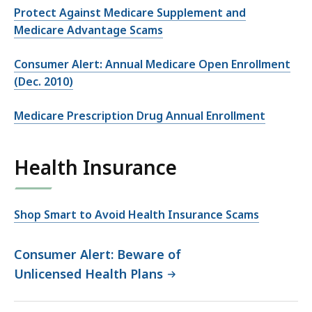
Protect Against Medicare Supplement and
Medicare Advantage Scams
Consumer Alert: Annual Medicare Open Enrollment
(Dec. 2010)
Medicare Prescription Drug Annual Enrollment
Health Insurance
Shop Smart to Avoid Health Insurance Scams
Consumer Alert: Beware of
Unlicensed Health Plans