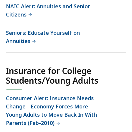
NAIC Alert: Annuities and Senior
Citizens
Seniors: Educate Yourself on
Annuities
Insurance for College
Students/Young Adults
Consumer Alert: Insurance Needs
Change - Economy Forces More
Young Adults to Move Back In With
Parents (Feb-2010)