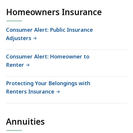
Homeowners Insurance
Consumer Alert: Public Insurance
Adjusters
Consumer Alert: Homeowner to
Renter
Protecting Your Belongings with
Renters Insurance
Annuities