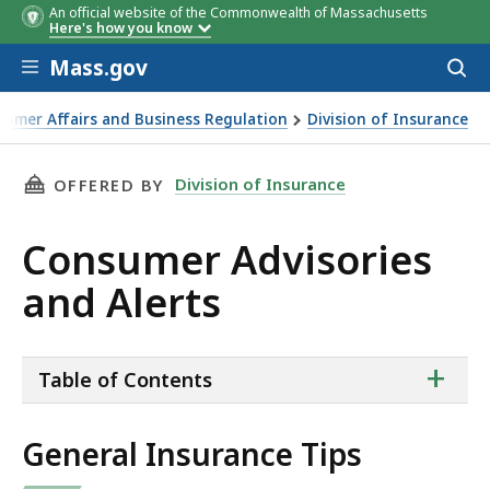
An official website of the Commonwealth of Massachusetts
Here's how you know
Skip to main content
Mass.gov
Acces
to
sear
sumer Affairs and Business Regulation
Division of Insurance
THIS PAGE, CONSUMER ADVISORIES AND ALER
Division of Insurance
OFFERED BY
Consumer Advisories
and Alerts
ta
+
Table of Contents
of
co
General Insurance Tips