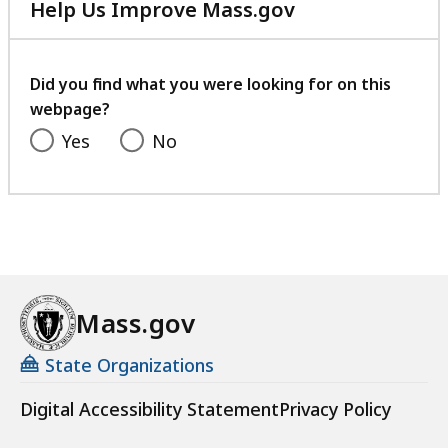
Help Us Improve Mass.gov
with
your
feedback
Did you find what you were looking for on this
webpage?
Yes
No
Mass.gov
State Organizations
Digital Accessibility Statement
Privacy Policy