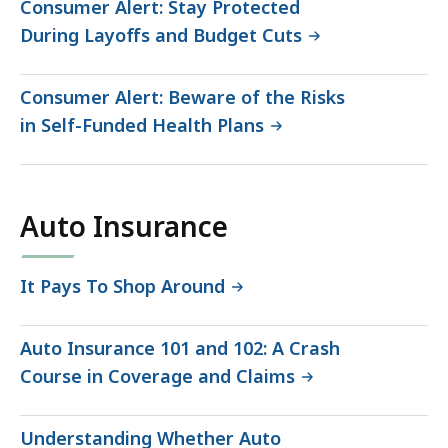
Consumer Alert: Stay Protected
During Layoffs and Budget Cuts
Consumer Alert: Beware of the Risks
in Self-Funded Health Plans
Auto Insurance
It Pays To Shop Around
Auto Insurance 101 and 102: A Crash
Course in Coverage and Claims
Understanding Whether Auto