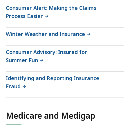
Consumer Alert: Making the Claims
Process Easier
Winter Weather and Insurance
Consumer Advisory: Insured for
Summer Fun
Identifying and Reporting Insurance
Fraud
Medicare and Medigap