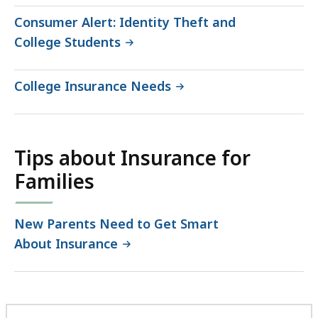
Consumer Alert: Identity Theft and
College Students
College Insurance Needs
Tips about Insurance for
Families
New Parents Need to Get Smart
About Insurance