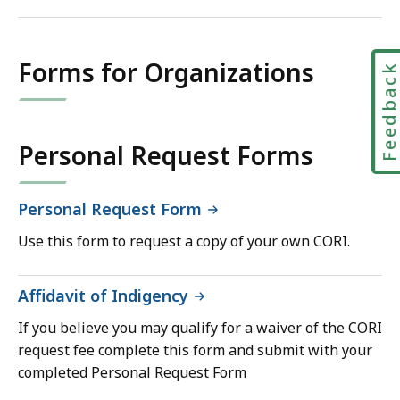
Forms for Organizations
Feedbac
Personal Request Forms
Personal Request Form
Use this form to request a copy of your own CORI.
Affidavit of Indigency
If you believe you may qualify for a waiver of the CORI
request fee complete this form and submit with your
completed Personal Request Form