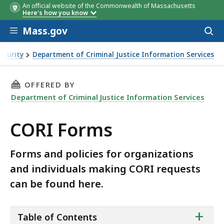
An official website of the Commonwealth of Massachusetts
Here's how you know
Skip to main content
Mass.gov
Acces
to
sear
ecurity
Department of Criminal Justice Information Services
THIS PAGE, CORI FORMS , IS
OFFERED BY
Department of Criminal Justice Information Services
CORI Forms
Forms and policies for organizations
and individuals making CORI requests
can be found here.
ta
+
Table of Contents