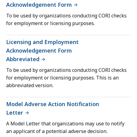
Acknowledgement Form
To be used by organizations conducting CORI checks
for employment or licensing purposes.
Licensing and Employment
Acknowledgement Form
Abbreviated
To be used by organizations conducting CORI checks
for employment or licensing purposes. This is an
abbreviated version.
Model Adverse Action Notification
Letter
A Model Letter that organizations may use to notify
an applicant of a potential adverse decision.