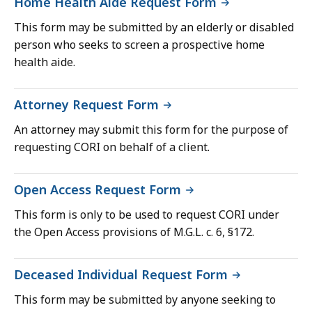
Home Health Aide Request Form
This form may be submitted by an elderly or disabled
person who seeks to screen a prospective home
health aide.
Attorney Request Form
An attorney may submit this form for the purpose of
requesting CORI on behalf of a client.
Open Access Request Form
This form is only to be used to request CORI under
the Open Access provisions of M.G.L. c. 6, §172.
Deceased Individual Request Form
This form may be submitted by anyone seeking to