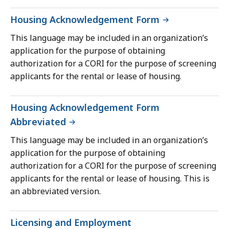
Housing Acknowledgement Form
This language may be included in an organization’s
application for the purpose of obtaining
authorization for a CORI for the purpose of screening
applicants for the rental or lease of housing.
Housing Acknowledgement Form
Abbreviated
This language may be included in an organization’s
application for the purpose of obtaining
authorization for a CORI for the purpose of screening
applicants for the rental or lease of housing. This is
an abbreviated version.
Licensing and Employment