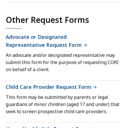
Other Request Forms
Advocate or Designated
Representative Request Form
An advocate and/or designated representative may
submit this form for the purpose of requesting CORI
on behalf of a client.
Child Care Provider Request Form
This form may be submitted by parents or legal
guardians of minor children (aged 17 and under) that
seek to screen prospective child care providers.