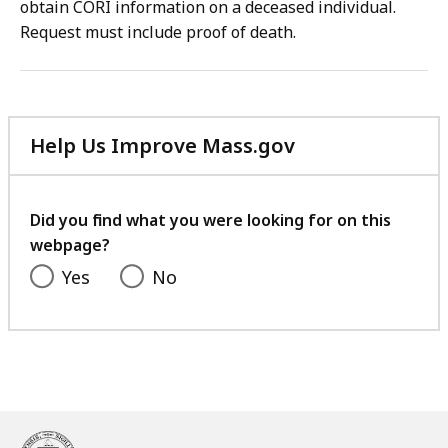
obtain CORI information on a deceased individual.
Request must include proof of death.
Help Us Improve Mass.gov
with
your
feedback
Did you find what you were looking for on this
webpage?
Yes
No