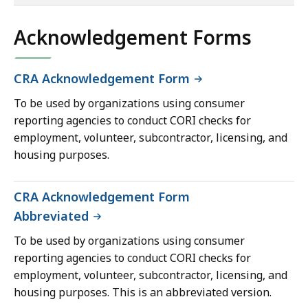
of
co
Acknowledgement Forms
CRA Acknowledgement Form
To be used by organizations using consumer
reporting agencies to conduct CORI checks for
employment, volunteer, subcontractor, licensing, and
housing purposes.
CRA Acknowledgement Form
Abbreviated
To be used by organizations using consumer
reporting agencies to conduct CORI checks for
employment, volunteer, subcontractor, licensing, and
housing purposes. This is an abbreviated version.