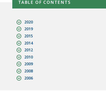
TABLE OF CONTENTS
2020
2019
2015
2014
2012
2010
2009
2008
2006