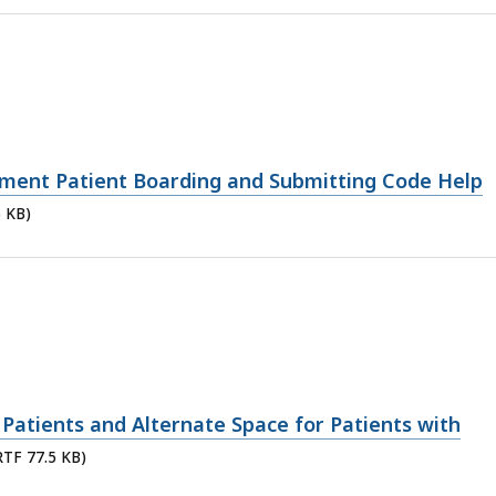
ment Patient Boarding and Submitting Code Help
5 KB)
Patients and Alternate Space for Patients with
 RTF 77.5 KB)