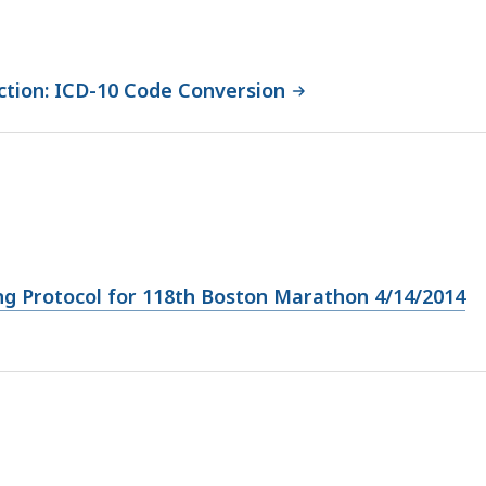
tion: ICD-10 Code Conversion
ng Protocol for 118th Boston Marathon 4/14/2014