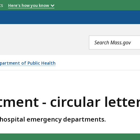
etts
Here's how you know
Search
terms
partment of Public Health
LAR LETTERS, IS
ent - circular lette
 hospital emergency departments.