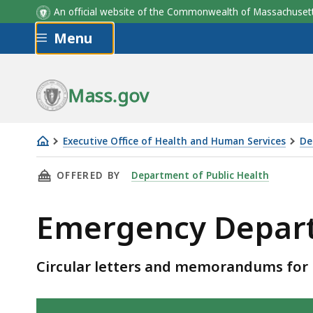
An official website of the Commonwealth of Massachus
Skip to main content
Menu
Mass.gov
Executive Office of Health and Human Services
De
Emergency
THIS PAGE, EMERGENCY DEPARTMENT - CIRCU
OFFERED BY
Department of Public Health
Department
-
Emergency Departm
circular
letters
Circular letters and memorandums for
Skip table of contents