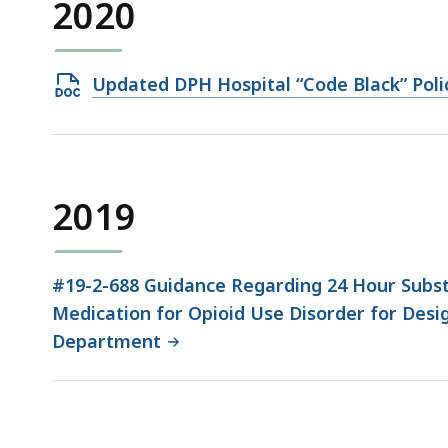
2020
Open
Updated DPH Hospital “Code Black” Poli
DOCX
file,
44.58
KB,
2019
#19-2-688 Guidance Regarding 24 Hour Subst
Medication for Opioid Use Disorder for Desi
Department