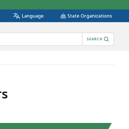
State Organizations
Language
SEARCH
rs