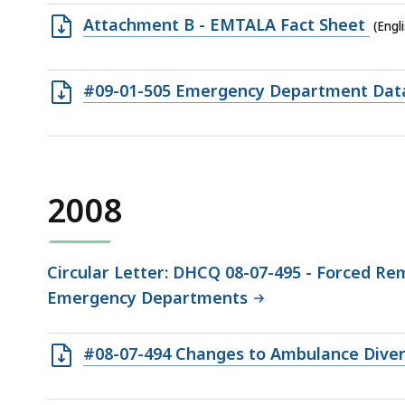
77.5
Open
Attachment B - EMTALA Fact Sheet
(Engl
KB,
RTF
file,
Open
#09-01-505 Emergency Department Data 
171.5
RTF
KB,
file,
246.91
KB,
2008
Circular Letter: DHCQ 08-07-495 - Forced Rem
Emergency Departments
Open
#08-07-494 Changes to Ambulance Diversi
RTF
file,