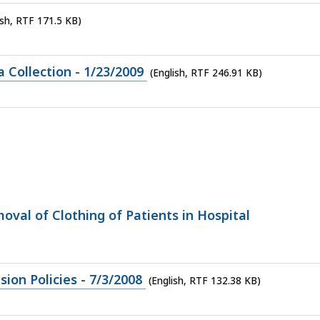
ish, RTF 171.5 KB)
Collection - 1/23/2009
(English, RTF 246.91 KB)
oval of Clothing of Patients in Hospital
on Policies - 7/3/2008
(English, RTF 132.38 KB)