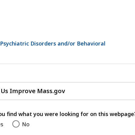
Psychiatric Disorders and/or Behavioral
 Us Improve Mass.gov
with
your
feedback
ou find what you were looking for on this webpage
es
No