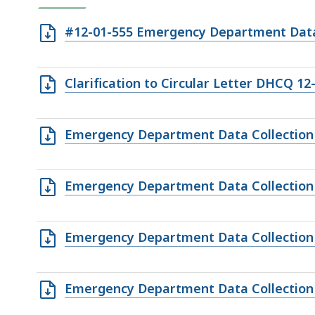
Open
#12-01-555 Emergency Department Data 
RTF
file,
Open
Clarification to Circular Letter DHCQ 12
285.89
RTF
KB,
file,
Open
Emergency Department Data Collection
267.05
XLS
KB,
file,
Open
Emergency Department Data Collection
37.5
CSV
KB,
file,
Open
Emergency Department Data Collection
3.18
XLS
KB,
file,
Open
Emergency Department Data Collection
39
CSV