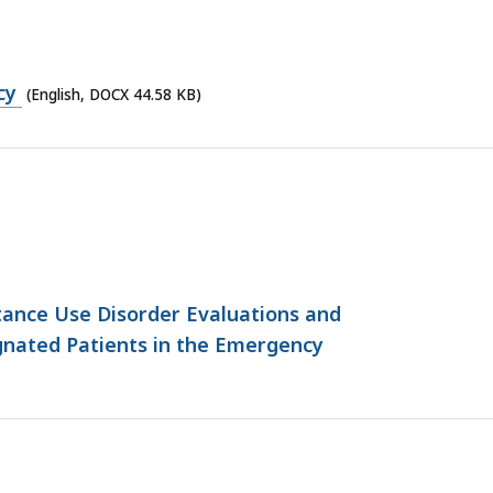
cy
(English, DOCX 44.58 KB)
ance Use Disorder Evaluations and
gnated Patients in the Emergency