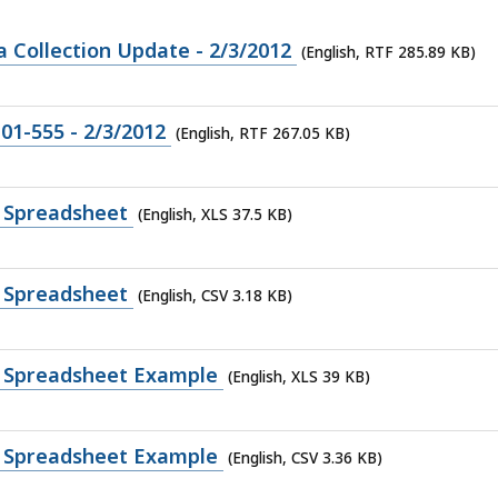
Collection Update - 2/3/2012
(English, RTF 285.89 KB)
-01-555 - 2/3/2012
(English, RTF 267.05 KB)
 Spreadsheet
(English, XLS 37.5 KB)
 Spreadsheet
(English, CSV 3.18 KB)
 Spreadsheet Example
(English, XLS 39 KB)
 Spreadsheet Example
(English, CSV 3.36 KB)