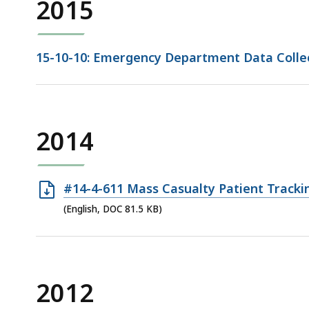
2015
15-10-10: Emergency Department Data Collec
2014
Open
#14-4-611 Mass Casualty Patient Tracki
DOC
(English, DOC 81.5 KB)
file,
81.5
KB,
2012