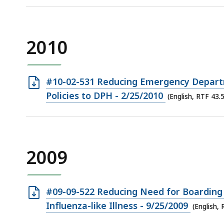
KB,
file,
3.36
KB,
2010
Open
#10-02-531 Reducing Emergency Depart
RTF
Policies to DPH - 2/25/2010
(English, RTF 43.
file,
43.5
KB,
2009
Open
#09-09-522 Reducing Need for Boarding 
RTF
Influenza-like Illness - 9/25/2009
(English,
file,