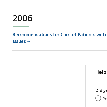
132.38
KB,
2006
Recommendations for Care of Patients with 
Issues
Help
Did y
Y