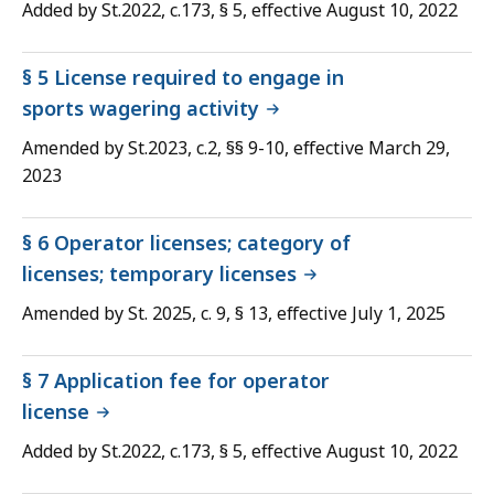
Added by St.2022, c.173, § 5, effective August 10, 2022
§ 5 License required to engage in
sports wagering activity
Amended by St.2023, c.2, §§ 9-10, effective March 29,
2023
§ 6 Operator licenses; category of
licenses; temporary licenses
Amended by St. 2025, c. 9, § 13, effective July 1, 2025
§ 7 Application fee for operator
license
Added by St.2022, c.173, § 5, effective August 10, 2022