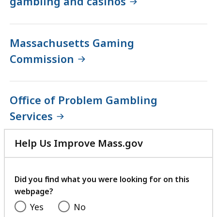
gambling and casinos
Massachusetts Gaming
Commission
Office of Problem Gambling
Services
Help Us Improve Mass.gov
with
your
feedback
Did you find what you were looking for on this
webpage?
Yes
No