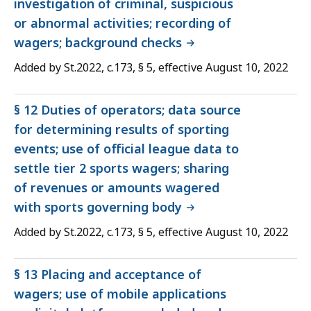
investigation of criminal, suspicious
or abnormal activities; recording of
wagers; background checks
Added by St.2022, c.173, § 5, effective August 10, 2022
§ 12 Duties of operators; data source
for determining results of sporting
events; use of official league data to
settle tier 2 sports wagers; sharing
of revenues or amounts wagered
with sports governing body
Added by St.2022, c.173, § 5, effective August 10, 2022
§ 13 Placing and acceptance of
wagers; use of mobile applications