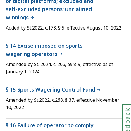
or digital platforms; excluded and
self-excluded persons; unclaimed
winnings
Added by St.2022, c.173, § 5, effective August 10, 2022
§ 14 Excise imposed on sports
wagering operators
Amended by St. 2024, c. 206, §§ 8-9, effective as of
January 1, 2024
§ 15 Sports Wagering Control Fund
Amended by St.2022, c.268, § 37, effective November
10, 2022
Feedbac
§ 16 Failure of operator to comply