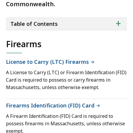
Commonwealth.
ta
+
Table of Contents
of
co
Firearms
License to Carry (LTC) Firearms
A License to Carry (LTC) or Firearm Identification (FID)
Card is required to possess or carry firearms in
Massachusetts, unless otherwise exempt.
Firearms Identification (FID) Card
A Firearm Identification (FID) Card is required to
possess firearms in Massachusetts, unless otherwise
exempt.