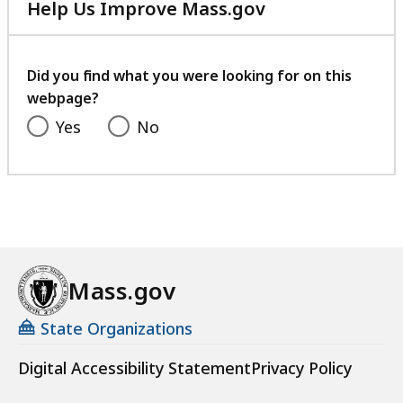
Help Us Improve Mass.gov
with
your
feedback
Did you find what you were looking for on this
webpage?
Yes
No
Mass.gov
State Organizations
Digital Accessibility Statement
Privacy Policy