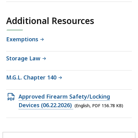
Additional Resources
Exemptions
Storage Law
M.G.L. Chapter 140
Open
Approved Firearm Safety/Locking
PDF
Devices (06.22.2026)
(English, PDF 156.78 KB)
file,
156.78
KB,