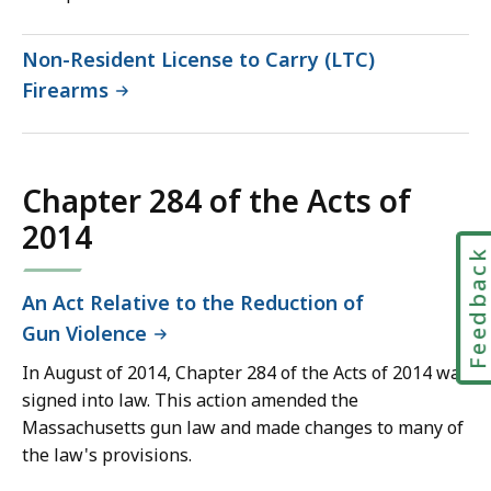
Non-Resident License to Carry (LTC)
Firearms
Chapter 284 of the Acts of
2014
Feedbac
An Act Relative to the Reduction of
Gun Violence
In August of 2014, Chapter 284 of the Acts of 2014 was
signed into law. This action amended the
Massachusetts gun law and made changes to many of
the law's provisions.