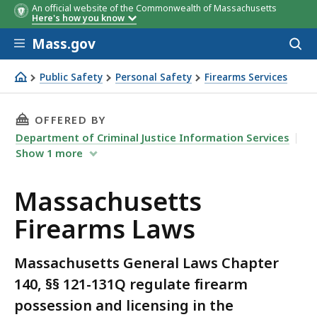
An official website of the Commonwealth of Massachusetts
Here's how you know
Skip to main content
Mass.gov
Acces
to
sear
Public Safety
Personal Safety
Firearms Services
Massachusetts Firearms Laws
THIS PAGE, MASSACHUSETTS FIREARMS LAWS,
OFFERED BY
Department of Criminal Justice Information Services
Show
1
more
Massachusetts
Firearms Laws
Massachusetts General Laws Chapter
140, §§ 121-131Q regulate firearm
possession and licensing in the