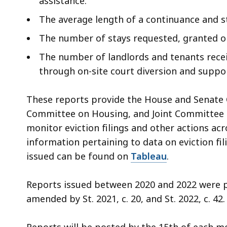
assistance.
The average length of a continuance and s
The number of stays requested, granted o
The number of landlords and tenants receiv
through on-site court diversion and suppo
These reports provide the House and Senate
Committee on Housing, and Joint Committee on
monitor eviction filings and other actions a
information pertaining to data on eviction fil
issued can be found on
Tableau
.
Reports issued between 2020 and 2022 were pr
amended by St. 2021, c. 20, and St. 2022, c. 42.
Reports will be posted by the 15th of each mo