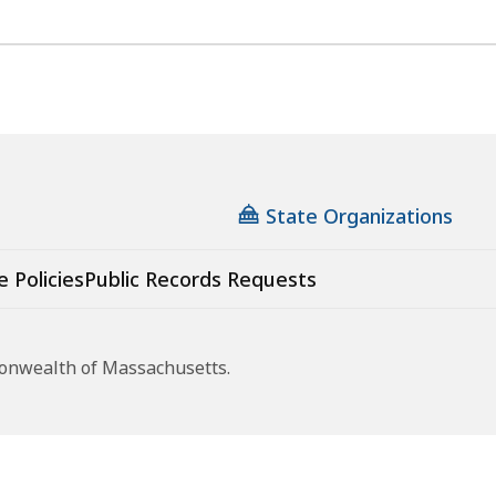
State Organizations
e Policies
Public Records Requests
monwealth of Massachusetts.