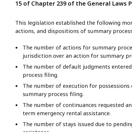
the
15 of Chapter 239 of the General Laws 
General
Laws
This legislation established the following mo
-
actions, and dispositions of summary process 
Permanent
Rental
The number of actions for summary proces
Protections
jurisdiction over an action for summary pr
The number of default judgments entered,
process filing.
The number of execution for possessions o
summary process filing.
The number of continuances requested and
term emergency rental assistance.
The number of stays issued due to pendin