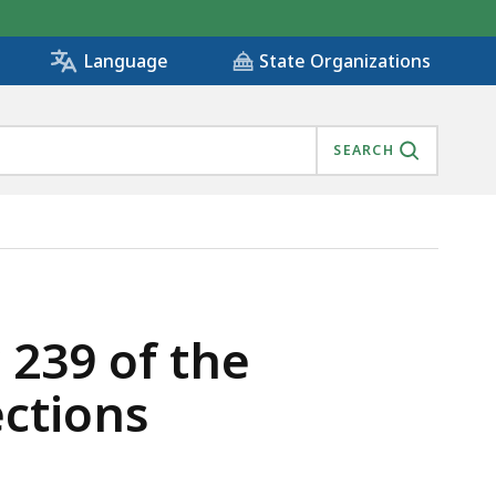
State Organizations
Language
SEARCH
NTAL PROTECTIONS, IS
 239 of the
ctions