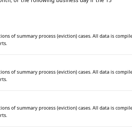
tions of summary process (eviction) cases. All data is compil
rts.
tions of summary process (eviction) cases. All data is compil
rts.
tions of summary process (eviction) cases. All data is compil
rts.