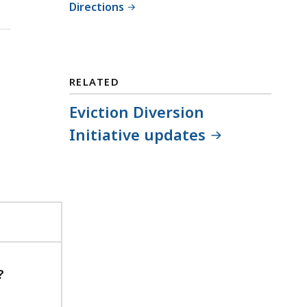
Directions
RELATED
Eviction Diversion
Initiative updates
?