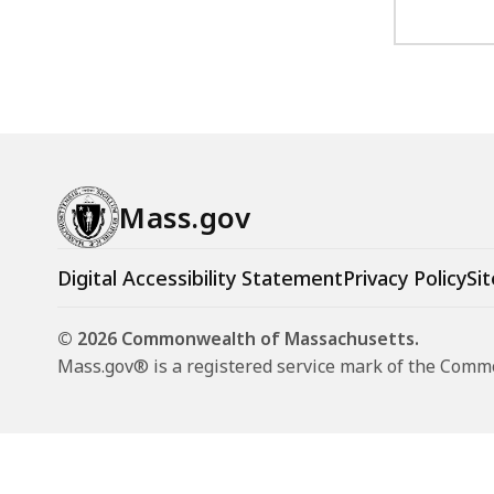
Mass.gov
Digital Accessibility Statement
Privacy Policy
Sit
© 2026 Commonwealth of Massachusetts.
Mass.gov® is a registered service mark of the Com