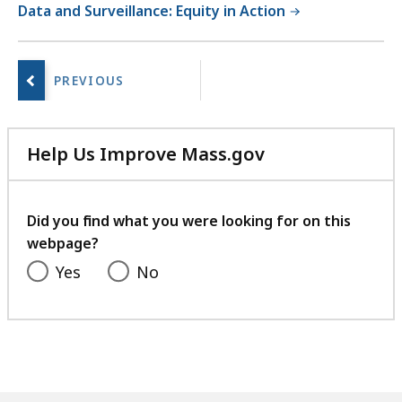
Data and Surveillance: Equity in Action
No
next
page.
Help Us Improve Mass.gov
with
your
feedback
Did you find what you were looking for on this
webpage?
Yes
No