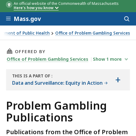
An official website of the Commonwealth of Massachusetts
Here's how you know
Skip to main content
Mass.gov
Acces
to
sear
rtment of Public Health
Office of Problem Gambling Services
THIS PAGE, PROBLEM GAMBLING PUBLICATION
OFFERED BY
Office of Problem Gambling Services
Show
1
more
THIS IS A PART OF
:
+
THE
Data and Surveillance: Equity in Action
RESOURCE
Problem Gambling
Publications
Publications from the Office of Problem