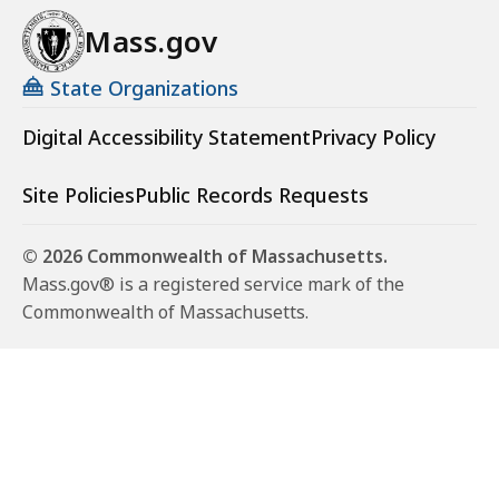
Mass.gov
State Organizations
Digital Accessibility Statement
Privacy Policy
Site Policies
Public Records Requests
© 2026 Commonwealth of Massachusetts.
Mass.gov® is a registered service mark of the
Commonwealth of Massachusetts.