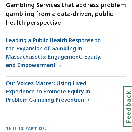
Gambling Services that address problem
gambling from a data-driven, public
health perspective
Leading a Public Health Response to
the Expansion of Gambling in
Massachusetts: Engagement, Equity,
and Empowerment
Our Voices Matter: Using Lived
Experience to Promote Equity in
Feedbac
Problem Gambling Prevention
THIS IS PART OF: