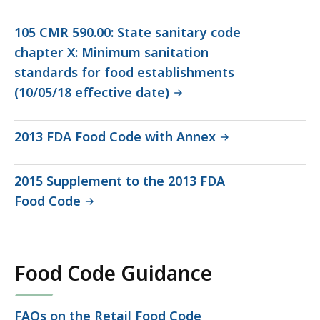
file,
348.84
105 CMR 590.00: State sanitary code
KB,
chapter X: Minimum sanitation
standards for food establishments
(10/05/18 effective date)
2013 FDA Food Code with Annex
2015 Supplement to the 2013 FDA
Food Code
Food Code Guidance
FAQs on the Retail Food Code