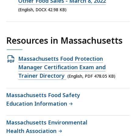
file,
Other Food Sales - March 8, 2022
42.98
(English, DOCX 42.98 KB)
KB,
Resources in Massachusetts
Open
Massachusetts Food Protection
PDF
Manager Certification Exam and
file,
Trainer Directory
(English, PDF 478.05 KB)
478.05
KB,
Massachusetts Food Safety
Education Information
Massachusetts Environmental
Health Association