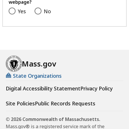
webpage?
Yes
No
Mass.gov
State Organizations
Digital Accessibility Statement
Privacy Policy
Site Policies
Public Records Requests
© 2026 Commonwealth of Massachusetts.
Mass.gov® is a registered service mark of the