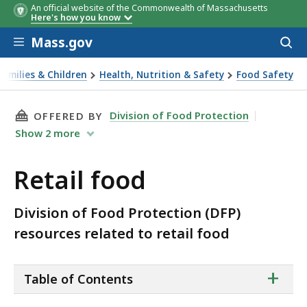
An official website of the Commonwealth of Massachusetts
Here's how you know
Skip to main content
Mass.gov
Acces
to
sear
Families & Children
Health, Nutrition & Safety
Food Safety
l food
THIS PAGE, RETAIL FOOD, IS
Division of Food Protection
OFFERED BY
Show
2
more
Retail food
Division of Food Protection (DFP)
resources related to retail food
ta
+
Table of Contents
of
co