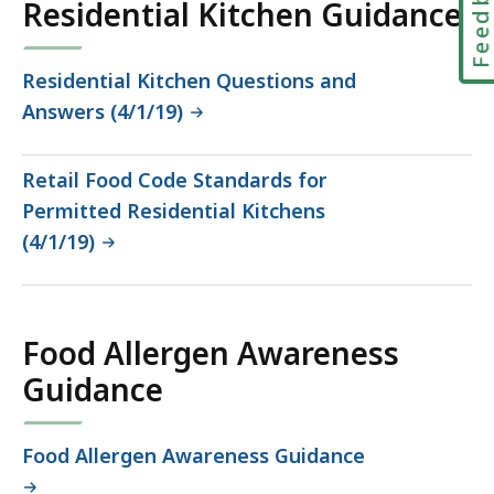
Feedbac
Residential Kitchen Guidance
Residential Kitchen Questions and
Answers (4/1/19)
Retail Food Code Standards for
Permitted Residential Kitchens
(4/1/19)
Food Allergen Awareness
Guidance
Food Allergen Awareness Guidance