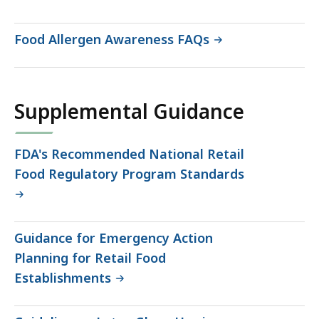
Food Allergen Awareness FAQs
Supplemental Guidance
FDA's Recommended National Retail
Food Regulatory Program Standards
Guidance for Emergency Action
Planning for Retail Food
Establishments