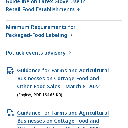
Guideline on Latex Glove Use in
Retail Food Establishments
Minimum Requirements for
Packaged-Food Labeling
Potluck events advisory
Open
Guidance for Farms and Agricultural
PDF
Businesses on Cottage Food and
file,
Other Food Sales - March 8, 2022
164.65
(English, PDF 164.65 KB)
KB,
Open
Guidance for Farms and Agricultural
DOCX
Businesses on Cottage Food and