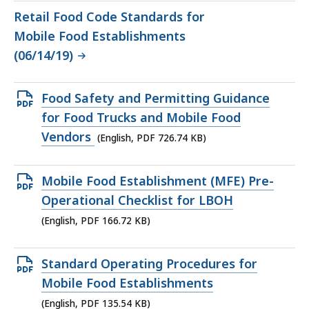
Retail Food Code Standards for
Mobile Food Establishments
(06/14/19)
Open
Food Safety and Permitting Guidance
PDF
for Food Trucks and Mobile Food
file,
Vendors
(English, PDF 726.74 KB)
726.74
KB,
Open
Mobile Food Establishment (MFE) Pre-
PDF
Operational Checklist for LBOH
file,
(English, PDF 166.72 KB)
166.72
KB,
Open
Standard Operating Procedures for
PDF
Mobile Food Establishments
file,
(English, PDF 135.54 KB)