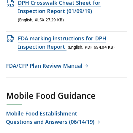
41.25
Open
DPH Crosswalk Cheat Sheet for
KB,
XLSX
Inspection Report (01/09/19)
file,
(English, XLSX 27.29 KB)
27.29
KB,
Open
FDA marking instructions for DPH
PDF
Inspection Report
(English, PDF 694.04 KB)
file,
694.04
FDA/CFP Plan Review Manual
KB,
Mobile Food Guidance
Mobile Food Establishment
Questions and Answers (06/14/19)