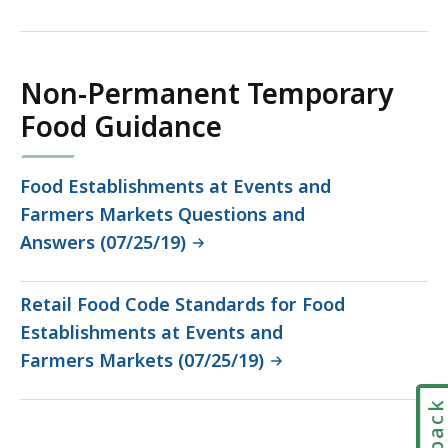
135.54
KB,
Non-Permanent Temporary
Food Guidance
Food Establishments at Events and
Farmers Markets Questions and
Answers (07/25/19)
Retail Food Code Standards for Food
Establishments at Events and
Farmers Markets (07/25/19)