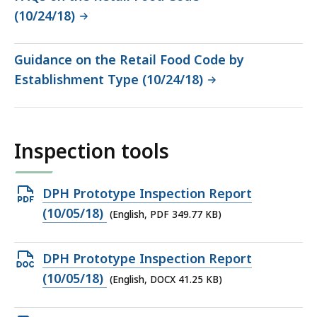
(10/24/18)
Guidance on the Retail Food Code by
Establishment Type (10/24/18)
Inspection tools
Open
DPH Prototype Inspection Report
PDF
(10/05/18)
(English, PDF 349.77 KB)
file,
349.77
Open
DPH Prototype Inspection Report
KB,
DOCX
(10/05/18)
(English, DOCX 41.25 KB)
file,