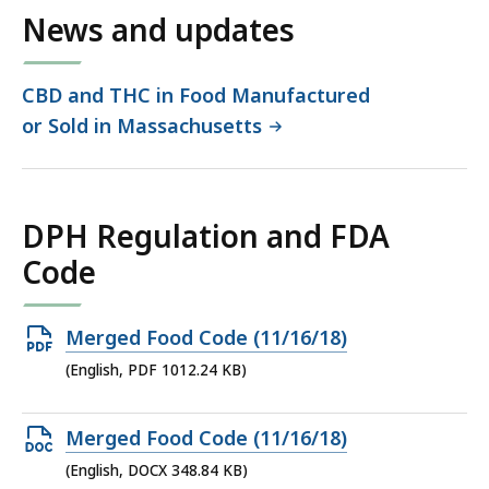
News and updates
CBD and THC in Food Manufactured
or Sold in Massachusetts
DPH Regulation and FDA
Code
Open
Merged Food Code (11/16/18)
PDF
(English, PDF 1012.24 KB)
file,
1012.24
Open
Merged Food Code (11/16/18)
KB,
DOCX
(English, DOCX 348.84 KB)