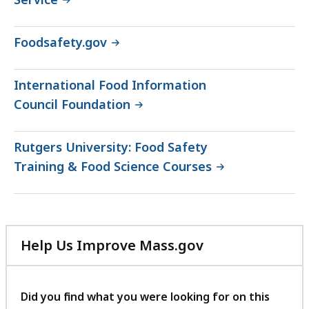
Foodsafety.gov
International Food Information
Council Foundation
Rutgers University: Food Safety
Training & Food Science Courses
Help Us Improve Mass.gov
with
your
feedback
Did you find what you were looking for on this