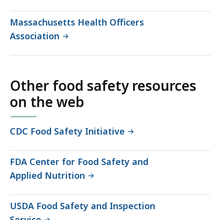
Massachusetts Health Officers
Association
Other food safety resources
on the web
CDC Food Safety Initiative
FDA Center for Food Safety and
Applied Nutrition
USDA Food Safety and Inspection
Service