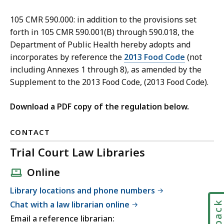
105 CMR 590.000: in addition to the provisions set
forth in 105 CMR 590.001(B) through 590.018, the
Department of Public Health hereby adopts and
incorporates by reference the
2013 Food Code
(not
including Annexes 1 through 8), as amended by the
Supplement to the 2013 Food Code, (2013 Food Code).
Download a PDF copy of the regulation below.
CONTACT
Trial Court Law Libraries
Online
Library locations and phone numbers
Chat with a law librarian online
Email a reference librarian: