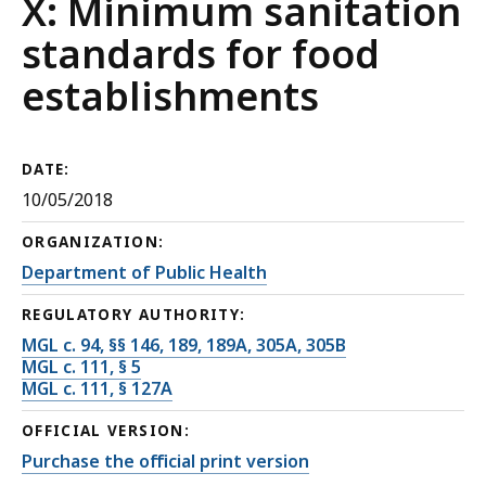
X: Minimum sanitation
standards for food
establishments
DATE:
10/05/2018
ORGANIZATION:
Department of Public Health
REGULATORY AUTHORITY:
MGL c. 94, §§ 146, 189, 189A, 305A, 305B
MGL c. 111, § 5
MGL c. 111, § 127A
OFFICIAL VERSION:
Purchase the official print version