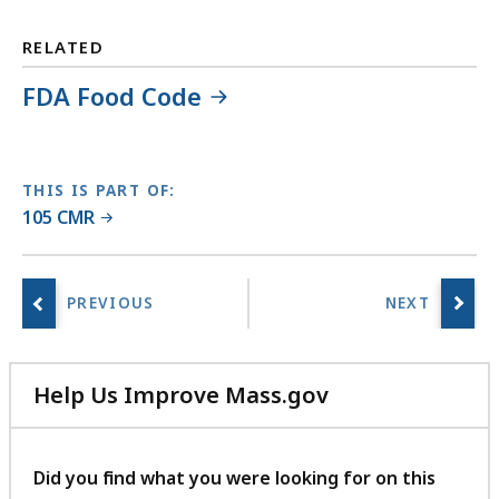
L
i
RELATED
b
FDA Food Code
r
a
r
i
THIS IS PART OF:
e
105 CMR
s
a
t
Help Us Improve Mass.gov
with
your
feedback
Did you find what you were looking for on this