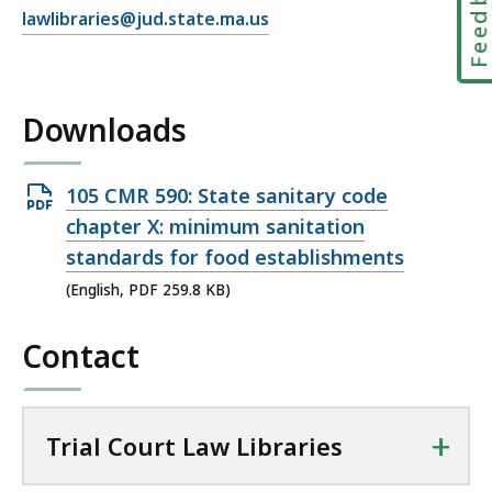
Feedbac
E
lawlibraries@jud.state.ma.us
m
a
i
Downloads
l
T
r
Open
105 CMR 590: State sanitary code
i
PDF
chapter X: minimum sanitation
a
file,
standards for food establishments
l
259.8
C
(English, PDF 259.8 KB)
KB,
o
u
Contact
r
t
L
+
Trial Court Law Libraries
a
w