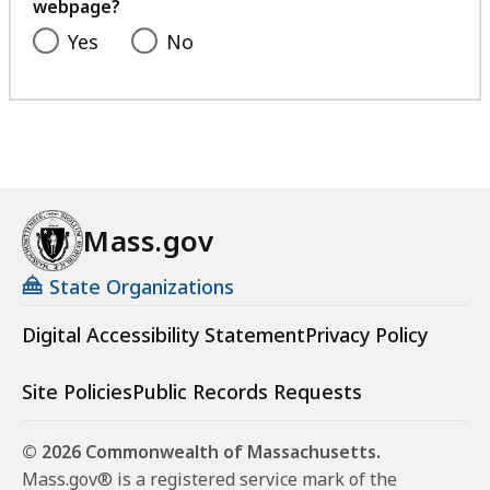
webpage?
Yes
No
Mass.gov
State Organizations
Digital Accessibility Statement
Privacy Policy
Site Policies
Public Records Requests
© 2026 Commonwealth of Massachusetts.
Mass.gov® is a registered service mark of the