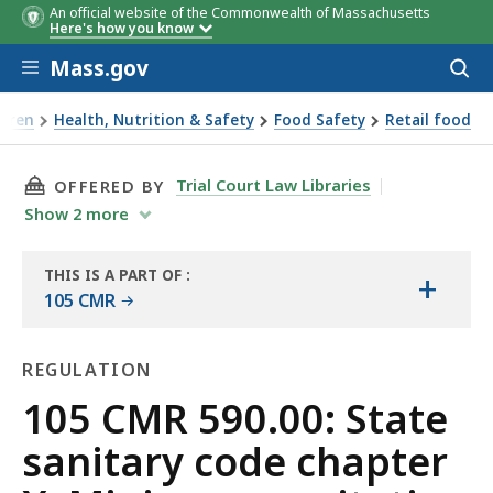
An official website of the Commonwealth of Massachusetts
Here's how you know
Skip to main content
Mass.gov
Acces
to
sear
ldren
Health, Nutrition & Safety
Food Safety
Retail food
tate sanitary code chapter X: Minimum sanitation standards
THIS PAGE, 105 CMR 590.00: STATE SANITAR
Trial Court Law Libraries
OFFERED BY
Show
2
more
THIS IS A PART OF
:
+
THE
105 CMR
LAW
LIBRARY
REGULATION
Regulation
105 CMR 590.00: State
sanitary code chapter