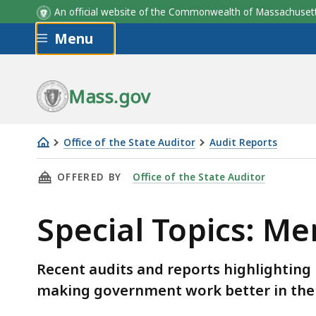
An official website of the Commonwealth of Massachus
Skip to main content
Menu
Mass.gov
Office of the State Auditor
Audit Reports
Special
THIS PAGE, SPECIAL TOPICS: MERRIMACK VAL
OFFERED BY
Office of the State Auditor
Topics:
Merrimack
Special Topics: Me
Valley
Recent audits and reports highlighting 
making government work better in the 