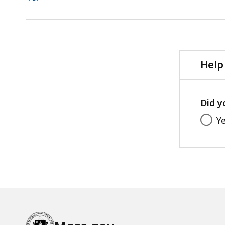
PDF
KB,
file,
727.47
KB,
Help
Did y
Y