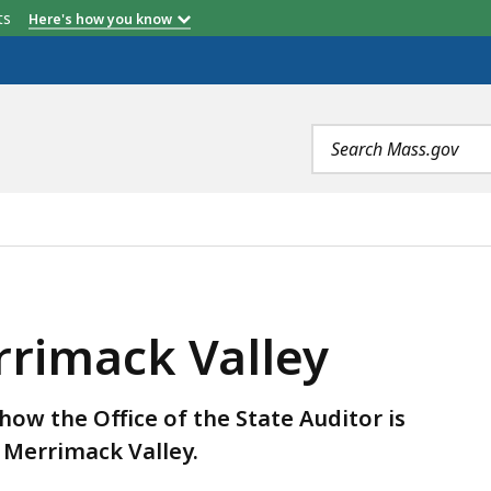
etts
Here's how you know
Search
terms
LEY, IS
rrimack Valley
how the Office of the State Auditor is
Merrimack Valley.