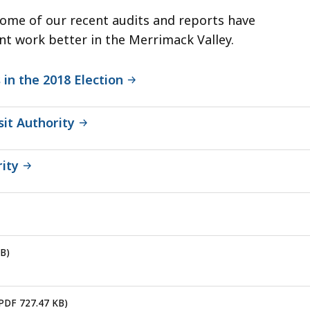
Some of our recent audits and reports have
t work better in the Merrimack Valley.
 in the 2018 Election
sit Authority
ity
KB)
 PDF 727.47 KB)