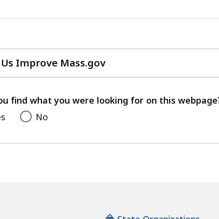
 Us Improve Mass.gov
with
your
feedback
ou find what you were looking for on this webpage
es
No