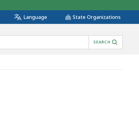
State Organizations
Language
SEARCH