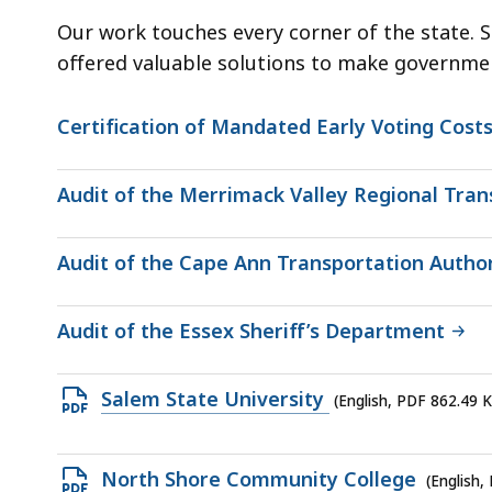
Our work touches every corner of the state. 
offered valuable solutions to make governmen
Certification of Mandated Early Voting Costs
Audit of the Merrimack Valley Regional Tran
Audit of the Cape Ann Transportation Author
Audit of the Essex Sheriff’s Department
Open
Salem State University
(English, PDF 862.49 
PDF
file,
Open
North Shore Community College
(English,
862.49