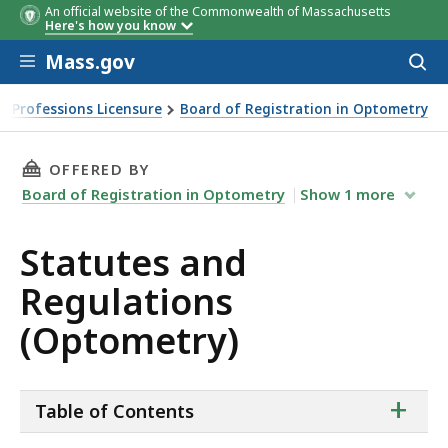
An official website of the Commonwealth of Massachusetts
Here's how you know
Skip to main content
Mass.gov
Acces
to
sear
h Professions Licensure
Board of Registration in Optometry
THIS PAGE, STATUTES AND REGULATIONS (OP
OFFERED BY
Board of Registration in Optometry
Show
1
more
Statutes and
Regulations
(Optometry)
ta
+
Table of Contents
of