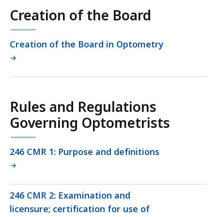
co
Creation of the Board
Creation of the Board in Optometry
Rules and Regulations
Governing Optometrists
246 CMR 1: Purpose and definitions
246 CMR 2: Examination and
licensure; certification for use of