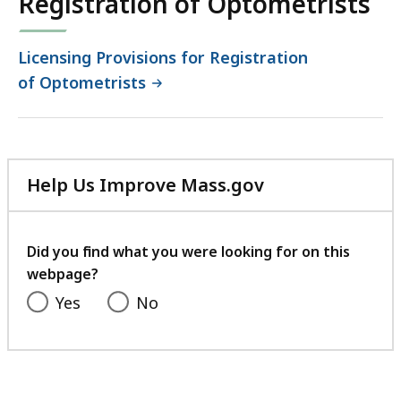
Registration of Optometrists
Licensing Provisions for Registration
of Optometrists
Help Us Improve Mass.gov
with
your
feedback
Did you find what you were looking for on this
webpage?
Yes
No