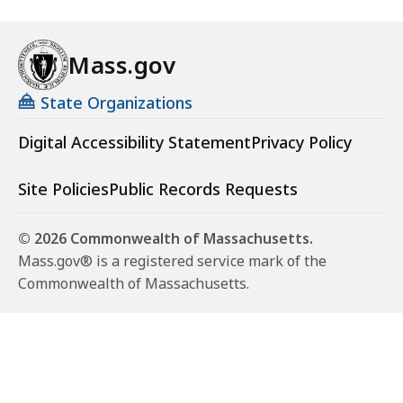
Mass.gov
State Organizations
Digital Accessibility Statement
Privacy Policy
Site Policies
Public Records Requests
© 2026 Commonwealth of Massachusetts.
Mass.gov® is a registered service mark of the
Commonwealth of Massachusetts.