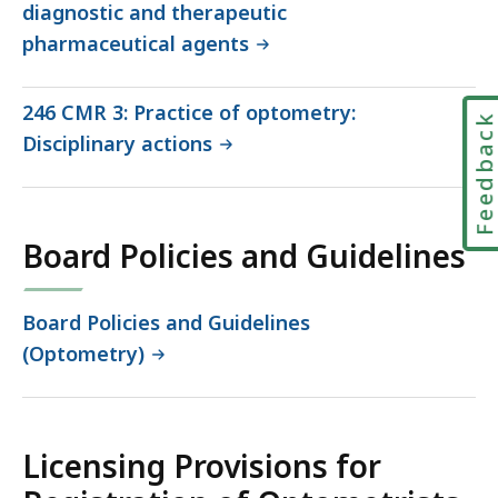
diagnostic and therapeutic
pharmaceutical agents
246 CMR 3: Practice of optometry:
Feedbac
Disciplinary actions
Board Policies and Guidelines
Board Policies and Guidelines
(Optometry)
Licensing Provisions for