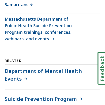
Samaritans
Massachusetts Department of
Public Health Suicide Prevention
Program trainings, conferences,
webinars, and events.
Feedbac
RELATED
Department of Mental Health
Events
Suicide Prevention Program