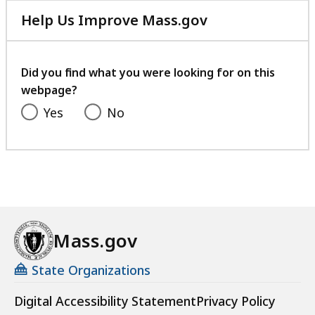
Help Us Improve Mass.gov
with
your
feedback
Did you find what you were looking for on this
webpage?
Yes
No
Mass.gov
State Organizations
Digital Accessibility Statement
Privacy Policy