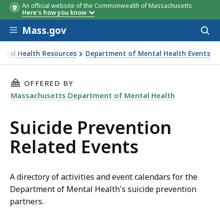
An official website of the Commonwealth of Massachusetts
Here's how you know
Skip to main content
Mass.gov
Acces
to
sear
ntal Health Resources
Department of Mental Health Events
THIS PAGE, SUICIDE PREVENTION RELATED EV
OFFERED BY
Massachusetts Department of Mental Health
Suicide Prevention
Related Events
A directory of activities and event calendars for the
Department of Mental Health's suicide prevention
partners.