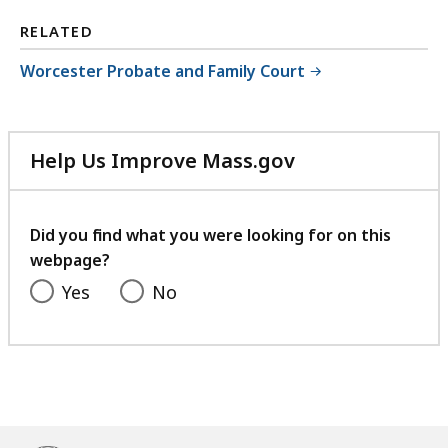
RELATED
Worcester Probate and Family Court
Help Us Improve Mass.gov
with
your
feedback
Did you find what you were looking for on this
webpage?
Yes
No