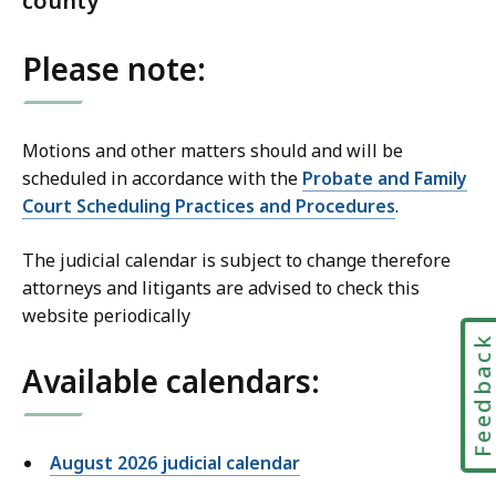
county
Please note:
Motions and other matters should and will be
scheduled in accordance with the
Probate and Family
Court Scheduling Practices and Procedures
.
The judicial calendar is subject to change therefore
attorneys and litigants are advised to check this
website periodically
Feedbac
Available calendars:
August 2026 judicial calendar