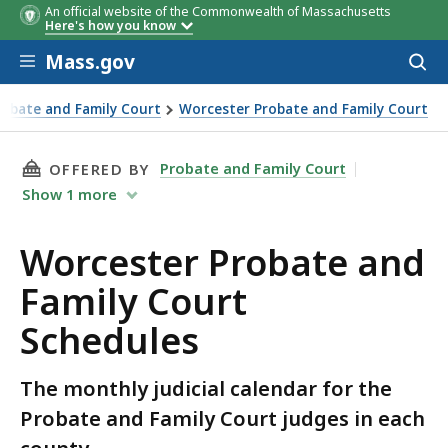
An official website of the Commonwealth of Massachusetts
Here's how you know
Skip to main content
Mass.gov
Acces
to
sear
robate and Family Court
Worcester Probate and Family Court
t Schedules
THIS PAGE, WORCESTER PROBATE AND FAMILY
Probate and Family Court
OFFERED BY
Show
1
more
Worcester Probate and
Family Court
Schedules
The monthly judicial calendar for the
Probate and Family Court judges in each